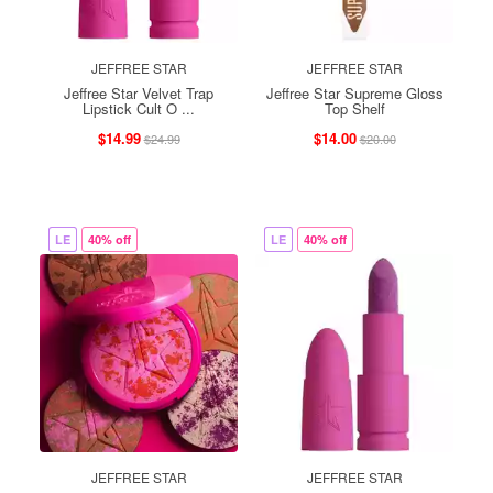
JEFFREE STAR
JEFFREE STAR
Jeffree Star Velvet Trap
Jeffree Star Supreme Gloss
Lipstick Cult O ...
Top Shelf
$14.99
$14.00
$24.99
$20.00
LE
40% off
LE
40% off
JEFFREE STAR
JEFFREE STAR