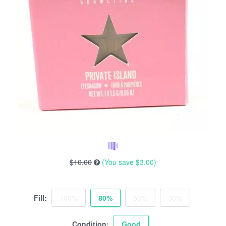
$10.00
(You save
$3.00
)
Fill:
100%
80%
50%
30%
Condition:
Good