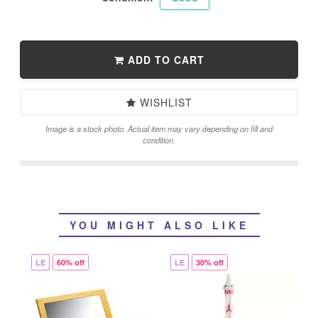
ADD TO CART
WISHLIST
Image is a stock photo. Actual item may vary depending on fill and
condition.
YOU MIGHT ALSO LIKE
LE
60% off
LE
30% off