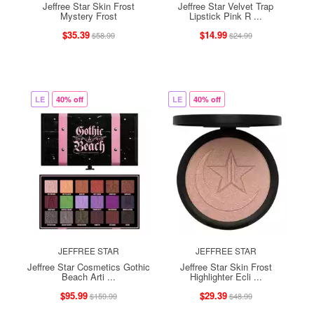
Jeffree Star Skin Frost
Jeffree Star Velvet Trap
Mystery Frost
Lipstick Pink R ...
$35.39
$14.99
$58.99
$24.99
LE
40% off
LE
40% off
JEFFREE STAR
JEFFREE STAR
Jeffree Star Cosmetics Gothic
Jeffree Star Skin Frost
Beach Arti ...
Highlighter Ecli ...
$95.99
$29.39
$159.99
$48.99