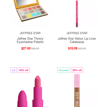
JEFFREE STAR
JEFFREE STAR
Jeffree Star Thirsty
Jeffree Star Velour Lip Liner
Eyeshadow Palette
Calabasas
$27.60
$16.09
$68.99
$22.99
LE
40% off
Unused
30% off