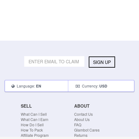
SIGN UP
Language:
Currency:
EN
USD
SELL
ABOUT
What Can I Sell
Contact Us
What Can I Earn
About Us
How Do I Sell
FAQ
How To Pack
Glambot Cares
Affiliate Program
Returns