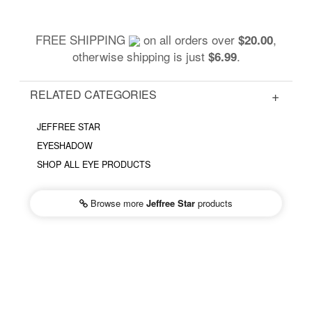
FREE SHIPPING
on all orders over
,
$20.00
otherwise shipping is just
.
$6.99
RELATED CATEGORIES
JEFFREE STAR
EYESHADOW
SHOP ALL EYE PRODUCTS
Browse more
Jeffree Star
products