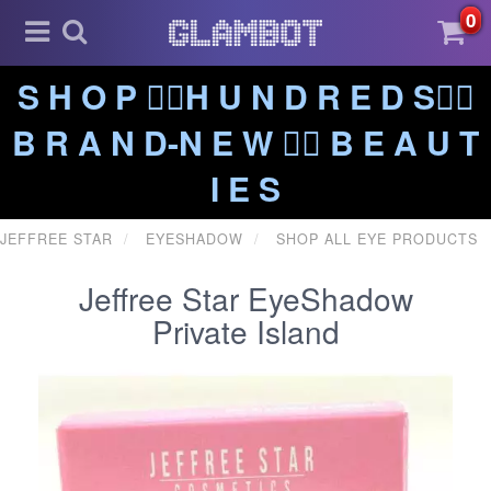
0
S H O P ❤️‍🔥H U N D R E D S❤️‍🔥
B R A N D-N E W ❤️‍🔥 B E A U T
I E S
JEFFREE STAR
EYESHADOW
SHOP ALL EYE PRODUCTS
Jeffree Star EyeShadow
Private Island