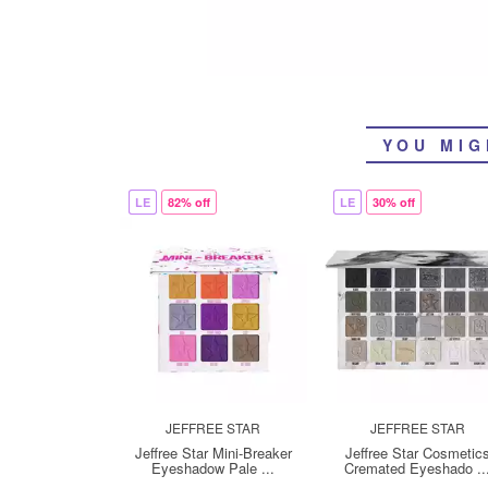
YOU MIG
LE
82% off
LE
30% off
JEFFREE STAR
JEFFREE STAR
Jeffree Star Mini-Breaker
Jeffree Star Cosmetic
Eyeshadow Pale ...
Cremated Eyeshado ..