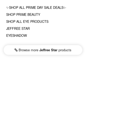
✨SHOP ALL PRIME DAY SALE DEALS✨
SHOP PRIME BEAUTY
SHOP ALL EYE PRODUCTS
JEFFREE STAR
EYESHADOW
Browse more
Jeffree Star
products