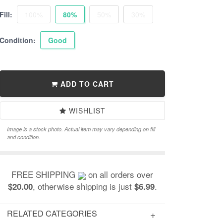
Fill:
100%
80%
50%
30%
Condition:
Good
ADD TO CART
WISHLIST
Image is a stock photo. Actual item may vary depending on fill
and condition.
FREE SHIPPING
on all orders over
, otherwise shipping is just
.
$20.00
$6.99
RELATED CATEGORIES