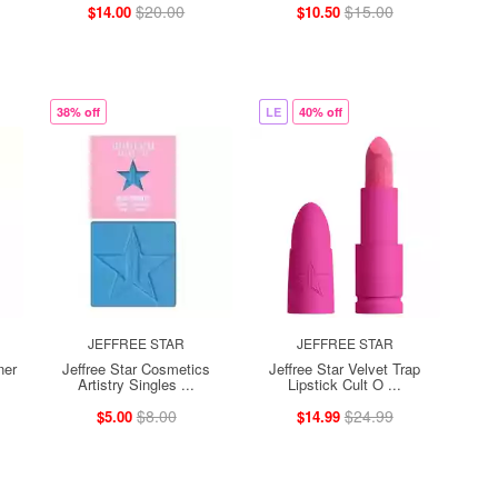
$20.00
$15.00
$14.00
$10.50
38% off
LE
40% off
JEFFREE STAR
JEFFREE STAR
ner
Jeffree Star Cosmetics
Jeffree Star Velvet Trap
Artistry Singles ...
Lipstick Cult O ...
$8.00
$24.99
$5.00
$14.99