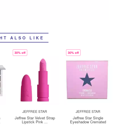
HT ALSO LIKE
30% off
30% off
JEFFREE STAR
JEFFREE STAR
s
Jeffree Star Velvet Strap
Jeffree Star Single
.
Lipstick Pink ...
Eyeshadow Cremated