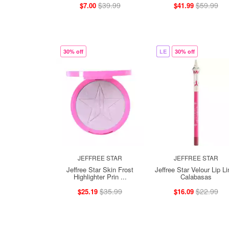
$39.99
$59.99
$7.00
$41.99
30% off
LE
30% off
JEFFREE STAR
JEFFREE STAR
Jeffree Star Skin Frost
Jeffree Star Velour Lip Li
Highlighter Prin ...
Calabasas
$35.99
$22.99
$25.19
$16.09