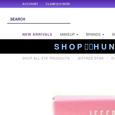
ACCOUNT
CLAIM $10 NOW
NEW ARRIVALS
MAKEUP
BRANDS
S
S H O P ❤️‍🔥H U N
SHOP ALL EYE PRODUCTS
JEFFREE STAR
E