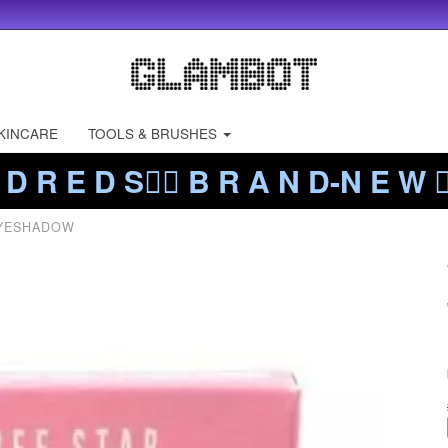
KINCARE
TOOLS & BRUSHES
 D R E D S❤️‍🔥 B R A N D-N E W ❤️
YESHADOW