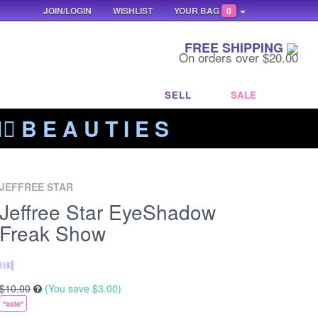
JOIN/LOGIN
WISHLIST
YOUR BAG
0
FREE SHIPPING
On orders over $20.00
SELL
SALE
‍🔥 B E A U T I E S
JEFFREE STAR
Jeffree Star EyeShadow
Freak Show
$10.00
(You save
$3.00
)
*sale*