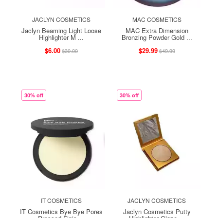
JACLYN COSMETICS
MAC COSMETICS
Jaclyn Beaming Light Loose
MAC Extra Dimension
Highlighter M ...
Bronzing Powder Gold ...
$6.00
$29.99
$30.00
$49.99
30% off
30% off
IT COSMETICS
JACLYN COSMETICS
IT Cosmetics Bye Bye Pores
Jaclyn Cosmetics Putty