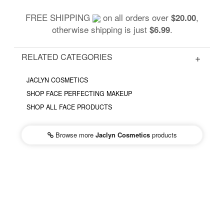
FREE SHIPPING
on all orders over
,
$20.00
otherwise shipping is just
.
$6.99
RELATED CATEGORIES
JACLYN COSMETICS
SHOP FACE PERFECTING MAKEUP
SHOP ALL FACE PRODUCTS
Browse more
Jaclyn Cosmetics
products