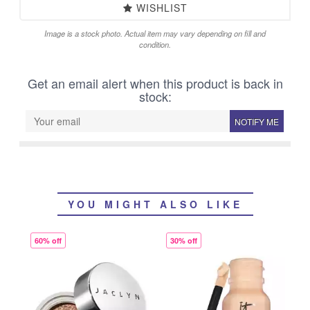
WISHLIST
Image is a stock photo. Actual item may vary depending on fill and
condition.
Get an email alert when this product is back in
stock:
NOTIFY ME
YOU MIGHT ALSO LIKE
60% off
30% off