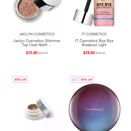
JACLYN COSMETICS
IT COSMETICS
Jaclyn Cosmetics Shimmer
IT Cosmetics Bye Bye
Top Coat North ...
Breakout Light
$10.80
$19.60
$26.99
$28.00
80% off
LE
40% off