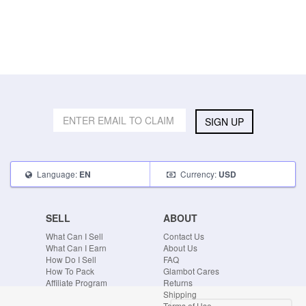
SIGN UP
Language:
Currency:
EN
USD
SELL
ABOUT
What Can I Sell
Contact Us
What Can I Earn
About Us
How Do I Sell
FAQ
How To Pack
Glambot Cares
Affiliate Program
Returns
Shipping
Terms of Use