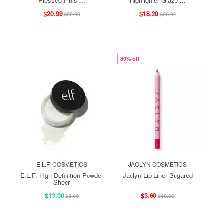
Pressed Finis ...
Highlighter Glaze ...
$20.99
$18.20
$29.99
$26.00
80% off
E.L.F. COSMETICS
JACLYN COSMETICS
E.L.F. High Definition Powder
Jaclyn Lip Liner Sugared
Sheer
$13.00
$3.60
$8.00
$18.00