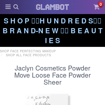
0
S H O P ❤️‍🔥H U N D R E D S❤️‍🔥
B R A N D-N E W ❤️‍🔥 B E A U T
I E S
SHOP FACE PERFECTING MAKEUP
SHOP ALL FACE PRODUCTS
Jaclyn Cosmetics Powder
Move Loose Face Powder
Sheer