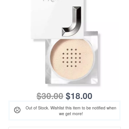
$30.00
$18.00
Out of Stock. Wishlist this item to be notified when
we get more!