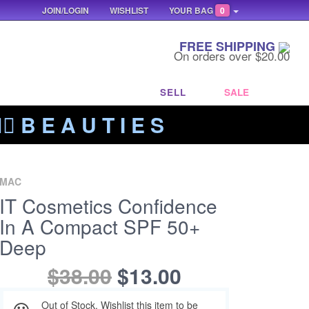
JOIN/LOGIN
WISHLIST
YOUR BAG
0
FREE SHIPPING
On orders over $20.00
SELL
SALE
‍🔥 B E A U T I E S
MAC
IT Cosmetics Confidence
In A Compact SPF 50+
Deep
$38.00
$13.00
Out of Stock. Wishlist this item to be