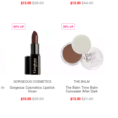
$38.00
$44.00
$13.00
$13.00
60% off
38% off
GORGEOUS COSMETICS
THE BALM
 In
Gorgeous Cosmetics Lipstick
The Balm Time Balm
Vixen
Concealer After Dark
$25.00
$21.00
$10.00
$13.00