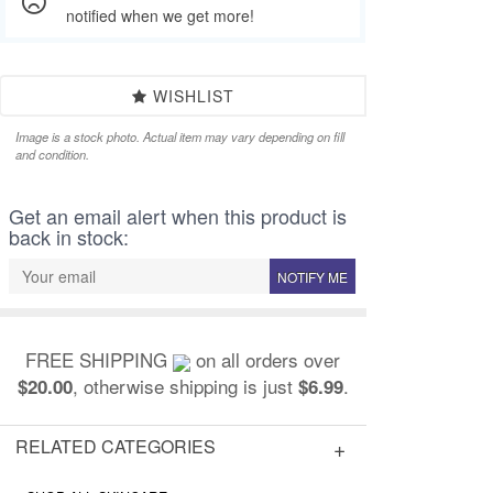
notified when we get more!
WISHLIST
Image is a stock photo. Actual item may vary depending on fill
and condition.
Get an email alert when this product is
back in stock:
NOTIFY ME
FREE SHIPPING
on all orders over
, otherwise shipping is just
.
$20.00
$6.99
RELATED CATEGORIES