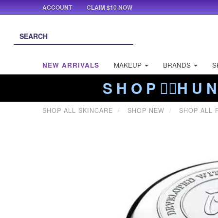
ACCOUNT
CLAIM $10 NOW
NEW ARRIVALS
MAKEUP
BRANDS
S
S H O P ❤️‍🔥H U N
SHOP ALL SKINCARE
SHOP NEW
SHOP ALL 