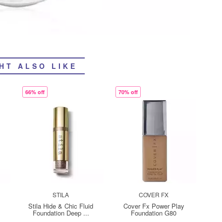
HT ALSO LIKE
66% off
70% off
STILA
COVER FX
Stila Hide & Chic Fluid
Cover Fx Power Play
Foundation Deep ...
Foundation G80