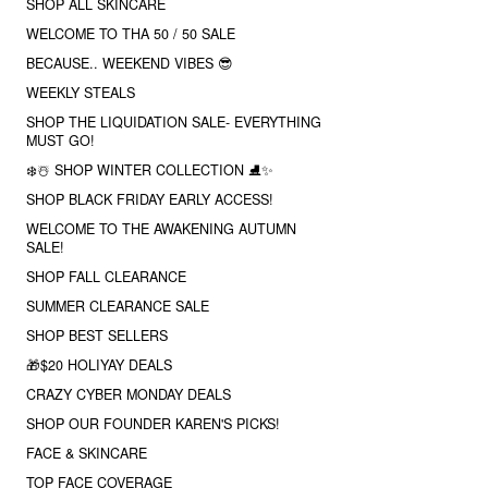
SHOP ALL SKINCARE
WELCOME TO THA 50 / 50 SALE
BECAUSE.. WEEKEND VIBES 😎
WEEKLY STEALS
SHOP THE LIQUIDATION SALE- EVERYTHING
MUST GO!
❄️☃️ SHOP WINTER COLLECTION ⛸✨
SHOP BLACK FRIDAY EARLY ACCESS!
WELCOME TO THE AWAKENING AUTUMN
SALE!
SHOP FALL CLEARANCE
SUMMER CLEARANCE SALE
SHOP BEST SELLERS
🎁$20 HOLIYAY DEALS
CRAZY CYBER MONDAY DEALS
SHOP OUR FOUNDER KAREN'S PICKS!
FACE & SKINCARE
TOP FACE COVERAGE