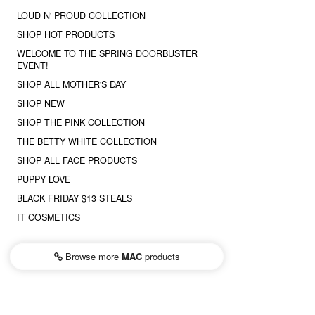
LOUD N' PROUD COLLECTION
SHOP HOT PRODUCTS
WELCOME TO THE SPRING DOORBUSTER
EVENT!
SHOP ALL MOTHER'S DAY
SHOP NEW
SHOP THE PINK COLLECTION
THE BETTY WHITE COLLECTION
SHOP ALL FACE PRODUCTS
PUPPY LOVE
BLACK FRIDAY $13 STEALS
IT COSMETICS
Browse more
MAC
products