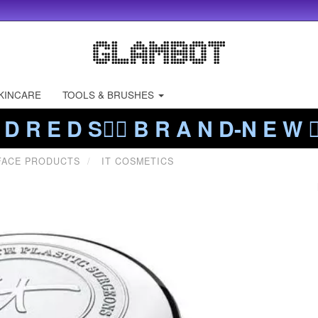
KINCARE
TOOLS & BRUSHES
 D R E D S❤️‍🔥 B R A N D-N E W ❤️
FACE PRODUCTS
IT COSMETICS