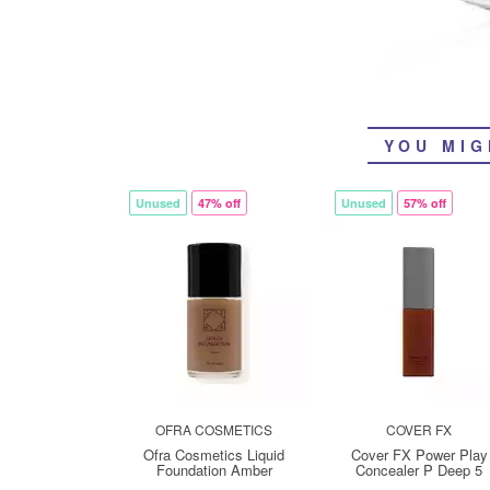
YOU MIG
Unused
47% off
Unused
57% off
OFRA COSMETICS
COVER FX
Ofra Cosmetics Liquid
Cover FX Power Play
Foundation Amber
Concealer P Deep 5