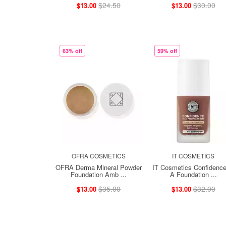
$24.50
$30.00
$13.00
$13.00
63% off
59% off
OFRA COSMETICS
IT COSMETICS
OFRA Derma Mineral Powder
IT Cosmetics Confidence
Foundation Amb ...
A Foundation ...
$35.00
$32.00
$13.00
$13.00