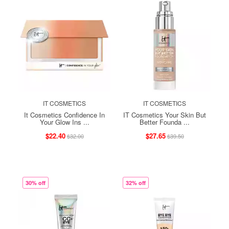
IT COSMETICS
IT COSMETICS
It Cosmetics Confidence In
IT Cosmetics Your Skin But
Your Glow Ins ...
Better Founda ...
$22.40
$27.65
$32.00
$39.50
30% off
32% off