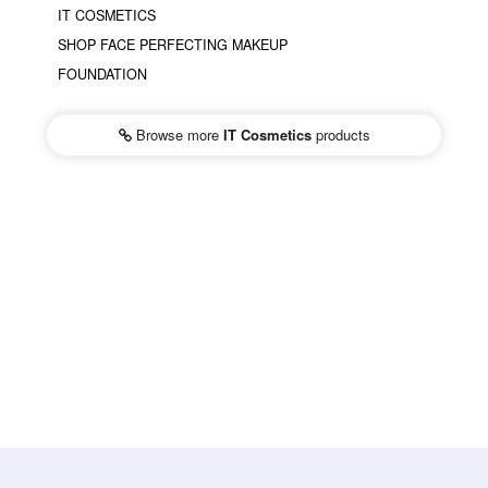
IT COSMETICS
SHOP FACE PERFECTING MAKEUP
FOUNDATION
Browse more
IT Cosmetics
products