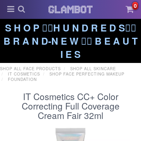
0
S H O P ❤️‍🔥H U N D R E D S❤️‍🔥
B R A N D-N E W ❤️‍🔥 B E A U T
I E S
SHOP ALL FACE PRODUCTS
SHOP ALL SKINCARE
IT COSMETICS
SHOP FACE PERFECTING MAKEUP
FOUNDATION
IT Cosmetics CC+ Color
Correcting Full Coverage
Cream Fair 32ml