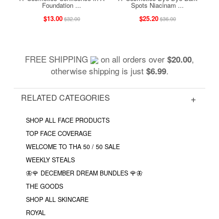
Foundation ...
Spots Niacinam ...
$13.00
$25.20
$32.00
$36.00
FREE SHIPPING
on all orders over
,
$20.00
otherwise shipping is just
.
$6.99
RELATED CATEGORIES
SHOP ALL FACE PRODUCTS
TOP FACE COVERAGE
WELCOME TO THA 50 / 50 SALE
WEEKLY STEALS
🦋🌹 DECEMBER DREAM BUNDLES 🌹🦋
THE GOODS
SHOP ALL SKINCARE
ROYAL