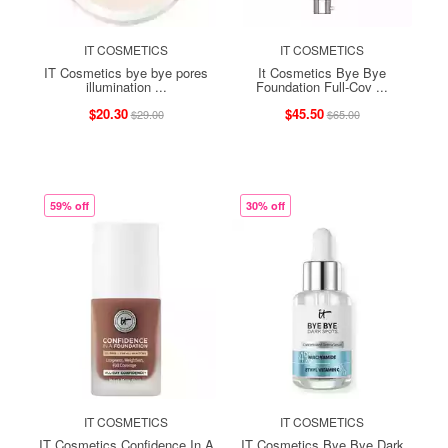
IT COSMETICS
IT COSMETICS
IT Cosmetics bye bye pores
It Cosmetics Bye Bye
illumination ...
Foundation Full-Cov ...
$20.30
$45.50
$29.00
$65.00
59% off
30% off
IT COSMETICS
IT COSMETICS
IT Cosmetics Confidence In A
IT Cosmetics Bye Bye Dark