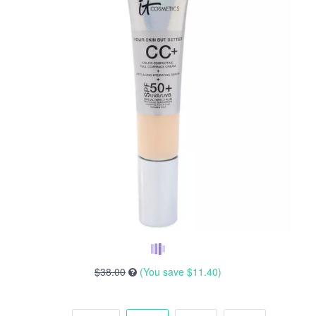
$38.00
(You save
$11.40
)