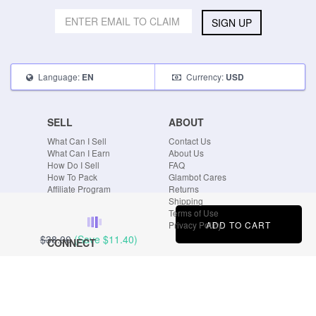
SIGN UP
Language:
Currency:
EN
USD
SELL
ABOUT
What Can I Sell
Contact Us
What Can I Earn
About Us
How Do I Sell
FAQ
How To Pack
Glambot Cares
Affiliate Program
Returns
Shipping
Terms of Use
ADD TO CART
Privacy Policy
$38.00
(Save
$11.40
)
CONNECT
Blog
Instagram
Tumblr
Facebook
Twitter