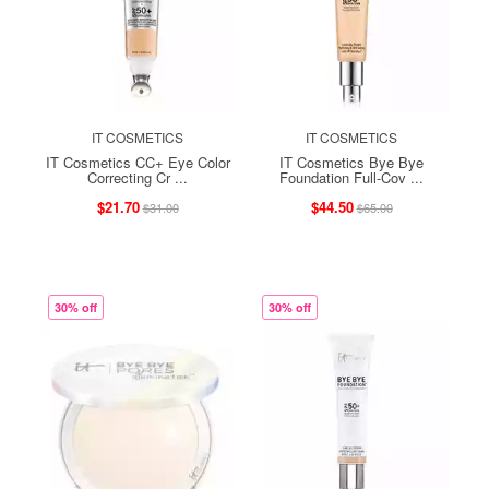
IT COSMETICS
IT COSMETICS
IT Cosmetics CC+ Eye Color
IT Cosmetics Bye Bye
Correcting Cr ...
Foundation Full-Cov ...
$21.70
$44.50
$31.00
$65.00
30% off
30% off