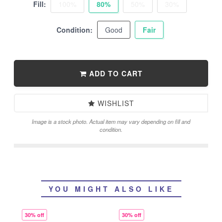
Fill:
100%
80%
50%
30%
Condition:
Good
Fair
ADD TO CART
WISHLIST
Image is a stock photo. Actual item may vary depending on fill and
condition.
YOU MIGHT ALSO LIKE
30% off
30% off