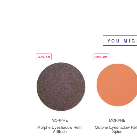
YOU MIG
30% off
80% off
MORPHE
MORPHE
Morphe Eyeshadow Refill
Morphe Eyeshadow Refi
Attitude
Spice