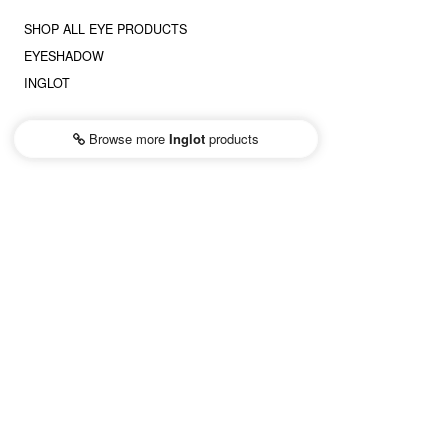
SHOP ALL EYE PRODUCTS
EYESHADOW
INGLOT
Browse more
Inglot
products