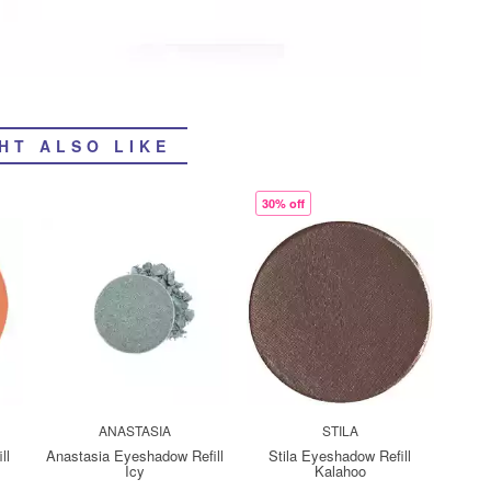
HT ALSO LIKE
30% off
ANASTASIA
STILA
ll
Anastasia Eyeshadow Refill
Stila Eyeshadow Refill
Icy
Kalahoo