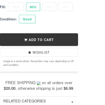
Fill:
100%
80%
50%
30%
Condition:
Good
ADD TO CART
WISHLIST
Image is a stock photo. Actual item may vary depending on fill
and condition.
FREE SHIPPING
on all orders over
, otherwise shipping is just
.
$20.00
$6.99
RELATED CATEGORIES