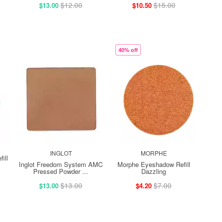
$12.00
$15.00
$13.00
$10.50
40% off
INGLOT
MORPHE
ill
Inglot Freedom System AMC
Morphe Eyeshadow Refill
Pressed Powder ...
Dazzling
$13.00
$7.00
$13.00
$4.20