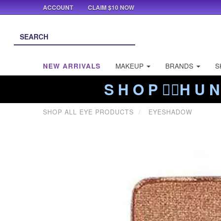
ACCOUNT
CLAIM $10 NOW
NEW ARRIVALS
MAKEUP
BRANDS
S
S H O P ❤️‍🔥H U N
SHOP ALL EYE PRODUCTS
EYESHADOW