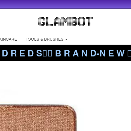
KINCARE
TOOLS & BRUSHES
 D R E D S❤️‍🔥 B R A N D-N E W ❤️