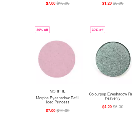
$10.00
$6.00
$7.00
$1.20
30% off
30% off
MORPHE
Colourpop Eyeshadow Ref
Morphe Eyeshadow Refill
heavenly
Iced Princess
$6.00
$4.20
$10.00
$7.00