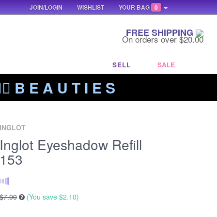
JOIN/LOGIN
WISHLIST
YOUR BAG
0
FREE SHIPPING
On orders over $20.00
SELL
SALE
‍🔥 B E A U T I E S
INGLOT
Inglot Eyeshadow Refill
153
$7.00
(You save
$2.10
)