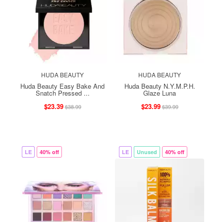
HUDA BEAUTY
HUDA BEAUTY
Huda Beauty Easy Bake And
Huda Beauty N.Y.M.P.H.
Snatch Pressed ...
Glaze Luna
$23.39
$23.99
$38.99
$39.99
LE
40% off
LE
Unused
40% off