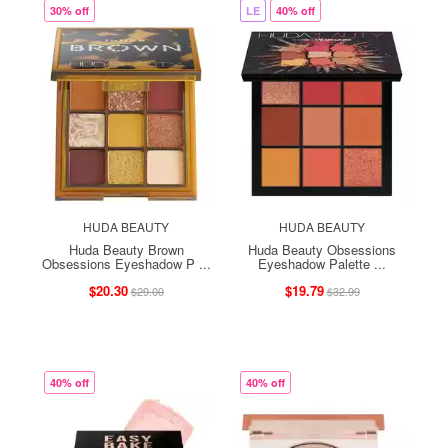
30% off
LE
40% off
HUDA BEAUTY
HUDA BEAUTY
Huda Beauty Brown
Huda Beauty Obsessions
Obsessions Eyeshadow P ...
Eyeshadow Palette ...
$20.30
$19.79
$29.00
$32.99
40% off
40% off