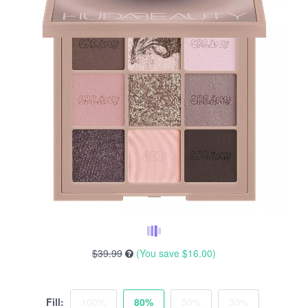
$39.99
(You save
$16.00
)
Fill:
100%
80%
50%
30%