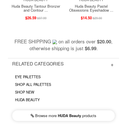
Huda Beauty Tantour Bronzer
Huda Beauty Pastel
and Contour ...
Obsessions Eyeshadow ...
$26.59
$14.50
$37.99
$29.00
FREE SHIPPING
on all orders over
,
$20.00
otherwise shipping is just
.
$6.99
RELATED CATEGORIES
EYE PALETTES
SHOP ALL PALETTES
SHOP NEW
HUDA BEAUTY
Browse more
HUDA Beauty
products