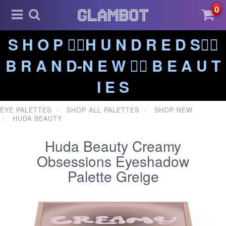
0
S H O P ❤️‍🔥H U N D R E D S❤️‍🔥
B R A N D-N E W ❤️‍🔥 B E A U T
I E S
EYE PALETTES
SHOP ALL PALETTES
SHOP NEW
HUDA BEAUTY
Huda Beauty Creamy
Obsessions Eyeshadow
Palette Greige