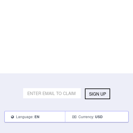
SIGN UP
Language:
Currency:
EN
USD