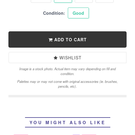
Condition:
Good
ADD TO CART
WISHLIST
Image is a stock photo. Actual item may vary depending on fill and
condition.
Palettes may or may not come with original accessories (ie. brushes,
pencils, etc).
YOU MIGHT ALSO LIKE