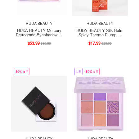
HUDA BEAUTY
HUDA BEAUTY
HUDA BEAUTY Mercury
HUDA BEAUTY Silk Balm
Retrograde Eyeshadow ...
Spicy Thermo Plump ...
$53.99
$17.99
$89.99
$29.99
30% off
LE
50% off
HUDA BEAUTY
HUDA BEAUTY