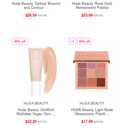
Huda Beauty Tantour Bronzer
Huda Beauty Rose Gold
and Contour ...
Remastered Palette
$26.59
$53.99
$37.99
$89.99
40% off
LE
40% off
HUDA BEAUTY
HUDA BEAUTY
Huda Beauty GloWish
HUDA Beauty Light Nude
Multidew Vegan Skin ...
Obsessions Palett ...
$22.20
$17.99
$37.00
$29.99