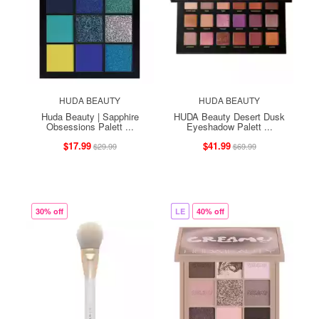
HUDA BEAUTY
HUDA BEAUTY
Huda Beauty | Sapphire
HUDA Beauty Desert Dusk
Obsessions Palett ...
Eyeshadow Palett ...
$17.99
$41.99
$29.99
$69.99
30% off
LE
40% off