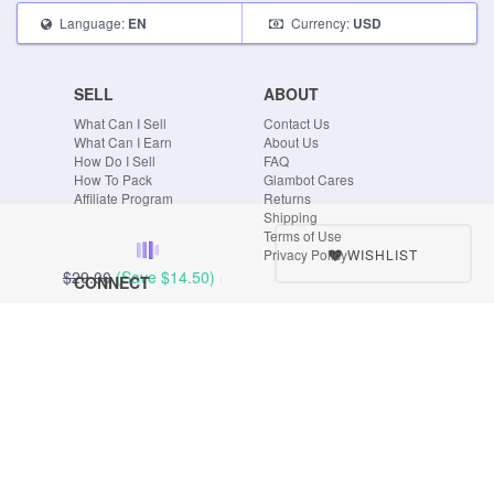
Language:
Currency:
EN
USD
SELL
ABOUT
What Can I Sell
Contact Us
What Can I Earn
About Us
How Do I Sell
FAQ
How To Pack
Glambot Cares
Affiliate Program
Returns
Shipping
Terms of Use
WISHLIST
Privacy Policy
$29.00
(Save
$14.50
)
CONNECT
Blog
Instagram
Tumblr
Facebook
Twitter