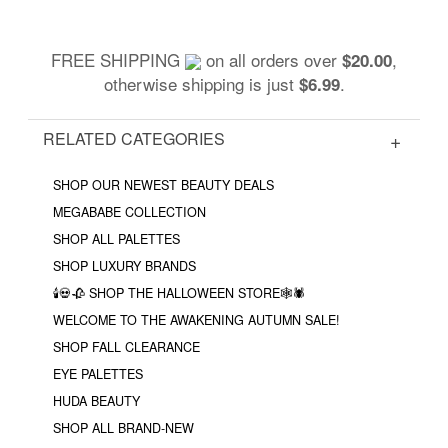
FREE SHIPPING
on all orders over
,
$20.00
otherwise shipping is just
.
$6.99
RELATED CATEGORIES
SHOP OUR NEWEST BEAUTY DEALS
MEGABABE COLLECTION
SHOP ALL PALETTES
SHOP LUXURY BRANDS
🕯💀🥀 SHOP THE HALLOWEEN STORE🕸🕷
WELCOME TO THE AWAKENING AUTUMN SALE!
SHOP FALL CLEARANCE
EYE PALETTES
HUDA BEAUTY
SHOP ALL BRAND-NEW