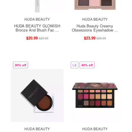
HUDA BEAUTY
HUDA BEAUTY
HUDA BEAUTY GLOWISH
Huda Beauty Creamy
Bronze And Blush Fac ...
Obsessions Eyeshadow ...
$20.99
$23.99
$29.99
$39.99
30% off
LE
40% off
HUDA BEAUTY
HUDA BEAUTY