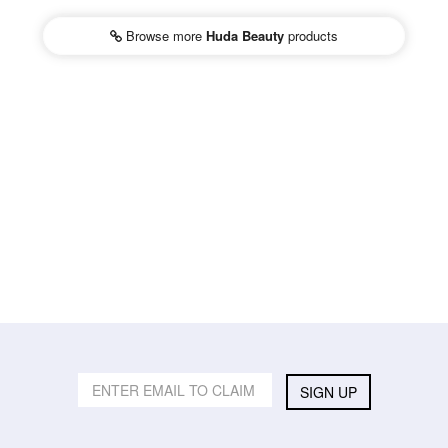
Browse more
Huda Beauty
products
SIGN UP