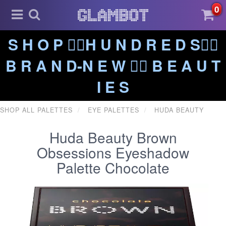
0
S H O P ❤️‍🔥H U N D R E D S❤️‍🔥
B R A N D-N E W ❤️‍🔥 B E A U T
I E S
SHOP ALL PALETTES
EYE PALETTES
HUDA BEAUTY
Huda Beauty Brown
Obsessions Eyeshadow
Palette Chocolate