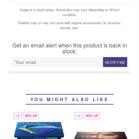
Image is a stock photo. Actual item may vary depending on fill and
condition.
Palettes may or may not come with original accessories (ie. brushes,
pencils, etc).
Get an email alert when this product is back in
stock:
NOTIFY ME
YOU MIGHT ALSO LIKE
LE
40% off
LE
40% off