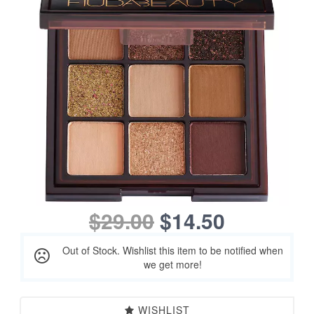
$29.00
$14.50
Out of Stock. Wishlist this item to be notified when
we get more!
WISHLIST