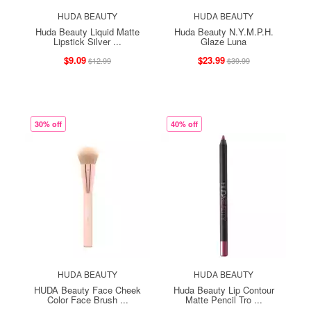
HUDA BEAUTY
HUDA BEAUTY
Huda Beauty Liquid Matte
Huda Beauty N.Y.M.P.H.
Lipstick Silver ...
Glaze Luna
$9.09
$23.99
$12.99
$39.99
30% off
40% off
HUDA BEAUTY
HUDA BEAUTY
HUDA Beauty Face Cheek
Huda Beauty Lip Contour
Color Face Brush ...
Matte Pencil Tro ...