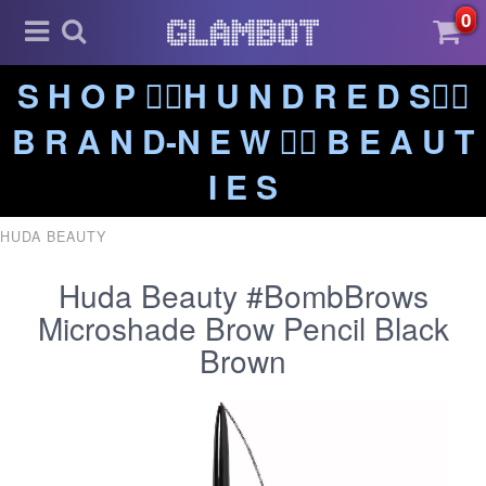
0
S H O P ❤️‍🔥H U N D R E D S❤️‍🔥
B R A N D-N E W ❤️‍🔥 B E A U T
I E S
HUDA BEAUTY
Huda Beauty #BombBrows
Microshade Brow Pencil Black
Brown