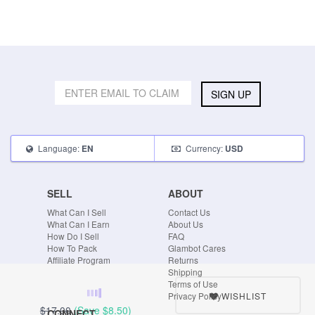
SIGN UP
Language:
Currency:
EN
USD
SELL
ABOUT
What Can I Sell
Contact Us
What Can I Earn
About Us
How Do I Sell
FAQ
How To Pack
Glambot Cares
Affiliate Program
Returns
Shipping
Terms of Use
WISHLIST
Privacy Policy
$17.00
(Save
$8.50
)
CONNECT