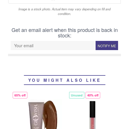
Image is a stock photo. Actual item may vary depending on fill and
condition.
Get an email alert when this product is back in
stock:
NOTIFY ME
YOU MIGHT ALSO LIKE
65% off
Unused
40% off