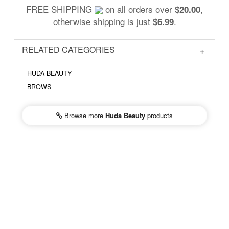
FREE SHIPPING
on all orders over
,
$20.00
otherwise shipping is just
.
$6.99
RELATED CATEGORIES
HUDA BEAUTY
BROWS
Browse more
Huda Beauty
products