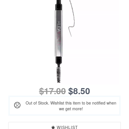
$17.00
$8.50
Out of Stock. Wishlist this item to be notified when
we get more!
WISHLIST