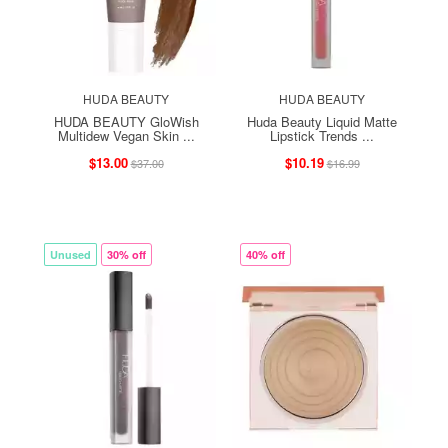
HUDA BEAUTY
HUDA BEAUTY
HUDA BEAUTY GloWish
Huda Beauty Liquid Matte
Multidew Vegan Skin ...
Lipstick Trends ...
$13.00
$10.19
$37.00
$16.99
Unused
30% off
40% off