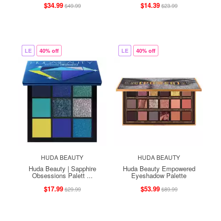
$34.99
$14.39
$49.99
$23.99
LE
40% off
LE
40% off
HUDA BEAUTY
HUDA BEAUTY
Huda Beauty | Sapphire
Huda Beauty Empowered
Obsessions Palett ...
Eyeshadow Palette
$17.99
$53.99
$29.99
$89.99