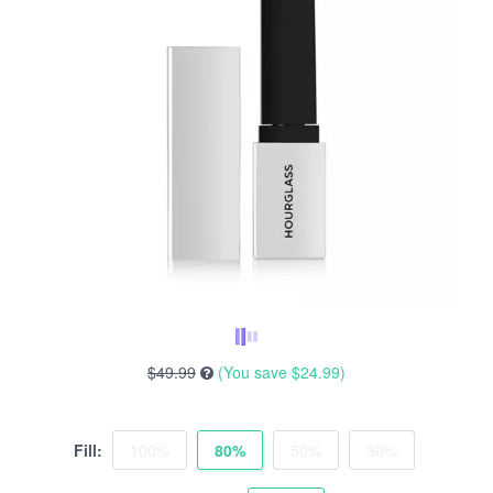
$49.99
(You save
$24.99
)
Fill:
100%
80%
50%
30%