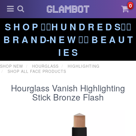
0
S H O P ❤️‍🔥H U N D R E D S❤️‍🔥
B R A N D-N E W ❤️‍🔥 B E A U T
I E S
SHOP NEW
HOURGLASS
HIGHLIGHTING
SHOP ALL FACE PRODUCTS
Hourglass Vanish Highlighting
Stick Bronze Flash