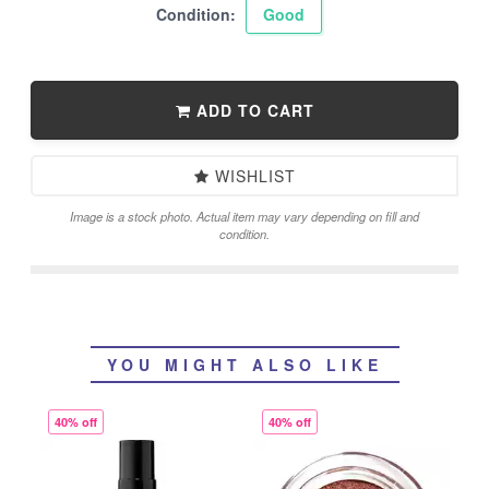
Condition:
Good
ADD TO CART
WISHLIST
Image is a stock photo. Actual item may vary depending on fill and
condition.
YOU MIGHT ALSO LIKE
40% off
40% off