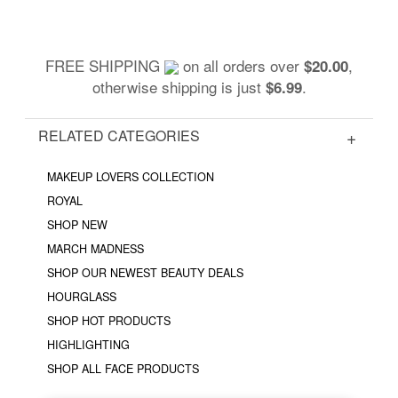
FREE SHIPPING
on all orders over
,
$20.00
otherwise shipping is just
.
$6.99
RELATED CATEGORIES
MAKEUP LOVERS COLLECTION
ROYAL
SHOP NEW
MARCH MADNESS
SHOP OUR NEWEST BEAUTY DEALS
HOURGLASS
SHOP HOT PRODUCTS
HIGHLIGHTING
SHOP ALL FACE PRODUCTS