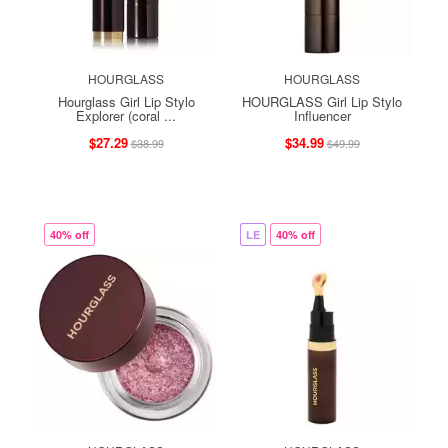
HOURGLASS
HOURGLASS
Hourglass Girl Lip Stylo
HOURGLASS Girl Lip Stylo
Explorer (coral ...
Influencer
$27.29
$34.99
$38.99
$49.99
40% off
LE
40% off