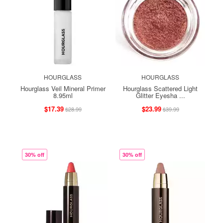
HOURGLASS
HOURGLASS
Hourglass Veil Mineral Primer
Hourglass Scattered Light
8.95ml
Glitter Eyesha ...
$17.39
$23.99
$28.99
$39.99
30% off
30% off