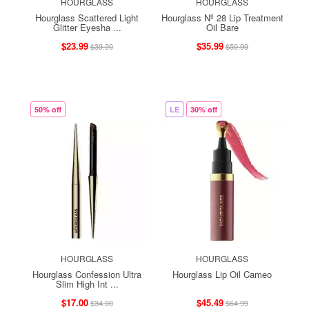
HOURGLASS
HOURGLASS
Hourglass Scattered Light
Hourglass Nº 28 Lip Treatment
Glitter Eyesha ...
Oil Bare
$23.99
$35.99
$39.99
$59.99
50% off
LE
30% off
HOURGLASS
HOURGLASS
Hourglass Confession Ultra
Hourglass Lip Oil Cameo
Slim High Int ...
$17.00
$45.49
$34.00
$64.99