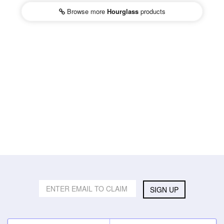
Browse more
Hourglass
products
SIGN UP