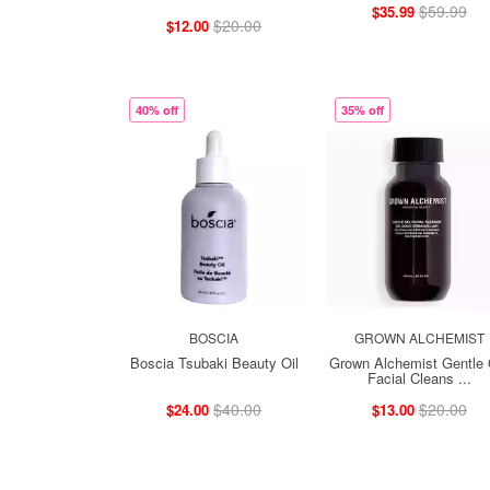
$59.99
$35.99
$20.00
$12.00
40% off
35% off
BOSCIA
GROWN ALCHEMIST
Boscia Tsubaki Beauty Oil
Grown Alchemist Gentle 
Facial Cleans ...
$40.00
$20.00
$24.00
$13.00