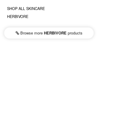
SHOP ALL SKINCARE
HERBIVORE
Browse more
HERBIVORE
products