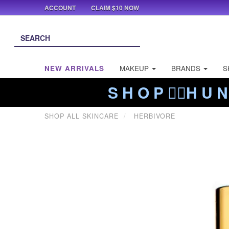
ACCOUNT
CLAIM $10 NOW
NEW ARRIVALS
MAKEUP
BRANDS
S
S H O P ❤️‍🔥H U N
SHOP ALL SKINCARE
HERBIVORE