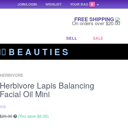
JOIN/LOGIN
WISHLIST
YOUR BAG
0
FREE SHIPPING
On orders over $20.00
SELL
SALE
‍🔥 B E A U T I E S
HERBIVORE
Herbivore Lapis Balancing
Facial Oil Mini
$20.00
(You save
$6.00
)