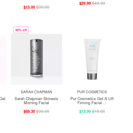
$49.99
$29.99
$39.00
$13.00
30% off
SARAH CHAPMAN
PUR COSMETICS
Gel
Sarah Chapman Skinesis
Pur Cosmetics Get A Lift
Morning Facial
Firming Facial ...
$99.00
$15.00
$69.30
$13.00