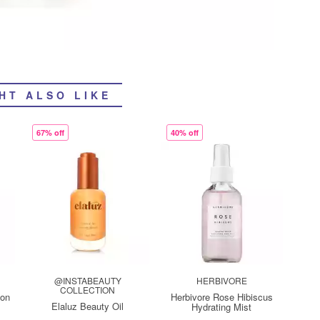
HT ALSO LIKE
67% off
40% off
@INSTABEAUTY
HERBIVORE
COLLECTION
oon
Herbivore Rose Hibiscus
Elaluz Beauty Oil
Hydrating Mist