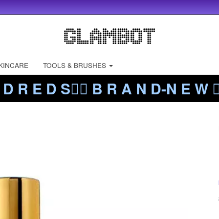
KINCARE
TOOLS & BRUSHES
 D R E D S❤️‍🔥 B R A N D-N E W ❤️