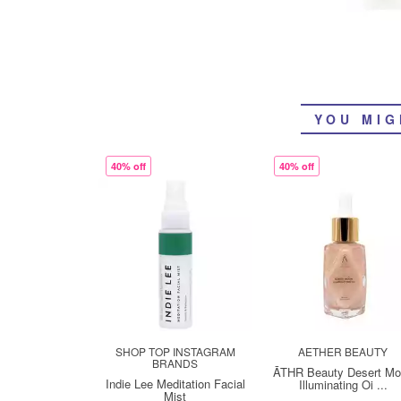
YOU MIG
40% off
40% off
SHOP TOP INSTAGRAM
AETHER BEAUTY
BRANDS
ĀTHR Beauty Desert M
Indie Lee Meditation Facial
Illuminating Oi ...
Mist