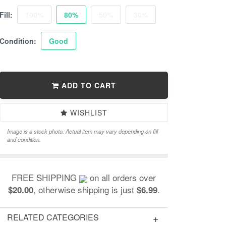
Fill:
100%
80%
50%
30%
Condition:
Good
ADD TO CART
WISHLIST
Image is a stock photo. Actual item may vary depending on fill
and condition.
FREE SHIPPING
on all orders over
, otherwise shipping is just
.
$20.00
$6.99
RELATED CATEGORIES