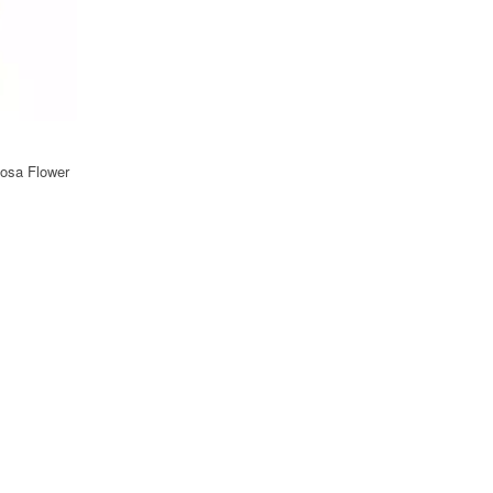
osa Flower