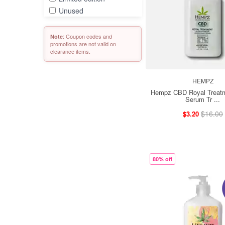
Unused
: Coupon codes and
Note
promotions are not valid on
clearance items.
HEMPZ
Hempz CBD Royal Treatm
Serum Tr ...
$16.00
$3.20
80% off