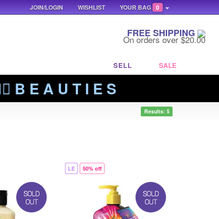
JOIN/LOGIN
WISHLIST
YOUR BAG
0
FREE SHIPPING
On orders over $20.00
SELL
SALE
‍🔥 B E A U T I E S
Results: 5
LE
50% off