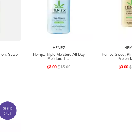
HEMPZ
HEM
ent Scalp
Hempz Triple Moisture All Day
Hempz Sweet Pin
Moisture T ...
Melon M
$15.00
$
$3.00
$3.00