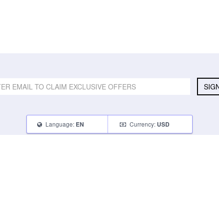
SIG
Language:
Currency:
EN
USD
SELL
ABOUT
CONNECT
What Can I Sell
Contact Us
Blog
What Can I Earn
About Us
Instagram
How Do I Sell
FAQ
Tumblr
How To Pack
Glambot Cares
Facebook
Affiliate Program
Returns
Twitter
Shipping
Terms of Use