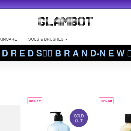
KINCARE
TOOLS & BRUSHES
 D R E D S❤️‍🔥 B R A N D-N E W ❤️
80% off
80% off