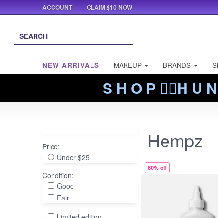
ACCOUNT
CLAIM $10 NOW
NEW ARRIVALS
MAKEUP
BRANDS
S
S H O P ❤️‍🔥H U N
Hempz
Price:
Under $25
80% off
Condition:
Good
Fair
Limited edition