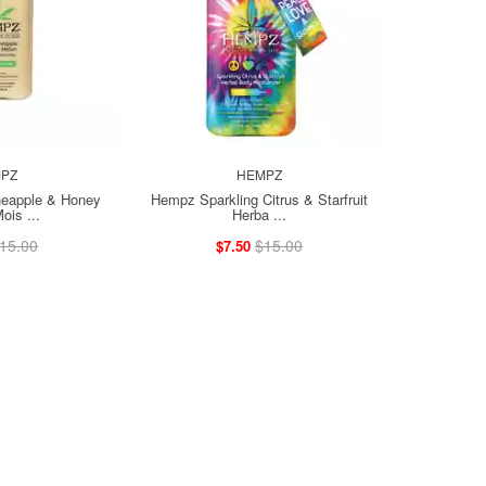
PZ
HEMPZ
eapple & Honey
Hempz Sparkling Citrus & Starfruit
ois ...
Herba ...
15.00
$15.00
$7.50