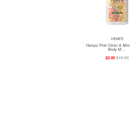
HEMPZ
Hempz Pink Citron & Mim
Body M ...
$15.00
$3.00