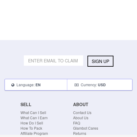
SIGN UP
Language:
Currency:
EN
USD
SELL
ABOUT
What Can I Sell
Contact Us
What Can I Earn
About Us
How Do I Sell
FAQ
How To Pack
Glambot Cares
Affiliate Program
Returns