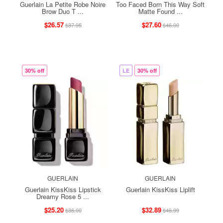
Guerlain La Petite Robe Noire
Too Faced Born This Way Soft
Brow Duo T ...
Matte Found ...
$26.57
$27.60
$37.95
$46.00
30% off
LE
30% off
GUERLAIN
GUERLAIN
Guerlain KissKiss Lipstick
Guerlain KissKiss Liplift
Dreamy Rose 5 ...
$25.20
$32.89
$36.00
$46.99