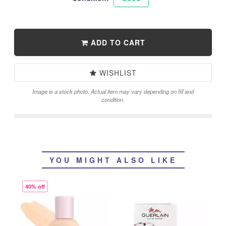
ADD TO CART
WISHLIST
Image is a stock photo. Actual item may vary depending on fill and
condition.
YOU MIGHT ALSO LIKE
40% off