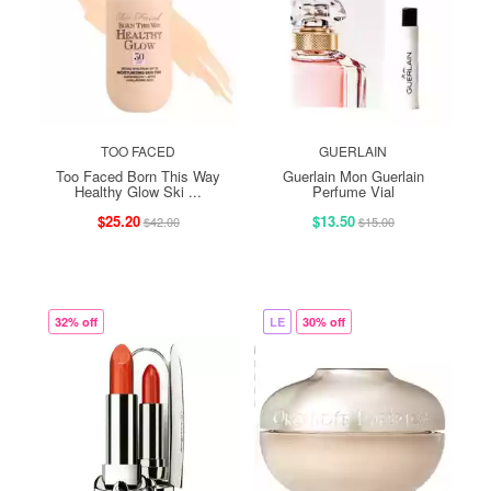
TOO FACED
GUERLAIN
Too Faced Born This Way
Guerlain Mon Guerlain
Healthy Glow Ski ...
Perfume Vial
$25.20
$13.50
$42.00
$15.00
32% off
LE
30% off