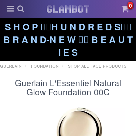
0
S H O P ❤️‍🔥H U N D R E D S❤️‍🔥
B R A N D-N E W ❤️‍🔥 B E A U T
I E S
GUERLAIN
FOUNDATION
SHOP ALL FACE PRODUCTS
Guerlain L'Essentiel Natural
Glow Foundation 00C