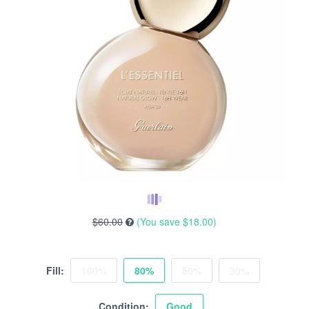
$60.00
(You save
$18.00
)
Fill:
100%
80%
50%
30%
Condition:
Good