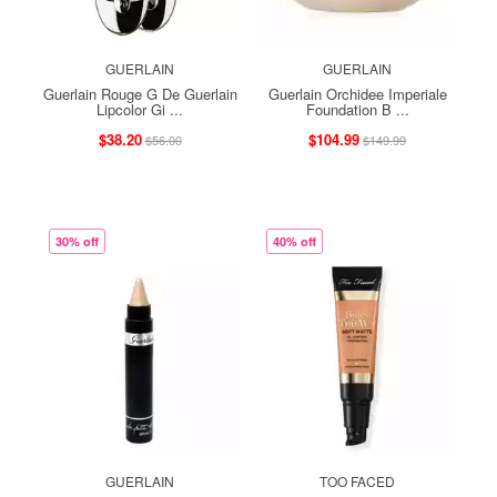
GUERLAIN
GUERLAIN
Guerlain Rouge G De Guerlain
Guerlain Orchidee Imperiale
Lipcolor Gi ...
Foundation B ...
$38.20
$104.99
$56.00
$149.99
30% off
40% off
GUERLAIN
TOO FACED