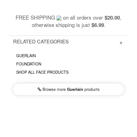
FREE SHIPPING
on all orders over
,
$20.00
otherwise shipping is just
.
$6.99
RELATED CATEGORIES
GUERLAIN
FOUNDATION
SHOP ALL FACE PRODUCTS
Browse more
Guerlain
products