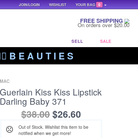
JOIN/LOGIN
WISHLIST
YOUR BAG
0
FREE SHIPPING
On orders over $20.00
SELL
SALE
‍🔥 B E A U T I E S
MAC
Guerlain Kiss Kiss Lipstick
Darling Baby 371
$38.00
$26.60
Out of Stock. Wishlist this item to be
notified when we get more!