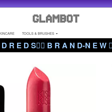
KINCARE
TOOLS & BRUSHES
 D R E D S❤️‍🔥 B R A N D-N E W ❤️