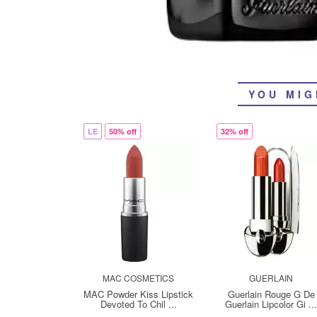
YOU MIG
LE
50% off
32% off
MAC COSMETICS
GUERLAIN
MAC Powder Kiss Lipstick
Guerlain Rouge G De
Devoted To Chil ...
Guerlain Lipcolor Gi ..