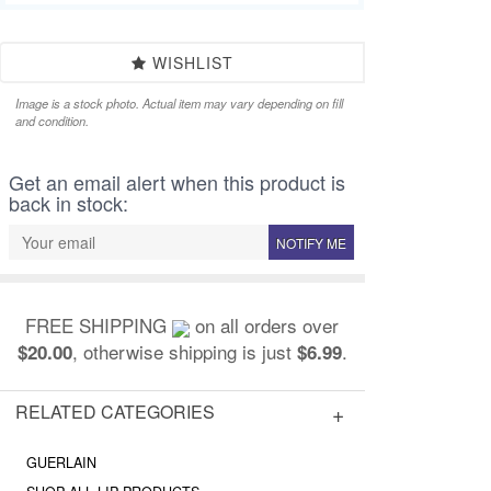
WISHLIST
Image is a stock photo. Actual item may vary depending on fill
and condition.
Get an email alert when this product is
back in stock:
NOTIFY ME
FREE SHIPPING
on all orders over
, otherwise shipping is just
.
$20.00
$6.99
RELATED CATEGORIES
GUERLAIN