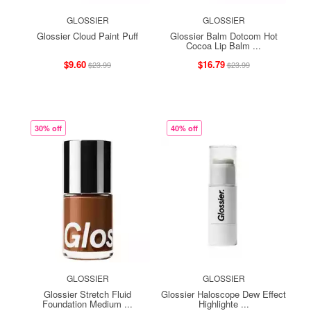
GLOSSIER
GLOSSIER
Glossier Cloud Paint Puff
Glossier Balm Dotcom Hot
Cocoa Lip Balm ...
$9.60
$16.79
$23.99
$23.99
30% off
40% off
GLOSSIER
GLOSSIER
Glossier Stretch Fluid
Glossier Haloscope Dew Effect
Foundation Medium ...
Highlighte ...