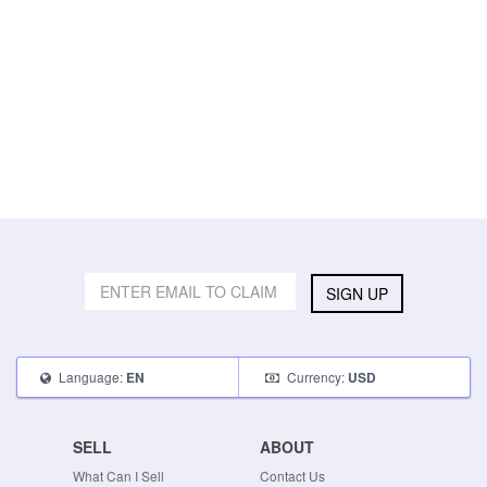
SIGN UP
Language:
Currency:
EN
USD
SELL
ABOUT
What Can I Sell
Contact Us