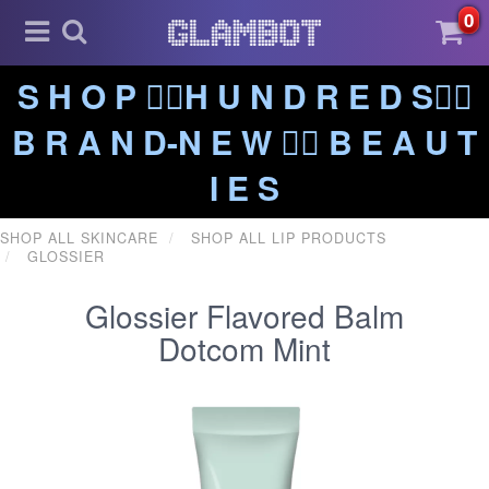
0
S H O P ❤️‍🔥H U N D R E D S❤️‍🔥
B R A N D-N E W ❤️‍🔥 B E A U T
I E S
SHOP ALL SKINCARE
SHOP ALL LIP PRODUCTS
GLOSSIER
Glossier Flavored Balm
Dotcom Mint