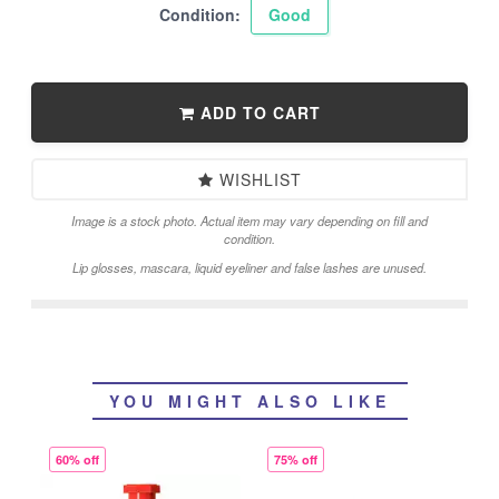
Condition:
Good
ADD TO CART
WISHLIST
Image is a stock photo. Actual item may vary depending on fill and
condition.
Lip glosses, mascara, liquid eyeliner and false lashes are unused.
YOU MIGHT ALSO LIKE
60% off
75% off