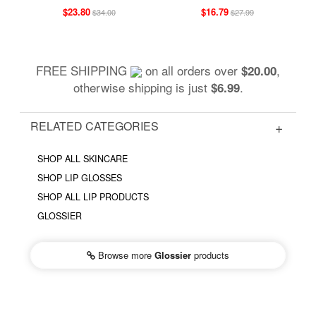
$23.80
$16.79
$34.00
$27.99
FREE SHIPPING
on all orders over
,
$20.00
otherwise shipping is just
.
$6.99
RELATED CATEGORIES
SHOP ALL SKINCARE
SHOP LIP GLOSSES
SHOP ALL LIP PRODUCTS
GLOSSIER
Browse more
Glossier
products