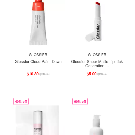
GLOSSIER
GLOSSIER
Glossier Cloud Paint Dawn
Glossier Sheer Matte Lipstick
Generation ...
$10.80
$5.00
$26.99
$20.00
40% off
60% off