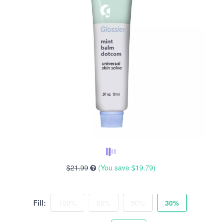
$21.99
(You save
$19.79
)
Fill:
100%
80%
50%
30%