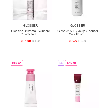
GLOSSIER
GLOSSIER
Glossier Universal Skincare
Glossier Milky Jelly Cleanser
Pro-Retinol ...
Conditioni ...
$14.99
$7.20
$24.99
$18.00
60% off
LE
30% off