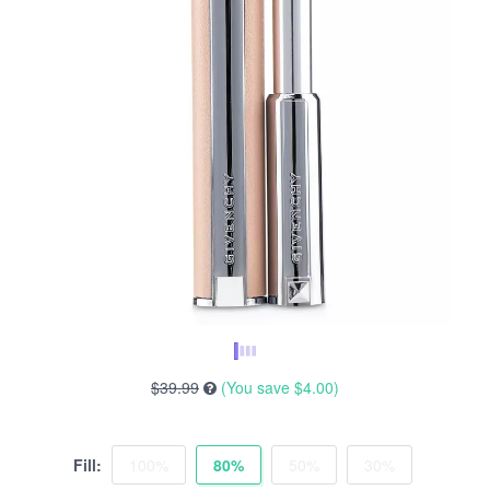
$39.99
(You save
$4.00
)
Fill:
100%
80%
50%
30%