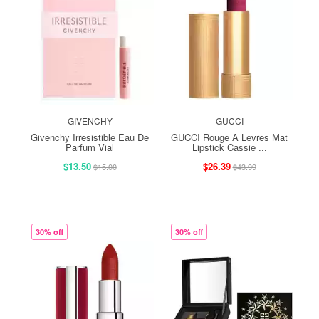
GIVENCHY
GUCCI
Givenchy Irresistible Eau De
GUCCI Rouge A Levres Mat
Parfum Vial
Lipstick Cassie ...
$13.50
$26.39
$15.00
$43.99
30% off
30% off