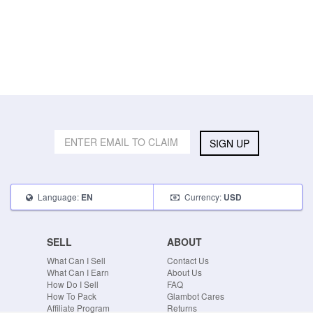
SIGN UP
Language:
Currency:
EN
USD
SELL
ABOUT
What Can I Sell
Contact Us
What Can I Earn
About Us
How Do I Sell
FAQ
How To Pack
Glambot Cares
Affiliate Program
Returns