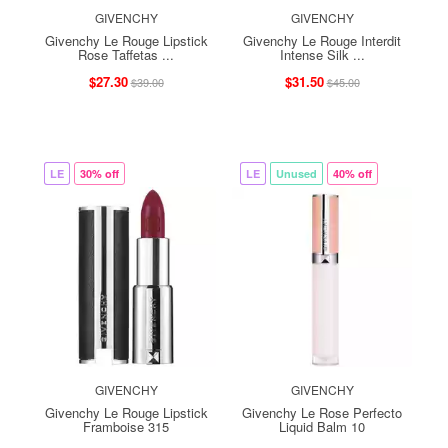
GIVENCHY
GIVENCHY
Givenchy Le Rouge Lipstick
Givenchy Le Rouge Interdit
Rose Taffetas ...
Intense Silk ...
$27.30
$31.50
$39.00
$45.00
LE
30% off
LE
Unused
40% off
GIVENCHY
GIVENCHY
Givenchy Le Rouge Lipstick
Givenchy Le Rose Perfecto
Framboise 315
Liquid Balm 10