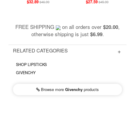
$32.89
$27.59
$46.99
$45.99
FREE SHIPPING
on all orders over
,
$20.00
otherwise shipping is just
.
$6.99
RELATED CATEGORIES
SHOP LIPSTICKS
GIVENCHY
Browse more
Givenchy
products