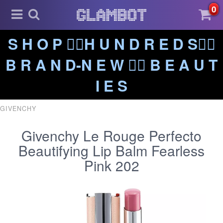
0
S H O P ❤️‍🔥H U N D R E D S❤️‍🔥
B R A N D-N E W ❤️‍🔥 B E A U T
I E S
GIVENCHY
Givenchy Le Rouge Perfecto
Beautifying Lip Balm Fearless
Pink 202