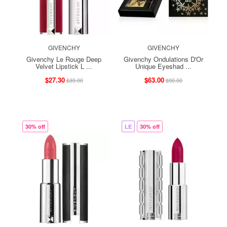
GIVENCHY
GIVENCHY
Givenchy Le Rouge Deep
Givenchy Ondulations D'Or
Velvet Lipstick L ...
Unique Eyeshad ...
$27.30
$63.00
$39.00
$90.00
30% off
LE
30% off