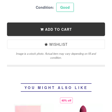
Condition:
Good
ADD TO CART
WISHLIST
Image is a stock photo. Actual item may vary depending on fill and
condition.
YOU MIGHT ALSO LIKE
40% off