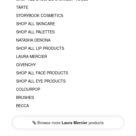
TARTE
STORYBOOK COSMETICS
SHOP ALL SKINCARE
SHOP ALL PALETTES
NATASHA DENONA
SHOP ALL LIP PRODUCTS
LAURA MERCIER
GIVENCHY
SHOP ALL FACE PRODUCTS
SHOP ALL EYE PRODUCTS
COLOURPOP
BRUSHES
BECCA
Browse more
Laura Mercier
products