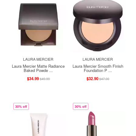
LAURA MERCIER
LAURA MERCIER
Laura Mercier Matte Radiance
Laura Mercier Smooth Finish
Baked Powde ...
Foundation P ...
$34.99
$32.90
$49.99
$47.00
30% off
30% off