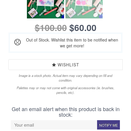
$100.00
$60.00
Out of Stock. Wishlist this item to be notified when
we get more!
WISHLIST
Image is a stock photo. Actual item may vary depending on fill and
condition.
Palettes may or may not come with original accessories (ie. brushes,
pencils, etc).
Get an email alert when this product is back in
stock:
NOTIFY ME