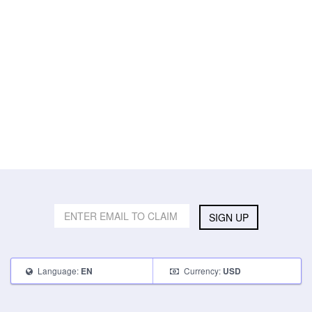
SIGN UP
Language:
Currency:
EN
USD