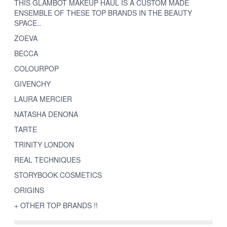
THIS GLAMBOT MAKEUP HAUL IS A CUSTOM MADE
ENSEMBLE OF THESE TOP BRANDS IN THE BEAUTY
SPACE..
ZOEVA
BECCA
COLOURPOP
GIVENCHY
LAURA MERCIER
NATASHA DENONA
TARTE
TRINITY LONDON
REAL TECHNIQUES
STORYBOOK COSMETICS
ORIGINS
+ OTHER TOP BRANDS !!