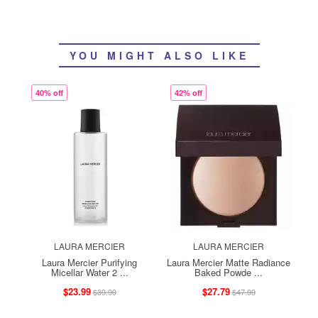
YOU MIGHT ALSO LIKE
40% off
42% off
LAURA MERCIER
LAURA MERCIER
Laura Mercier Purifying
Laura Mercier Matte Radiance
Micellar Water 2 ...
Baked Powde ...
$23.99
$27.79
$39.99
$47.99