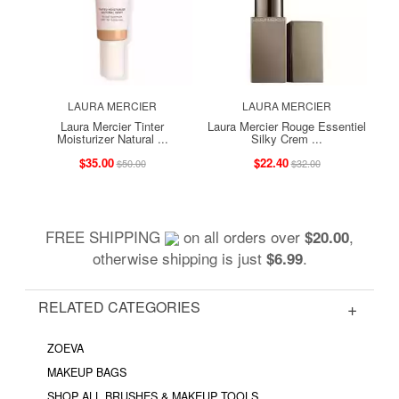
LAURA MERCIER
LAURA MERCIER
Laura Mercier Tinter
Laura Mercier Rouge Essentiel
Moisturizer Natural ...
Silky Crem ...
$35.00
$22.40
$50.00
$32.00
FREE SHIPPING
on all orders over
,
$20.00
otherwise shipping is just
.
$6.99
RELATED CATEGORIES
ZOEVA
MAKEUP BAGS
SHOP ALL BRUSHES & MAKEUP TOOLS