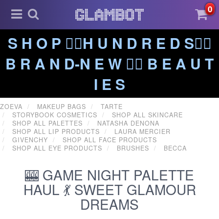
0
S H O P ❤️‍🔥H U N D R E D S❤️‍🔥
B R A N D-N E W ❤️‍🔥 B E A U T
I E S
ZOEVA
MAKEUP BAGS
TARTE
STORYBOOK COSMETICS
SHOP ALL SKINCARE
SHOP ALL PALETTES
NATASHA DENONA
SHOP ALL LIP PRODUCTS
LAURA MERCIER
GIVENCHY
SHOP ALL FACE PRODUCTS
SHOP ALL EYE PRODUCTS
BRUSHES
BECCA
🎰 GAME NIGHT PALETTE
HAUL 💃 SWEET GLAMOUR
DREAMS