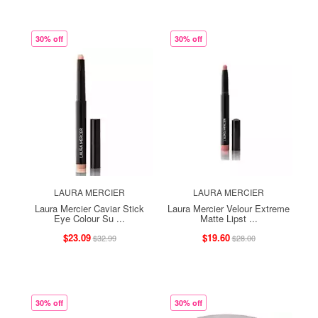
30% off
30% off
LAURA MERCIER
LAURA MERCIER
Laura Mercier Caviar Stick
Laura Mercier Velour Extreme
Eye Colour Su ...
Matte Lipst ...
$23.09
$19.60
$32.99
$28.00
30% off
30% off