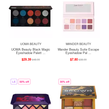
UOMA BEAUTY
WANDER BEAUTY
UOMA Beauty Black Magic
Wander Beauty Suite Escape
Eyeshadow Palett ...
Eyeshadow Pal ...
$29.39
$7.80
$48.99
$38.99
LE
50% off
30% off