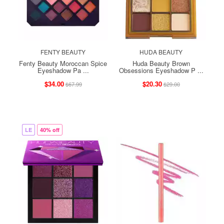
FENTY BEAUTY
HUDA BEAUTY
Fenty Beauty Moroccan Spice
Huda Beauty Brown
Eyeshadow Pa ...
Obsessions Eyeshadow P ...
$34.00
$20.30
$67.99
$29.00
LE
40% off