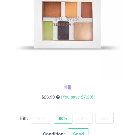
$23.99
(You save
$7.20
)
Fill:
100%
80%
50%
30%
Condition:
Good