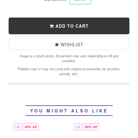
ADD TO CART
WISHLIST
Image is a stock photo. Actual item may vary depending on fill and
condition.
Palettes may or may not come with original accessories (ie. brushes,
pencils, etc).
YOU MIGHT ALSO LIKE
LE
40% off
LE
80% off