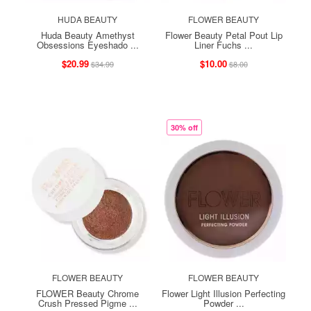
HUDA BEAUTY
FLOWER BEAUTY
Huda Beauty Amethyst
Flower Beauty Petal Pout Lip
Obsessions Eyeshado ...
Liner Fuchs ...
$20.99
$10.00
$34.99
$8.00
30% off
FLOWER BEAUTY
FLOWER BEAUTY
FLOWER Beauty Chrome
Flower Light Illusion Perfecting
Crush Pressed Pigme ...
Powder ...