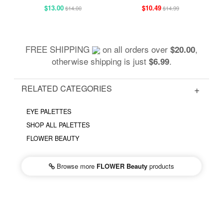
$13.00
$10.49
$14.00
$14.99
FREE SHIPPING
on all orders over
,
$20.00
otherwise shipping is just
.
$6.99
RELATED CATEGORIES
EYE PALETTES
SHOP ALL PALETTES
FLOWER BEAUTY
Browse more
FLOWER Beauty
products