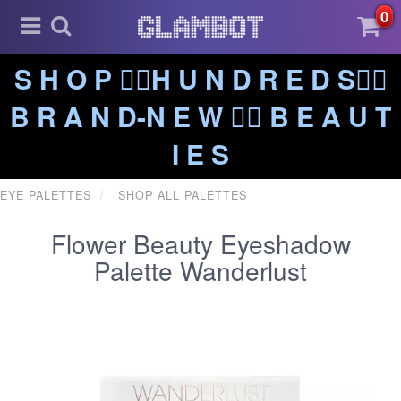
0
S H O P ❤️‍🔥H U N D R E D S❤️‍🔥
B R A N D-N E W ❤️‍🔥 B E A U T
I E S
EYE PALETTES
SHOP ALL PALETTES
Flower Beauty Eyeshadow
Palette Wanderlust