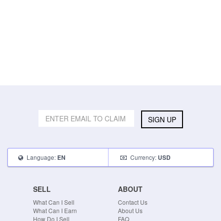
SIGN UP
Language:
Currency:
EN
USD
SELL
ABOUT
What Can I Sell
Contact Us
What Can I Earn
About Us
How Do I Sell
FAQ