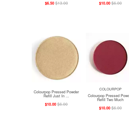
$13.00
$6.00
$6.50
$10.00
COLOURPOP
Colourpop Pressed Powder
Colourpop Pressed Pow
Refill Just In ...
Refill Two Much
$6.00
$10.00
$6.00
$10.00