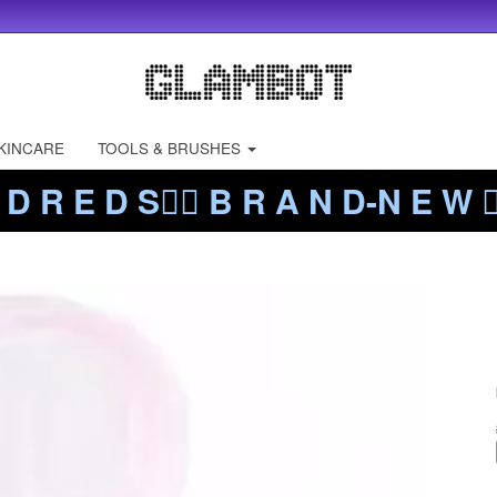
KINCARE
TOOLS & BRUSHES
 D R E D S❤️‍🔥 B R A N D-N E W ❤️