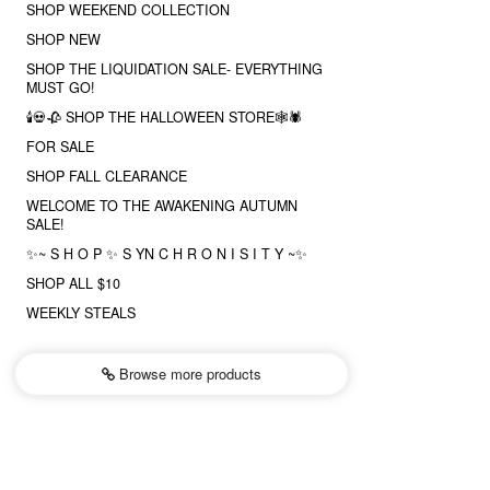
SHOP WEEKEND COLLECTION
SHOP NEW
SHOP THE LIQUIDATION SALE- EVERYTHING
MUST GO!
🕯💀🥀 SHOP THE HALLOWEEN STORE🕸🕷
FOR SALE
SHOP FALL CLEARANCE
WELCOME TO THE AWAKENING AUTUMN
SALE!
✨~ S H O P ✨ S YN C H R O N I S I T Y ~✨
SHOP ALL $10
WEEKLY STEALS
Browse more
products