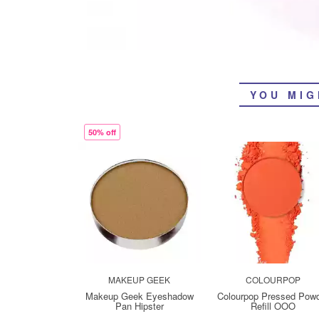
YOU MIG
50% off
MAKEUP GEEK
COLOURPOP
Makeup Geek Eyeshadow
Colourpop Pressed Pow
Pan Hipster
Refill OOO