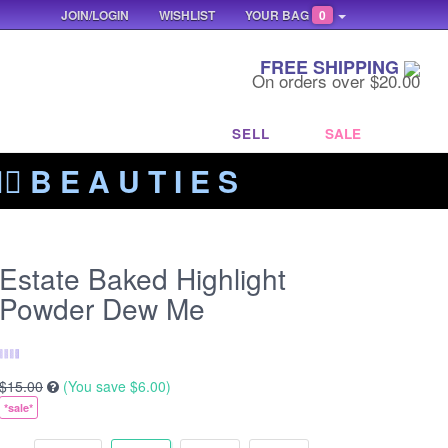
JOIN/LOGIN
WISHLIST
YOUR BAG
0
FREE SHIPPING
On orders over $20.00
SELL
SALE
‍🔥 B E A U T I E S
Estate Baked Highlight
Powder Dew Me
$15.00
(You save
$6.00
)
*sale*