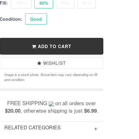
Fill:
100%
80%
50%
30%
Condition:
Good
ADD TO CART
WISHLIST
Image is a stock photo. Actual item may vary depending on fill
and condition.
FREE SHIPPING
on all orders over
, otherwise shipping is just
.
$20.00
$6.99
RELATED CATEGORIES