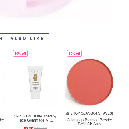
HT ALSO LIKE
50% off
80% off
🎁 SHOP GLAMBOT'S FAVES!
Skin & Co Truffle Therapy
der
Colourpop Pressed Powder
Face Gommage M ...
Refill Oh Ship
$11.00
$5.50