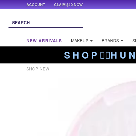
ACCOUNT
CLAIM $10 NOW
NEW ARRIVALS
MAKEUP
BRANDS
S
S H O P ❤️‍🔥H U N
SHOP NEW