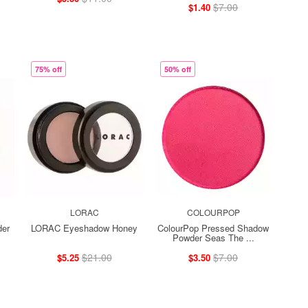
$7.00
$1.40
75% off
50% off
LORAC
COLOURPOP
der
LORAC Eyeshadow Honey
ColourPop Pressed Shadow
Powder Seas The ...
$21.00
$7.00
$5.25
$3.50