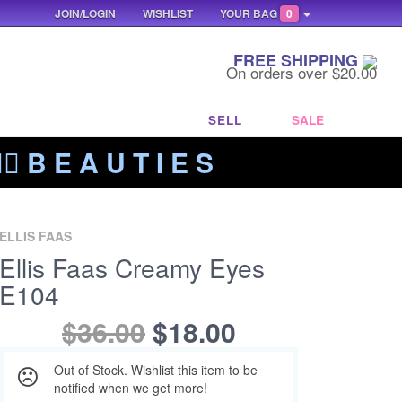
JOIN/LOGIN
WISHLIST
YOUR BAG
0
FREE SHIPPING
On orders over $20.00
SELL
SALE
‍🔥 B E A U T I E S
ELLIS FAAS
Ellis Faas Creamy Eyes
E104
$36.00
$18.00
Out of Stock. Wishlist this item to be
notified when we get more!