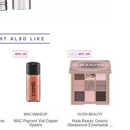
HT ALSO LIKE
40% off
LE
40% off
MAC MAKEUP
HUDA BEAUTY
yes
MAC Pigment Vial Copper
Huda Beauty Creamy
Sparkle
Obsessions Eyeshadow ...