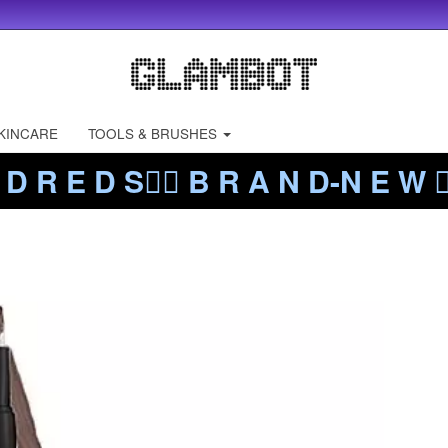
KINCARE
TOOLS & BRUSHES
 D R E D S❤️‍🔥 B R A N D-N E W ❤️