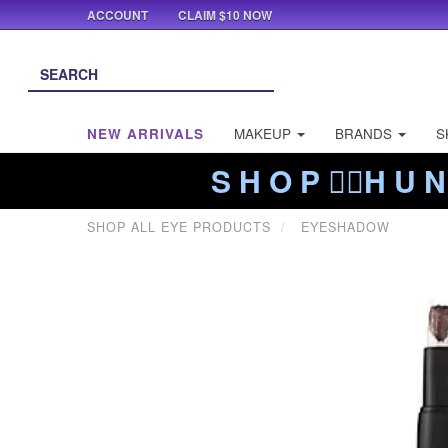
ACCOUNT
CLAIM $10 NOW
NEW ARRIVALS
MAKEUP
BRANDS
S
S H O P ❤️‍🔥H U N
SHOP ALL EYE PRODUCTS
EYESHADOW