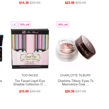
$23.99
$39.99
$14.39
$23.99
LE
75% off
30% off
TOO FACED
CHARLOTTE TILBURY
es
Too Faced Liquif-Eye
Charlotte Tilbury Eyes To
.
Shadow Collection U ...
Mesmerize Crea ...
$40.00
$37.99
$10.00
$26.59