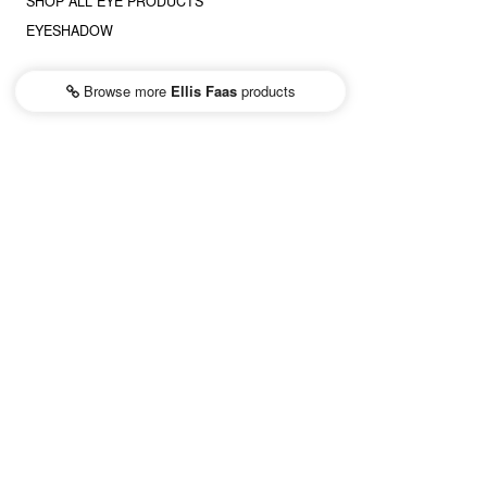
SHOP ALL EYE PRODUCTS
EYESHADOW
Browse more
Ellis Faas
products