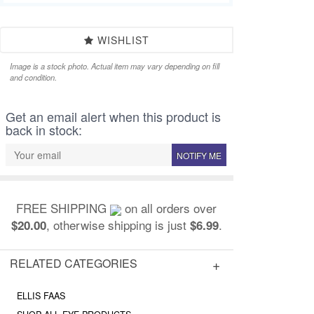
WISHLIST
Image is a stock photo. Actual item may vary depending on fill
and condition.
Get an email alert when this product is
back in stock:
NOTIFY ME
FREE SHIPPING
on all orders over
, otherwise shipping is just
.
$20.00
$6.99
RELATED CATEGORIES
ELLIS FAAS