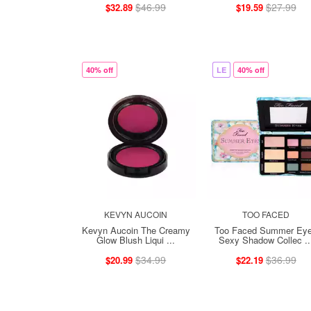
$46.99
$27.99
$32.89
$19.59
40% off
LE
40% off
KEVYN AUCOIN
TOO FACED
Kevyn Aucoin The Creamy
Too Faced Summer Ey
Glow Blush Liqui ...
Sexy Shadow Collec ..
$34.99
$36.99
$20.99
$22.19