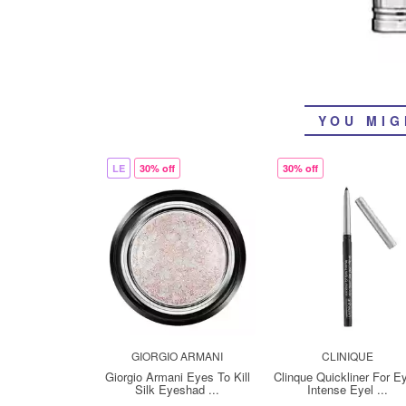
YOU MIG
LE
30% off
30% off
GIORGIO ARMANI
CLINIQUE
Giorgio Armani Eyes To Kill
Clinque Quickliner For E
Silk Eyeshad ...
Intense Eyel ...