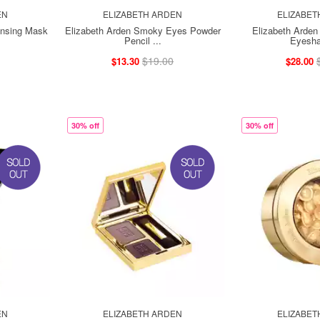
EN
ELIZABETH ARDEN
ELIZABET
ansing Mask
Elizabeth Arden Smoky Eyes Powder
Elizabeth Arden 
Pencil ...
Eyesha
$19.00
$13.30
$28.00
30% off
30% off
EN
ELIZABETH ARDEN
ELIZABET