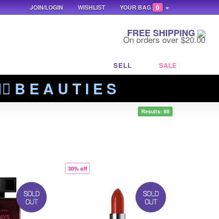
JOIN/LOGIN
WISHLIST
YOUR BAG
0
FREE SHIPPING
On orders over $20.00
SELL
SALE
‍🔥 B E A U T I E S
Results: 88
30% off