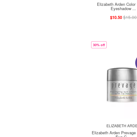
Elizabeth Arden Color 
Eyeshadow ...
$15.00
$10.50
30% off
ELIZABETH ARD
Elizabeth Arden Prevage 
Eye C ...