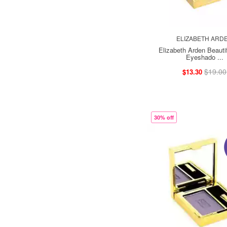
ELIZABETH ARD
Elizabeth Arden Beautif
Eyeshado ...
$19.00
$13.30
30% off