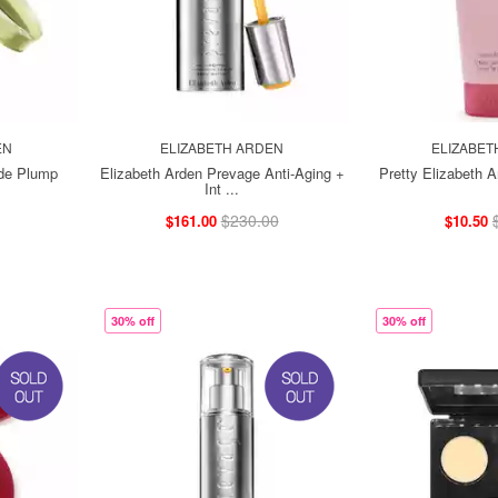
EN
ELIZABETH ARDEN
ELIZABET
ide Plump
Elizabeth Arden Prevage Anti-Aging +
Pretty Elizabeth 
Int ...
$230.00
$161.00
$10.50
30% off
30% off