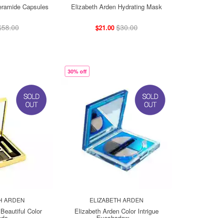
eramide Capsules
Elizabeth Arden Hydrating Mask
$58.00
$30.00
$21.00
30% off
H ARDEN
ELIZABETH ARDEN
Beautiful Color
Elizabeth Arden Color Intrigue
do ...
Eyeshadow ...