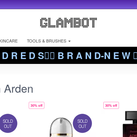
KINCARE
TOOLS & BRUSHES
 D R E D S❤️‍🔥 B R A N D-N E W ❤️
h Arden
30% off
30% off