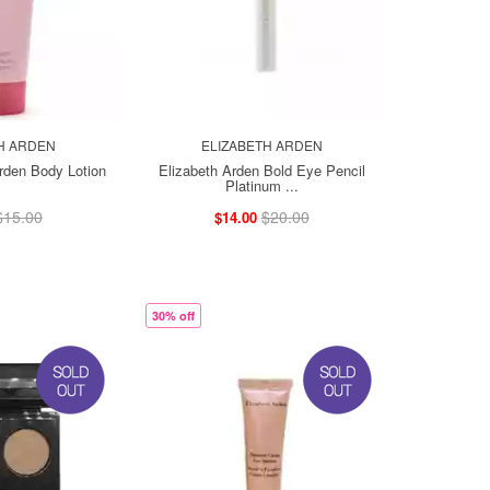
H ARDEN
ELIZABETH ARDEN
Arden Body Lotion
Elizabeth Arden Bold Eye Pencil
Platinum ...
$15.00
$20.00
$14.00
30% off