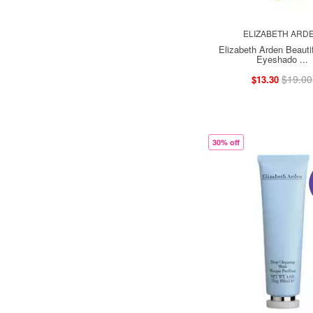
ELIZABETH ARD
Elizabeth Arden Beautif
Eyeshado ...
$19.00
$13.30
30% off