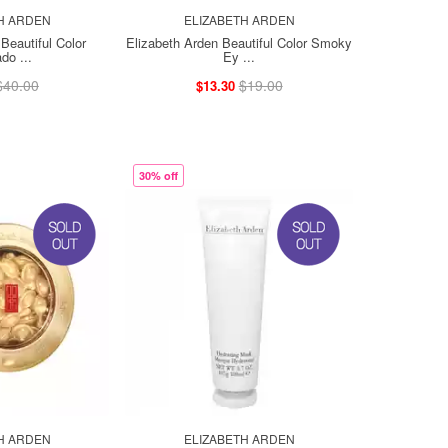
H ARDEN
ELIZABETH ARDEN
Beautiful Color
Elizabeth Arden Beautiful Color Smoky
do ...
Ey ...
$40.00
$19.00
$13.30
30% off
H ARDEN
ELIZABETH ARDEN