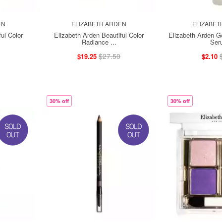
EN
ELIZABETH ARDEN
ELIZABET
ul Color
Elizabeth Arden Beautiful Color
Elizabeth Arden G
Radiance ...
Ser
$27.50
$19.25
$2.10
30% off
30% off