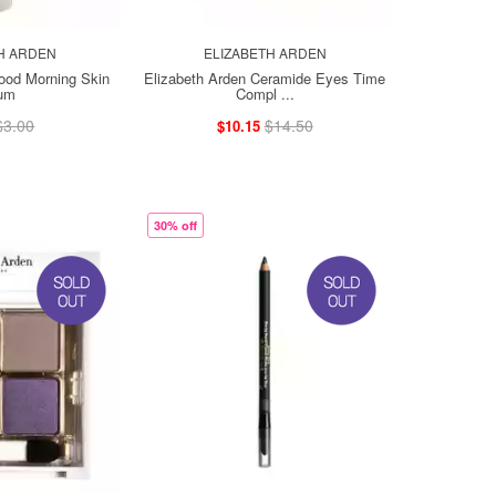
H ARDEN
ELIZABETH ARDEN
ood Morning Skin
Elizabeth Arden Ceramide Eyes Time
um
Compl ...
$3.00
$14.50
$10.15
30% off