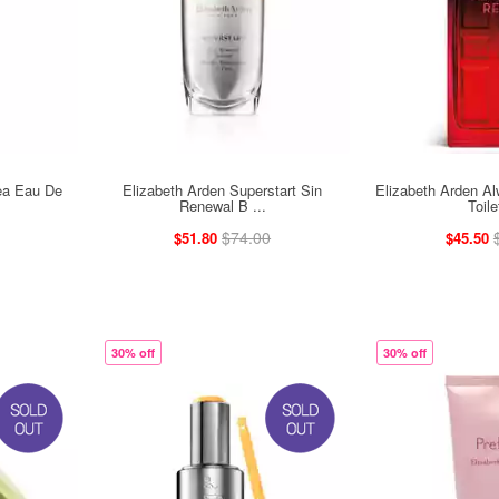
ea Eau De
Elizabeth Arden Superstart Sin
Elizabeth Arden A
Renewal B ...
Toile
$74.00
$51.80
$45.50
30% off
30% off