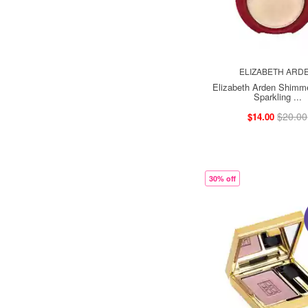
ELIZABETH ARD
Elizabeth Arden Shimm
Sparkling ...
$20.00
$14.00
30% off