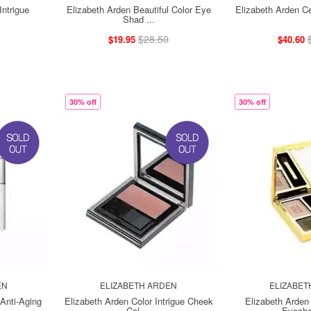
Intrigue
Elizabeth Arden Beautiful Color Eye
Elizabeth Arden C
Shad ...
$28.50
$19.95
$40.60
30% off
30% off
EN
ELIZABETH ARDEN
ELIZABET
Anti-Aging
Elizabeth Arden Color Intrigue Cheek
Elizabeth Arden 
Col ...
Eyesha