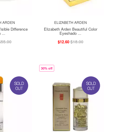
H ARDEN
ELIZABETH ARDEN
isible Difference
Elizabeth Arden Beautiful Color
 ...
Eyeshado ...
$55.00
$18.00
$12.60
30% off