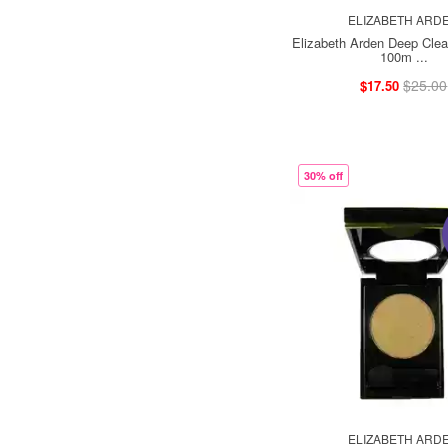
ELIZABETH ARD
Elizabeth Arden Deep Cle
100m ...
$25.00
$17.50
30% off
ELIZABETH ARD