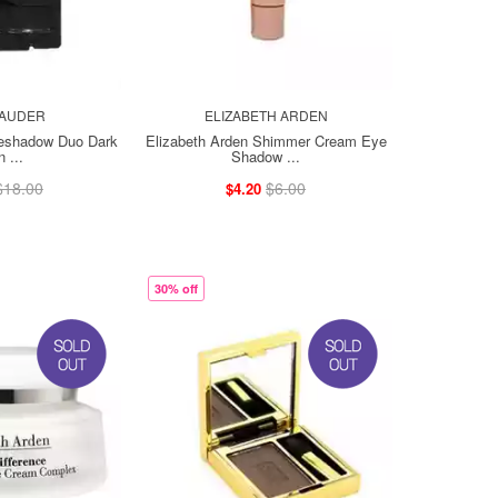
LAUDER
ELIZABETH ARDEN
yeshadow Duo Dark
Elizabeth Arden Shimmer Cream Eye
 ...
Shadow ...
$18.00
$6.00
$4.20
30% off