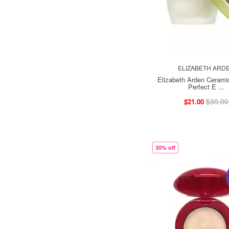
ELIZABETH ARD
Elizabeth Arden Ceram
Perfect E ...
$30.00
$21.00
30% off