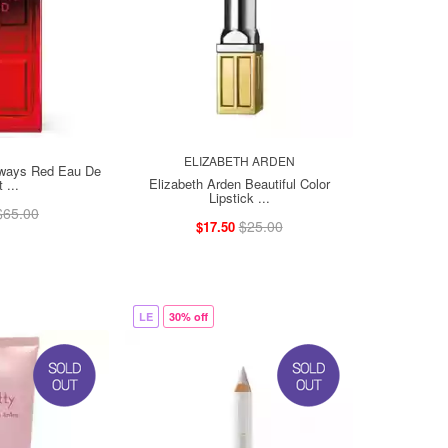
ELIZABETH ARDEN
lways Red Eau De
Elizabeth Arden Beautiful Color
t ...
Lipstick ...
$65.00
$25.00
$17.50
LE
30% off