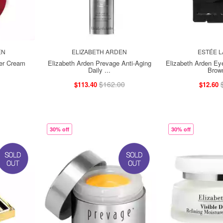
EN
ELIZABETH ARDEN
ESTÉE 
er Cream
Elizabeth Arden Prevage Anti-Aging
Elizabeth Arden E
Daily ...
Brown
$162.00
$113.40
$12.60
30% off
30% off