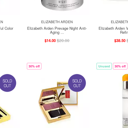
EN
ELIZABETH ARDEN
ELIZABET
ul Color
Elizabeth Arden Prevage Night Anti-
Elizabeth Arden V
Aging ...
Refin
$20.00
$14.00
$38.50
30% off
Unused
30% off