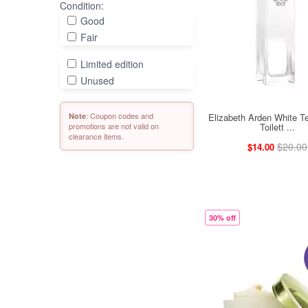
Condition:
Good
Fair
Limited edition
Unused
: Coupon codes and
Elizabeth Arden White T
Note
Toilett ...
promotions are not valid on
clearance items.
$20.00
$14.00
30% off