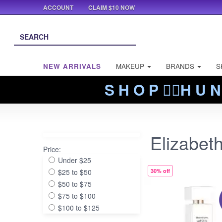
ACCOUNT
CLAIM $10 NOW
NEW ARRIVALS
MAKEUP
BRANDS
S
S H O P ❤️‍🔥H U N
Elizabet
Price:
Under $25
$25 to $50
30% off
$50 to $75
$75 to $100
$100 to $125