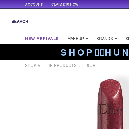
ACCOUNT
CLAIM $10 NOW
NEW ARRIVALS
MAKEUP
BRANDS
S
S H O P ❤️‍🔥H U N
SHOP ALL LIP PRODUCTS
DIOR