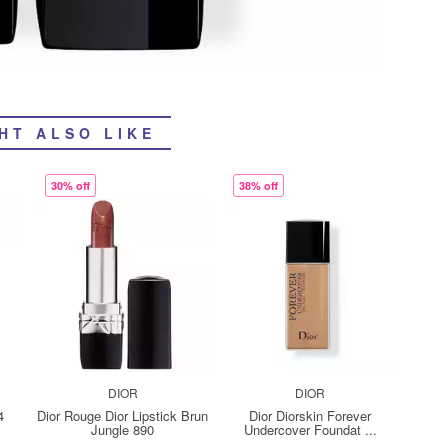
HT ALSO LIKE
30% off
38% off
DIOR
DIOR
4
Dior Rouge Dior Lipstick Brun
Dior Diorskin Forever
Jungle 890
Undercover Foundat ...