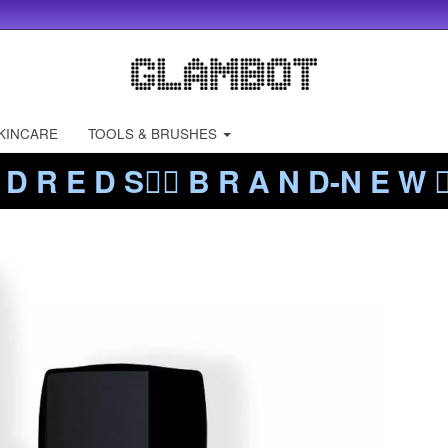
KINCARE
TOOLS & BRUSHES
 D R E D S❤️‍🔥 B R A N D-N E W ❤️