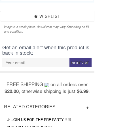
WISHLIST
Image is a stock photo. Actual item may vary depending on fill
and condition.
Get an email alert when this product is
back in stock:
NOTIFY ME
FREE SHIPPING
on all orders over
, otherwise shipping is just
.
$20.00
$6.99
RELATED CATEGORIES
🎉 JOIN US FOR THE PRE PARTY !! 🎊