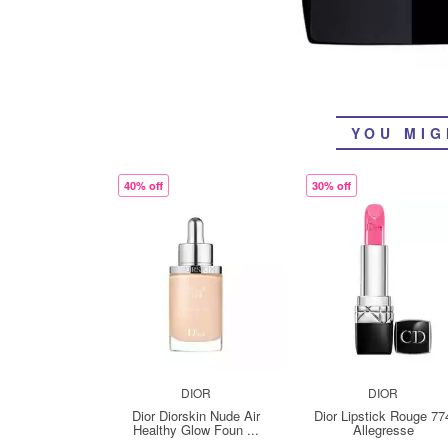
YOU MIG
40% off
30% off
DIOR
DIOR
Dior Diorskin Nude Air
Dior Lipstick Rouge 77
Healthy Glow Foun ...
Allegresse