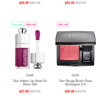
$49.99
$52.00
$34.99
$32.50
Unused
30% off
30% off
DIOR
DIOR
Dior Addict Lip Glow Oil
Dior Rouge Blush Rose
..
Berry 006
Montaigne 219
$39.99
$44.00
$27.99
$30.80