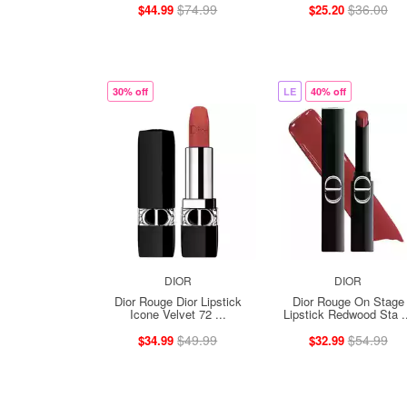
$74.99
$36.00
$44.99
$25.20
30% off
LE
40% off
DIOR
DIOR
Dior Rouge Dior Lipstick
Dior Rouge On Stage
Icone Velvet 72 ...
Lipstick Redwood Sta .
$49.99
$54.99
$34.99
$32.99