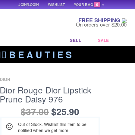
JOIN/LOGIN
WISHLIST
YOUR BAG
0
FREE SHIPPING
On orders over $20.00
SELL
SALE
‍🔥 B E A U T I E S
DIOR
Dior Rouge Dior Lipstick
Prune Daisy 976
$37.00
$25.90
Out of Stock. Wishlist this item to be
notified when we get more!