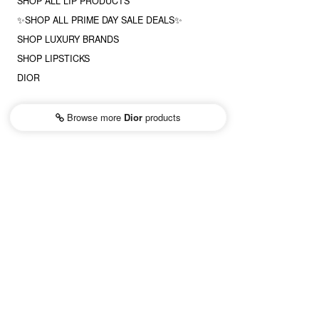
SHOP ALL LIP PRODUCTS
✨SHOP ALL PRIME DAY SALE DEALS✨
SHOP LUXURY BRANDS
SHOP LIPSTICKS
DIOR
Browse more
Dior
products