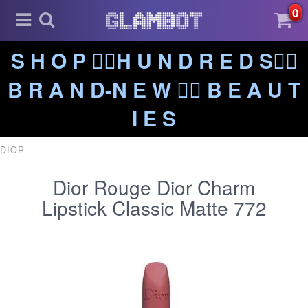
0
S H O P ❤️‍🔥H U N D R E D S❤️‍🔥
B R A N D-N E W ❤️‍🔥 B E A U T
I E S
DIOR
Dior Rouge Dior Charm
Lipstick Classic Matte 772