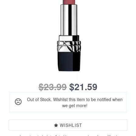
$23.99
$21.59
Out of Stock. Wishlist this item to be notified when
we get more!
WISHLIST