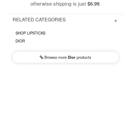
otherwise shipping is just
.
$6.99
RELATED CATEGORIES
SHOP LIPSTICKS
DIOR
Browse more
Dior
products