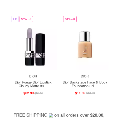
LE
30% off
30% off
DIOR
DIOR
Dior Rouge Dior Lipstick
Dior Backstage Face & Body
Cloudy Matte 38 ...
Foundation 3N ...
$62.99
$11.89
$89.99
$16.99
FREE SHIPPING
on all orders over
,
$20.00