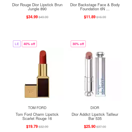
Dior Rouge Dior Lipstick Brun
Dior Backstage Face & Body
Jungle 890
Foundation 6N ...
$34.99
$11.89
$49.99
$16.99
LE
40% off
30% off
TOM FORD
DIOR
Tom Ford Charm Lipstick
Dior Addict Lipstick Tailleur
Scarlet Rouge 16
Bar 535
$19.79
$25.90
$32.99
$37.00