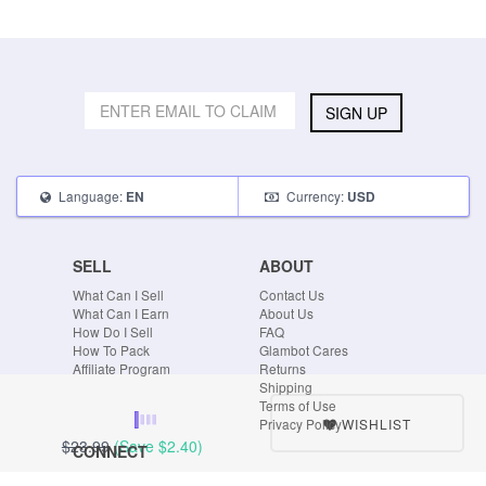
SIGN UP
Language:
Currency:
EN
USD
SELL
ABOUT
What Can I Sell
Contact Us
What Can I Earn
About Us
How Do I Sell
FAQ
How To Pack
Glambot Cares
Affiliate Program
Returns
Shipping
Terms of Use
WISHLIST
Privacy Policy
$23.99
(Save
$2.40
)
CONNECT
Blog