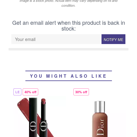
Image is a stock photo. Actual item may vary depending on fill and
condition.
Get an email alert when this product is back in
stock:
NOTIFY ME
YOU MIGHT ALSO LIKE
LE
40% off
30% off