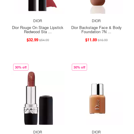
DIOR
DIOR
Dior Rouge On Stage Lipstick
Dior Backstage Face & Body
Redwood Sta ...
Foundation 7N ...
$32.99
$11.89
$54.99
$16.99
30% off
30% off
DIOR
DIOR