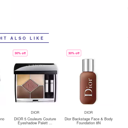
HT ALSO LIKE
30% off
30% off
DIOR
DIOR
ono
DIOR 5 Couleurs Couture
Dior Backstage Face & Body
Eyeshadow Palett ...
Foundation 8N