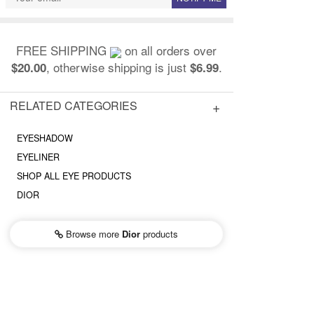
FREE SHIPPING
on all orders over
, otherwise shipping is just
.
$20.00
$6.99
RELATED CATEGORIES
EYESHADOW
EYELINER
SHOP ALL EYE PRODUCTS
DIOR
Browse more
Dior
products