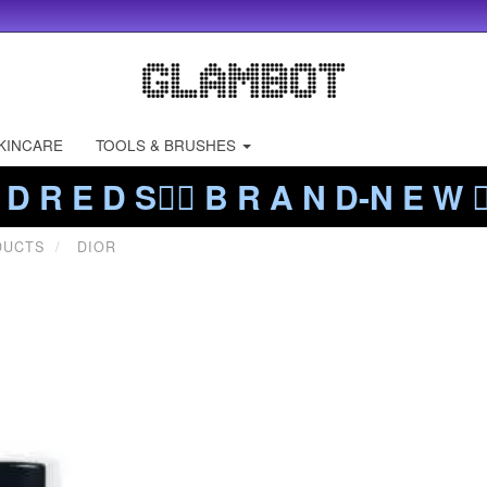
KINCARE
TOOLS & BRUSHES
 D R E D S❤️‍🔥 B R A N D-N E W ❤️
DUCTS
DIOR