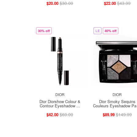
$30.00
$43.99
$20.00
$22.00
30% off
LE
40% off
DIOR
DIOR
Dior Diorshow Colour &
Dior Smoky Sequins
Contour Eyeshadow ...
Couleurs Eyeshadow Pa 
$60.00
$149.99
$42.00
$89.99