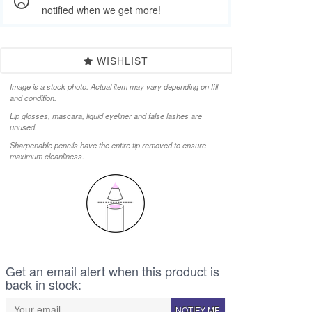
notified when we get more!
WISHLIST
Image is a stock photo. Actual item may vary depending on fill
and condition.
Lip glosses, mascara, liquid eyeliner and false lashes are
unused.
Sharpenable pencils have the entire tip removed to ensure
maximum cleanliness.
Get an email alert when this product is
back in stock:
NOTIFY ME