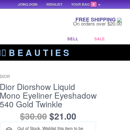
JOIN/LOGIN
WISHLIST
YOUR BAG
0
FREE SHIPPING
On orders over $20.00
SELL
SALE
‍🔥 B E A U T I E S
DIOR
Dior Diorshow Liquid
Mono Eyeliner Eyeshadow
540 Gold Twinkle
$30.00
$21.00
Out of Stock. Wishlist this item to be