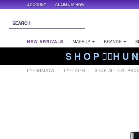
ACCOUNT
CLAIM $10 NOW
NEW ARRIVALS
MAKEUP
BRANDS
S
S H O P ❤️‍🔥H U N
EYESHADOW
EYELINER
SHOP ALL EYE PRO