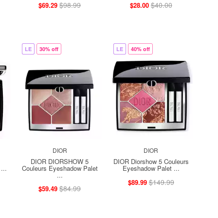
$98.99
$40.00
$69.29
$28.00
LE
30% off
LE
40% off
DIOR
DIOR
DIOR DIORSHOW 5
DIOR Diorshow 5 Couleurs
...
Couleurs Eyeshadow Palet
Eyeshadow Palet ...
...
$149.99
$89.99
$84.99
$59.49