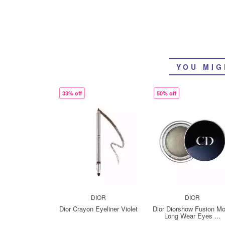
YOU MIG
33% off
50% off
DIOR
DIOR
Dior Crayon Eyeliner Violet
Dior Diorshow Fusion M
Long Wear Eyes ...