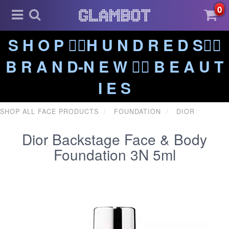
0
S H O P ❤️‍🔥H U N D R E D S❤️‍🔥
B R A N D-N E W ❤️‍🔥 B E A U T
I E S
SHOP ALL FACE PRODUCTS
FOUNDATION
DIOR
Dior Backstage Face & Body
Foundation 3N 5ml