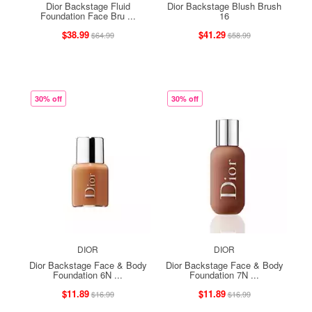
Dior Backstage Fluid
Dior Backstage Blush Brush
Foundation Face Bru ...
16
$38.99
$41.29
$64.99
$58.99
30% off
30% off
DIOR
DIOR
Dior Backstage Face & Body
Dior Backstage Face & Body
Foundation 6N ...
Foundation 7N ...
$11.89
$11.89
$16.99
$16.99