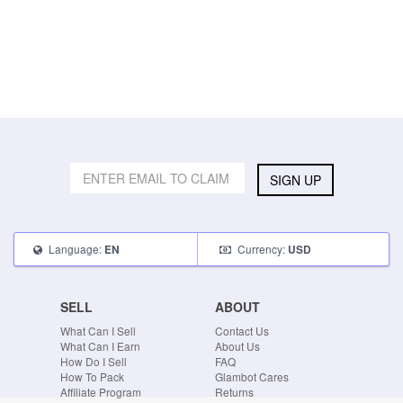
SIGN UP
Language:
Currency:
EN
USD
SELL
ABOUT
What Can I Sell
Contact Us
What Can I Earn
About Us
How Do I Sell
FAQ
How To Pack
Glambot Cares
Affiliate Program
Returns