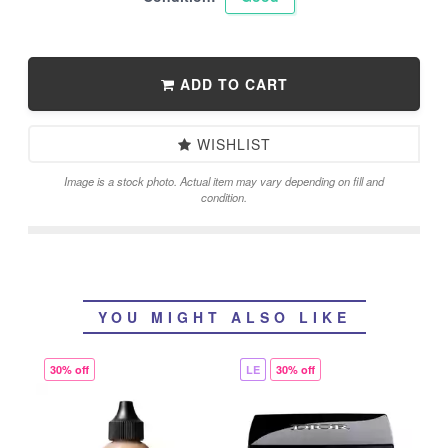
ADD TO CART
WISHLIST
Image is a stock photo. Actual item may vary depending on fill and
condition.
YOU MIGHT ALSO LIKE
30% off
LE
30% off