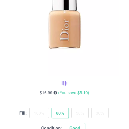
$16.99
(You save
$5.10
)
Fill:
100%
80%
50%
30%
Condition:
Good