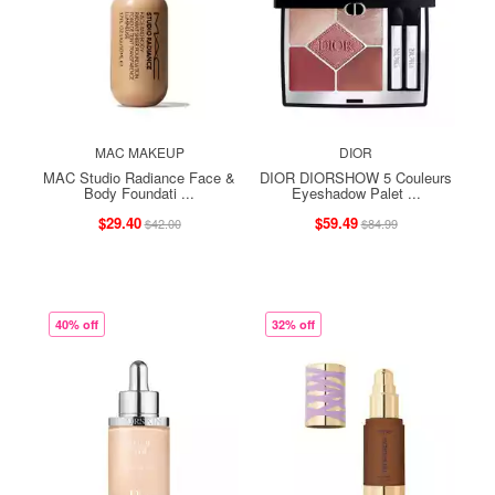
MAC MAKEUP
DIOR
MAC Studio Radiance Face &
DIOR DIORSHOW 5 Couleurs
Body Foundati ...
Eyeshadow Palet ...
$29.40
$59.49
$42.00
$84.99
40% off
32% off