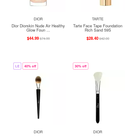
DIOR
TARTE
Dior Diorskin Nude Air Healthy
Tarte Face Tape Foundation
Glow Foun ...
Rich Sand 59S
$44.99
$28.40
$74.99
$42.00
LE
40% off
30% off
DIOR
DIOR