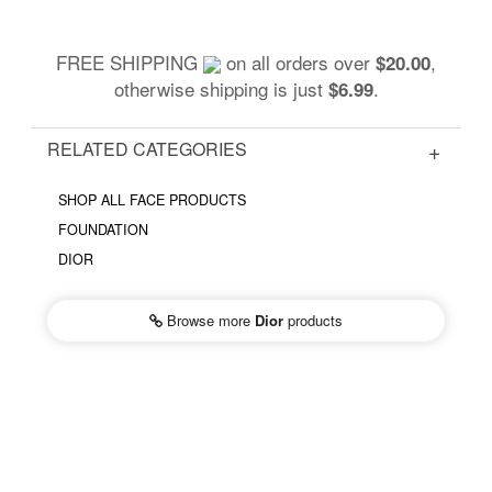
FREE SHIPPING
on all orders over
,
$20.00
otherwise shipping is just
.
$6.99
RELATED CATEGORIES
SHOP ALL FACE PRODUCTS
FOUNDATION
DIOR
Browse more
Dior
products