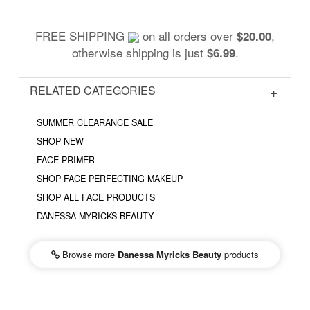
FREE SHIPPING
on all orders over
,
$20.00
otherwise shipping is just
.
$6.99
RELATED CATEGORIES
SUMMER CLEARANCE SALE
SHOP NEW
FACE PRIMER
SHOP FACE PERFECTING MAKEUP
SHOP ALL FACE PRODUCTS
DANESSA MYRICKS BEAUTY
Browse more
Danessa Myricks Beauty
products