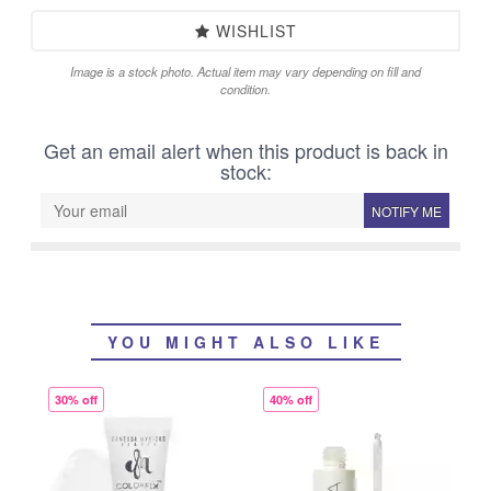
WISHLIST
Image is a stock photo. Actual item may vary depending on fill and
condition.
Get an email alert when this product is back in
stock:
NOTIFY ME
YOU MIGHT ALSO LIKE
30% off
40% off