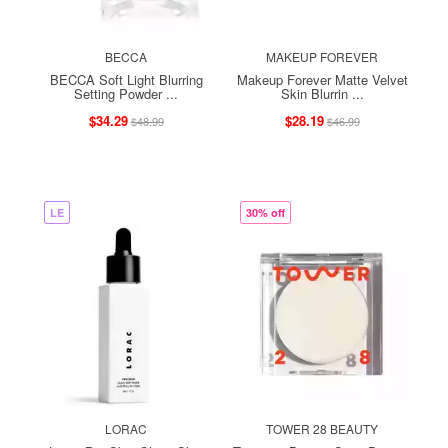
BECCA
MAKEUP FOREVER
BECCA Soft Light Blurring
Makeup Forever Matte Velvet
Setting Powder ...
Skin Blurrin ...
$34.29
$28.19
$48.99
$46.99
LE
30% off
LORAC
TOWER 28 BEAUTY