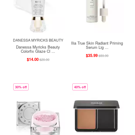
DANESSA MYRICKS BEAUTY
Ilia True Skin Radiant Priming
Danessa Myricks Beauty
Serum Lig ...
Colorfix Glaze Cl ...
$35.99
$59.99
$14.00
$20.00
30% off
40% off