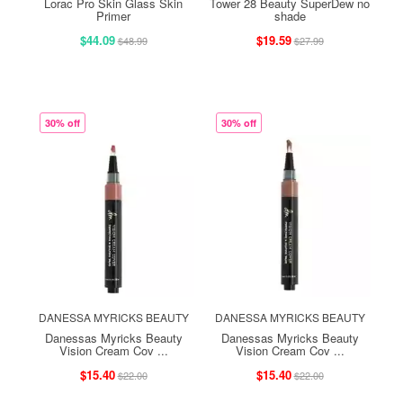
Lorac Pro Skin Glass Skin
Tower 28 Beauty SuperDew no
Primer
shade
$44.09
$19.59
$48.99
$27.99
30% off
30% off
DANESSA MYRICKS BEAUTY
DANESSA MYRICKS BEAUTY
Danessas Myricks Beauty
Danessas Myricks Beauty
Vision Cream Cov ...
Vision Cream Cov ...
$15.40
$15.40
$22.00
$22.00