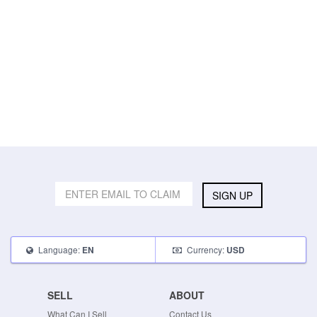
SIGN UP
Language:
Currency:
EN
USD
SELL
ABOUT
What Can I Sell
Contact Us