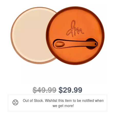
$49.99
$29.99
Out of Stock. Wishlist this item to be notified when
we get more!