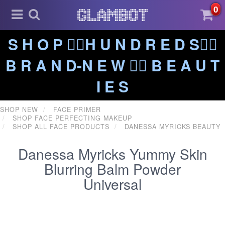
0
S H O P ❤️‍🔥H U N D R E D S❤️‍🔥
B R A N D-N E W ❤️‍🔥 B E A U T
I E S
SHOP NEW
FACE PRIMER
SHOP FACE PERFECTING MAKEUP
SHOP ALL FACE PRODUCTS
DANESSA MYRICKS BEAUTY
Danessa Myricks Yummy Skin
Blurring Balm Powder
Universal