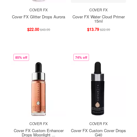
COVER FX
COVER FX
Cover FX Glitter Drops Aurora
Cover FX Water Cloud Primer
15ml
$22.00
$13.79
$43.99
$22.99
85% off
74% off
COVER FX
COVER FX
Cover FX Custom Enhancer
Cover FX Custom Cover Drops
Drops Moonlight ...
G40