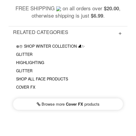
FREE SHIPPING
on all orders over
,
$20.00
otherwise shipping is just
.
$6.99
RELATED CATEGORIES
❄️☃️ SHOP WINTER COLLECTION ⛸✨
GLITTER
HIGHLIGHTING
GLITTER
SHOP ALL FACE PRODUCTS
COVER FX
Browse more
Cover FX
products