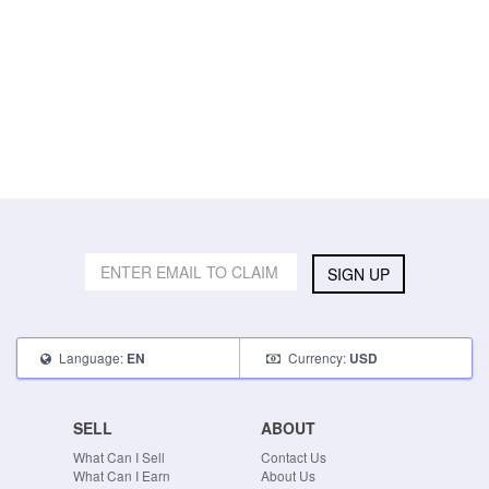
SIGN UP
Language:
Currency:
EN
USD
SELL
ABOUT
What Can I Sell
Contact Us
What Can I Earn
About Us