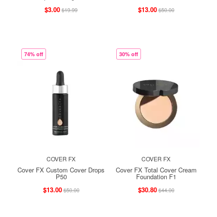
$3.00
$13.00
$19.99
$50.00
74% off
30% off
COVER FX
COVER FX
Cover FX Custom Cover Drops
Cover FX Total Cover Cream
P50
Foundation F1
$13.00
$30.80
$50.00
$44.00