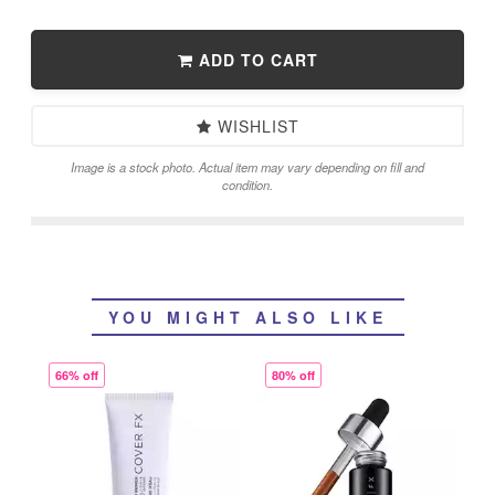
ADD TO CART
WISHLIST
Image is a stock photo. Actual item may vary depending on fill and
condition.
YOU MIGHT ALSO LIKE
66% off
80% off