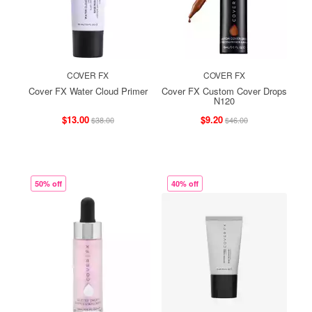
COVER FX
COVER FX
Cover FX Water Cloud Primer
Cover FX Custom Cover Drops
N120
$13.00
$9.20
$38.00
$46.00
50% off
40% off