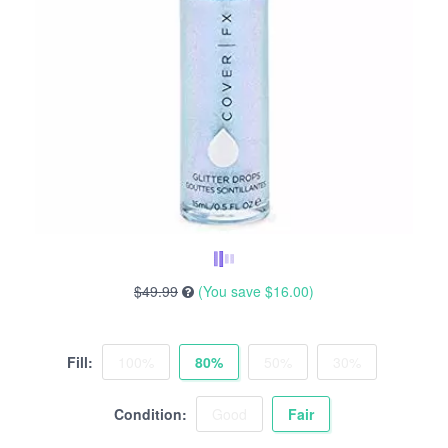
$49.99
(You save
$16.00
)
Fill:
100%
80%
50%
30%
Condition:
Good
Fair