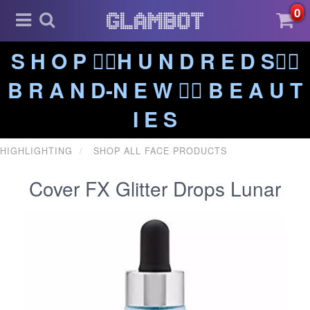
0
S H O P ❤️‍🔥H U N D R E D S❤️‍🔥
B R A N D-N E W ❤️‍🔥 B E A U T
I E S
HIGHLIGHTING
SHOP ALL FACE PRODUCTS
Cover FX Glitter Drops Lunar