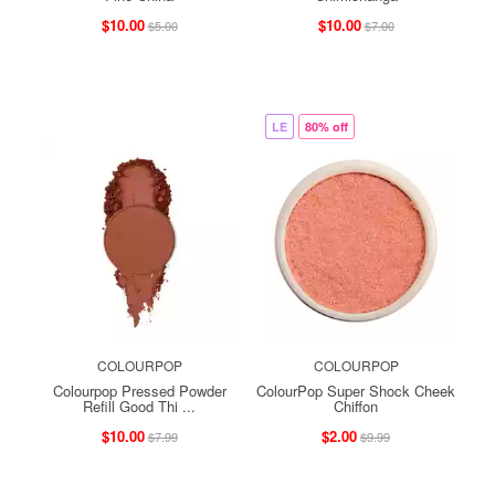
$10.00
$10.00
$5.00
$7.00
LE
80% off
COLOURPOP
COLOURPOP
Colourpop Pressed Powder
ColourPop Super Shock Cheek
Refill Good Thi ...
Chiffon
$10.00
$2.00
$7.99
$9.99