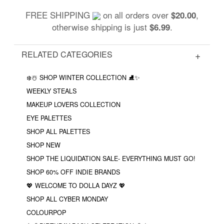
FREE SHIPPING
on all orders over
,
$20.00
otherwise shipping is just
.
$6.99
RELATED CATEGORIES
❄️☃️ SHOP WINTER COLLECTION ⛸✨
WEEKLY STEALS
MAKEUP LOVERS COLLECTION
EYE PALETTES
SHOP ALL PALETTES
SHOP NEW
SHOP THE LIQUIDATION SALE- EVERYTHING MUST GO!
SHOP 60% OFF INDIE BRANDS
💖 WELCOME TO DOLLA DAYZ 💖
SHOP ALL CYBER MONDAY
COLOURPOP