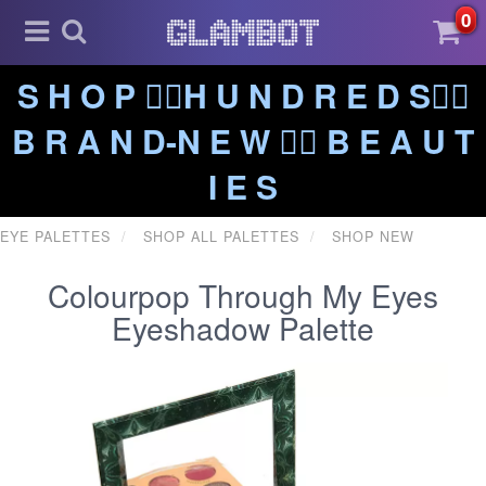
0
S H O P ❤️‍🔥H U N D R E D S❤️‍🔥
B R A N D-N E W ❤️‍🔥 B E A U T
I E S
EYE PALETTES
SHOP ALL PALETTES
SHOP NEW
Colourpop Through My Eyes
Eyeshadow Palette