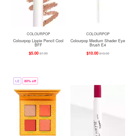
COLOURPOP
COLOURPOP
Colourpop Lippie Pencil Cool
Colourpop Medium Shader Eye
BFF
Brush E4
$5.00
$10.00
$7.99
$13.00
LE
80% off