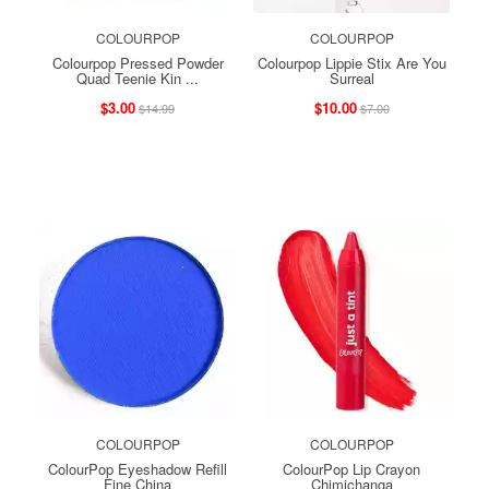
COLOURPOP
COLOURPOP
Colourpop Pressed Powder
Colourpop Lippie Stix Are You
Quad Teenie Kin ...
Surreal
$3.00
$10.00
$14.99
$7.00
COLOURPOP
COLOURPOP
ColourPop Eyeshadow Refill
ColourPop Lip Crayon
Fine China
Chimichanga