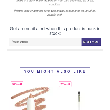
Image is a stock photo. Actual item may vary depending on fill and
condition.
Palettes may or may not come with original accessories (ie. brushes,
pencils, etc).
Get an email alert when this product is back in
stock:
NOTIFY ME
YOU MIGHT ALSO LIKE
37% off
23% off