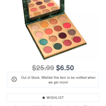
$25.99
$6.50
Out of Stock. Wishlist this item to be notified when
we get more!
WISHLIST