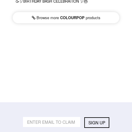
🥳🎈BIRTHDAY BASH CELEBRATION 🎈🎂
Browse more
COLOURPOP
products
SIGN UP