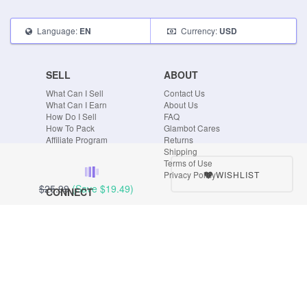
Language:
Currency:
EN
USD
SELL
ABOUT
What Can I Sell
Contact Us
What Can I Earn
About Us
How Do I Sell
FAQ
How To Pack
Glambot Cares
Affiliate Program
Returns
Shipping
Terms of Use
WISHLIST
Privacy Policy
$25.99
(Save
$19.49
)
CONNECT
Blog
Instagram
Tumblr
Facebook
Twitter