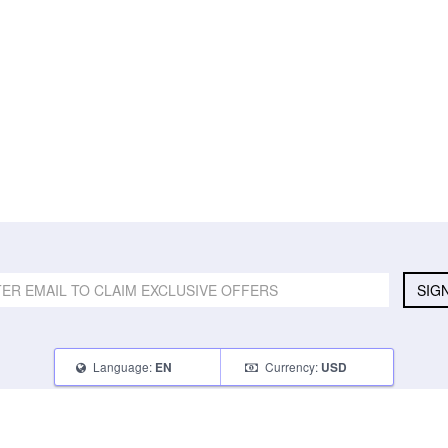
SIG
Language:
Currency:
EN
USD
SELL
ABOUT
CONNECT