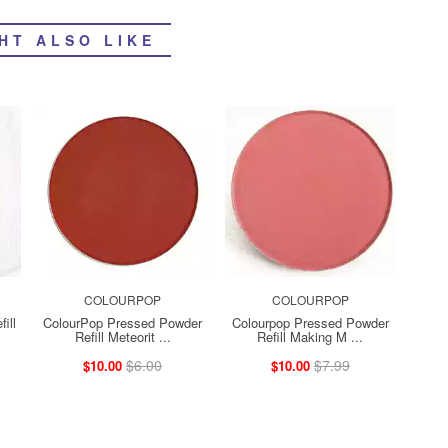
HT ALSO LIKE
COLOURPOP
COLOURPOP
ill
ColourPop Pressed Powder
Colourpop Pressed Powder
Refill Meteorit ...
Refill Making M ...
$6.00
$7.99
$10.00
$10.00