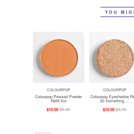
YOU MIG
COLOURPOP
COLOURPOP
Colourpop Pressed Powder
Colourpop Eyeshadow Ref
Refill Koi
20 Something ...
$5.00
$6.99
$10.00
$10.00