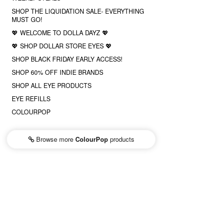
SHOP THE LIQUIDATION SALE- EVERYTHING
MUST GO!
💖 WELCOME TO DOLLA DAYZ 💖
💖 SHOP DOLLAR STORE EYES 💖
SHOP BLACK FRIDAY EARLY ACCESS!
SHOP 60% OFF INDIE BRANDS
SHOP ALL EYE PRODUCTS
EYE REFILLS
COLOURPOP
Browse more
ColourPop
products