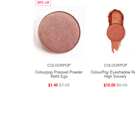
80% off
COLOURPOP
COLOURPOP
Colourpop Pressed Powder
ColourPop Eyeshadow Ref
Refill Ego
High Society
$7.00
$6.00
$1.40
$10.00