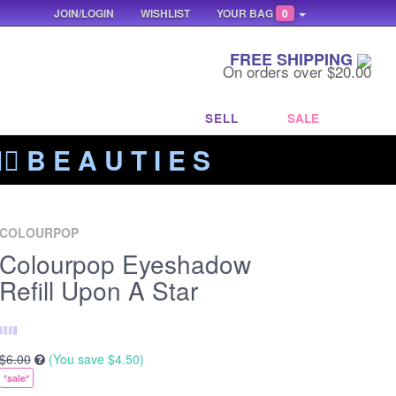
JOIN/LOGIN
WISHLIST
YOUR BAG
0
FREE SHIPPING
On orders over $20.00
SELL
SALE
‍🔥 B E A U T I E S
COLOURPOP
Colourpop Eyeshadow
Refill Upon A Star
$6.00
(You save
$4.50
)
*sale*