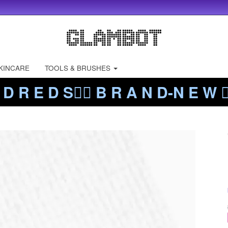
KINCARE
TOOLS & BRUSHES
 D R E D S❤️‍🔥 B R A N D-N E W ❤️