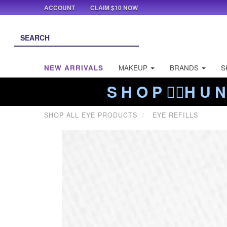
ACCOUNT
CLAIM $10 NOW
NEW ARRIVALS
MAKEUP
BRANDS
S
S H O P ❤️‍🔥H U N
SHOP ALL EYE PRODUCTS
EYE REFILLS