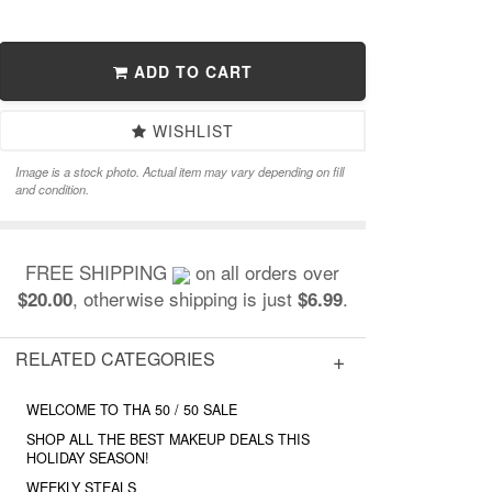
ADD TO CART
WISHLIST
Image is a stock photo. Actual item may vary depending on fill
and condition.
FREE SHIPPING
on all orders over
, otherwise shipping is just
.
$20.00
$6.99
RELATED CATEGORIES
WELCOME TO THA 50 / 50 SALE
SHOP ALL THE BEST MAKEUP DEALS THIS
HOLIDAY SEASON!
WEEKLY STEALS