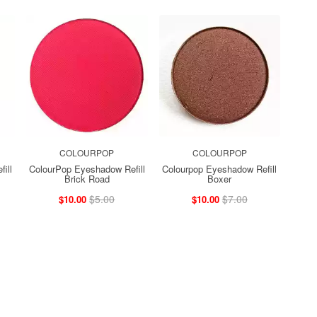
COLOURPOP
COLOURPOP
ill
ColourPop Eyeshadow Refill
Colourpop Eyeshadow Refill
Brick Road
Boxer
$5.00
$7.00
$10.00
$10.00