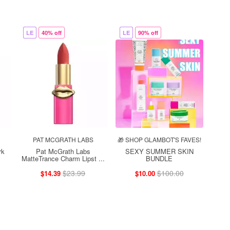
LE
40% off
LE
90% off
PAT MCGRATH LABS
🎁 SHOP GLAMBOT'S FAVES!
rk
Pat McGrath Labs
SEXY SUMMER SKIN
MatteTrance Charm Lipst ...
BUNDLE
$23.99
$100.00
$14.39
$10.00