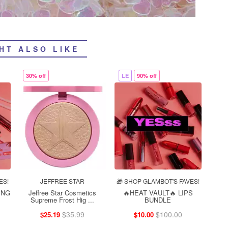
HT ALSO LIKE
30% off
LE
90% off
ES!
JEFFREE STAR
🎁 SHOP GLAMBOT'S FAVES!
ING
Jeffree Star Cosmetics
🔥HEAT VAULT🔥 LIPS
Supreme Frost Hig ...
BUNDLE
$35.99
$100.00
$25.19
$10.00