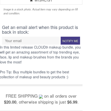
WISHLIST
Image is a stock photo. Actual item may vary depending on fill
and condition.
Get an email alert when this product is
back in stock:
NOTIFY ME
In this limited release CLOUD9 makeup bundle, you
will get an amazing assortment of top trending eye,
face, lip and makeup brushes from the brands you
love the most!
Pro Tip: Buy multiple bundles to get the best
collection of makeup and beauty products :)
FREE SHIPPING
on all orders over
, otherwise shipping is just
.
$20.00
$6.99