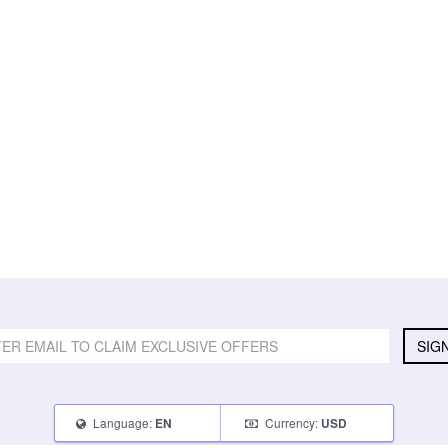
SIG
Language:
Currency:
EN
USD