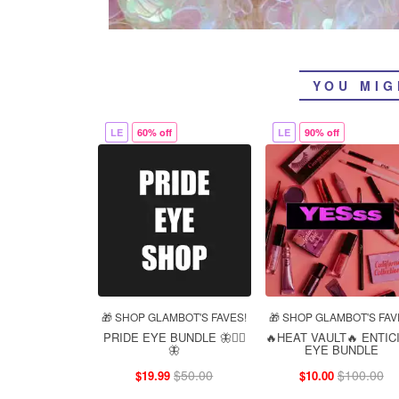
YOU MIG
LE
60% off
LE
90% off
🎁 SHOP GLAMBOT'S FAVES!
🎁 SHOP GLAMBOT'S FAV
PRIDE EYE BUNDLE 🦋❤️‍🔥
🔥HEAT VAULT🔥 ENTIC
🦋
EYE BUNDLE
$50.00
$100.00
$19.99
$10.00