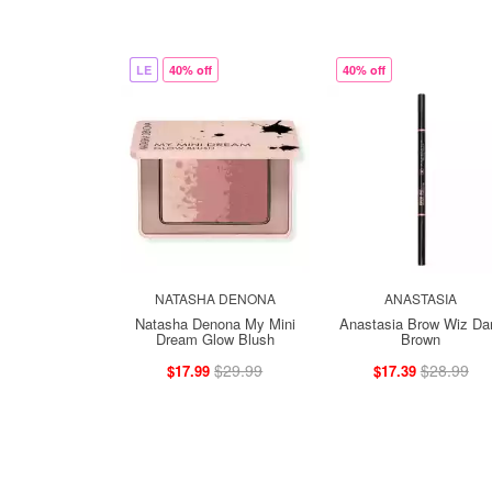
LE
40% off
40% off
NATASHA DENONA
ANASTASIA
Natasha Denona My Mini
Anastasia Brow Wiz Da
Dream Glow Blush
Brown
$29.99
$28.99
$17.99
$17.39