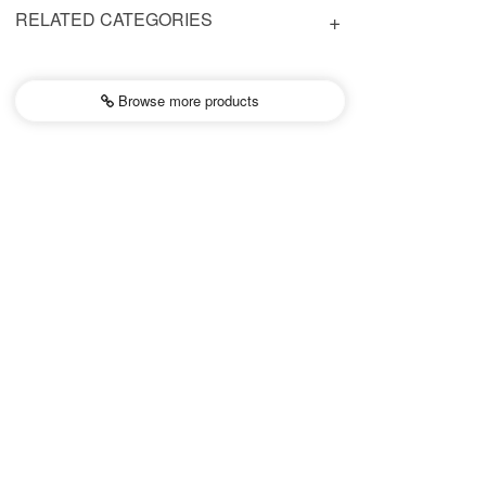
RELATED CATEGORIES
Browse more
products