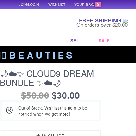
JOIN/LOGIN
WISHLIST
YOUR BAG
0
FREE SHIPPING
On orders over $20.00
SELL
SALE
‍🔥 B E A U T I E S
🌙☁️✨ CLOUD9 DREAM
BUNDLE ✨☁️🌙
$50.00
$30.00
Out of Stock. Wishlist this item to be
notified when we get more!