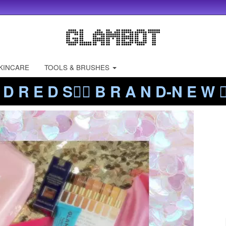
KINCARE
TOOLS & BRUSHES
 D R E D S❤️‍🔥 B R A N D-N E W ❤️