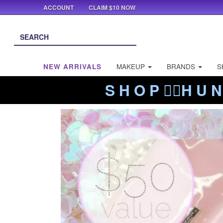
ACCOUNT
CLAIM $10 NOW
NEW ARRIVALS
MAKEUP
BRANDS
S
S H O P ❤️‍🔥H U N