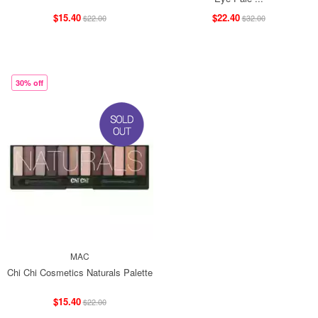
$15.40
$22.40
$22.00
$32.00
30% off
MAC
Chi Chi Cosmetics Naturals Palette
$15.40
$22.00