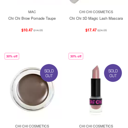
MAC
CHI CHI COSMETICS
Chi Chi Brow Pomade Taupe
Chi Chi 3D Magic Lash Mascara
$10.47
$17.47
$14.95
$24.95
30% off
30% off
CHI CHI COSMETICS
CHI CHI COSMETICS