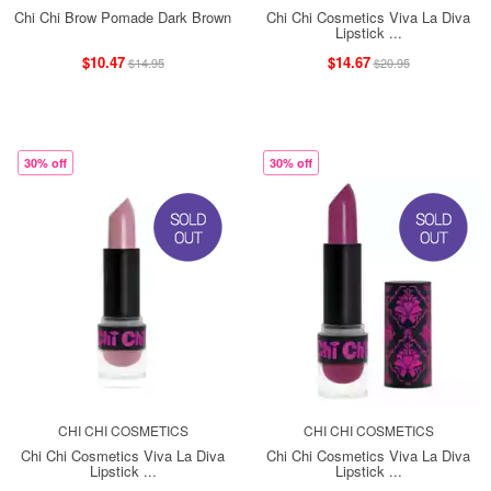
Chi Chi Brow Pomade Dark Brown
Chi Chi Cosmetics Viva La Diva
Lipstick ...
$10.47
$14.67
$14.95
$20.95
30% off
30% off
CHI CHI COSMETICS
CHI CHI COSMETICS
Chi Chi Cosmetics Viva La Diva
Chi Chi Cosmetics Viva La Diva
Lipstick ...
Lipstick ...