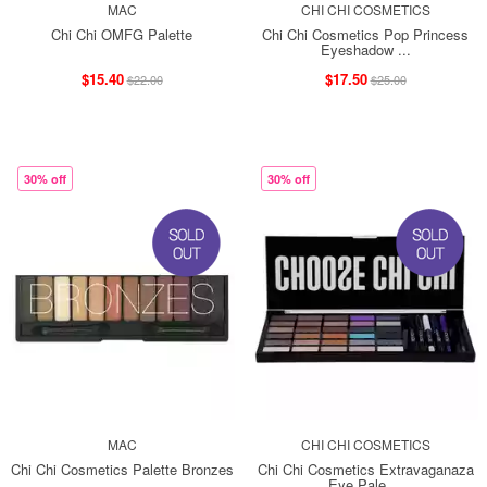
MAC
CHI CHI COSMETICS
Chi Chi OMFG Palette
Chi Chi Cosmetics Pop Princess
Eyeshadow ...
$15.40
$17.50
$22.00
$25.00
30% off
30% off
MAC
CHI CHI COSMETICS
Chi Chi Cosmetics Palette Bronzes
Chi Chi Cosmetics Extravaganaza
Eye Pale ...