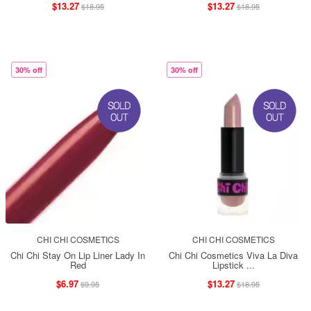
$13.27
$13.27
$18.95
$18.95
30% off
30% off
CHI CHI COSMETICS
CHI CHI COSMETICS
Chi Chi Stay On Lip Liner Lady In
Chi Chi Cosmetics Viva La Diva
Red
Lipstick ...
$6.97
$13.27
$9.95
$18.95