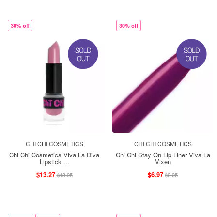
30% off
30% off
CHI CHI COSMETICS
CHI CHI COSMETICS
Chi Chi Cosmetics Viva La Diva
Chi Chi Stay On Lip Liner Viva La
Lipstick ...
Vixen
$13.27
$6.97
$18.95
$9.95