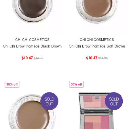
CHI CHI COSMETICS
CHI CHI COSMETICS
Chi Chi Brow Pomade Black Brown
Chi Chi Brow Pomade Soft Brown
$10.47
$10.47
$14.95
$14.95
30% off
30% off