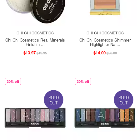
CHI CHI COSMETICS
CHI CHI COSMETICS
Chi Chi Cosmetics Real Minerals
Chi Chi Cosmetics Shimmer
Finishin ...
Highlighter Na ...
$13.97
$14.00
$19.95
$20.00
30% off
30% off