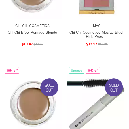
CHI CHI COSMETICS
MAC
Chi Chi Brow Pomade Blonde
Chi Chi Cosmetics Mosiac Blush
Pink Peac ...
$10.47
$13.97
$14.95
$19.95
30% off
Unused
30% off