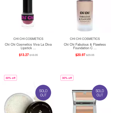
CHI CHI COSMETICS
CHI CHI COSMETICS
Chi Chi Cosmetics Viva La Diva
Chi Chi Fabulous & Flawless
Lipstick ...
Foundation C ...
$13.27
$20.97
$18.95
$29.95
30% off
30% off