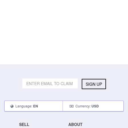
SIGN UP
Language:
Currency:
EN
USD
SELL
ABOUT