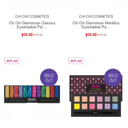
CHI CHI COSMETICS
CHI CHI COSMETICS
Chi Chi Glamorous Classics
Chi Chi Glamorous Metallics
Eyeshadow Pal ...
Eyeshadow Pa ...
$10.50
$10.50
$15.00
$15.00
30% off
30% off