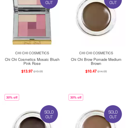
CHI CHI COSMETICS
CHI CHI COSMETICS
Chi Chi Cosmetics Mosaic Blush
Chi Chi Brow Pomade Medium
Pink Rose
Brown
$13.97
$10.47
$19.95
$14.95
30% off
30% off