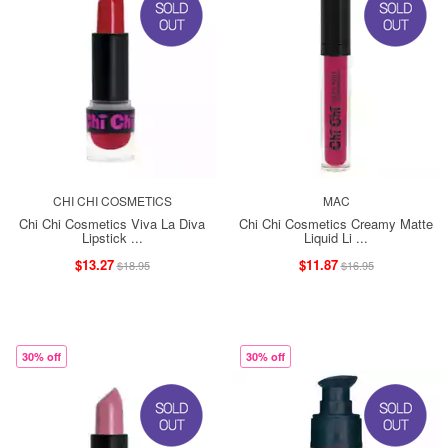
CHI CHI COSMETICS
MAC
Chi Chi Cosmetics Viva La Diva
Chi Chi Cosmetics Creamy Matte
Lipstick ...
Liquid Li ...
$13.27
$11.87
$18.95
$16.95
30% off
30% off