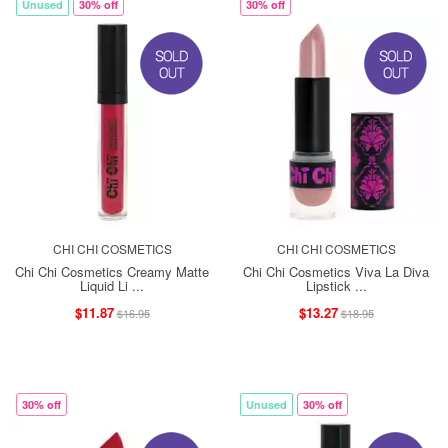
Unused
30% off
30% off
CHI CHI COSMETICS
CHI CHI COSMETICS
Chi Chi Cosmetics Creamy Matte
Chi Chi Cosmetics Viva La Diva
Liquid Li ...
Lipstick ...
$11.87
$13.27
$16.95
$18.95
30% off
Unused
30% off