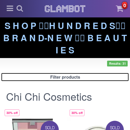
0
S H O P ❤️‍🔥H U N D R E D S❤️‍🔥
B R A N D-N E W ❤️‍🔥 B E A U T
I E S
Results: 31
Filter products
Chi Chi Cosmetics
30% off
30% off