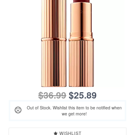
$36.99
$25.89
Out of Stock. Wishlist this item to be notified when
we get more!
WISHLIST