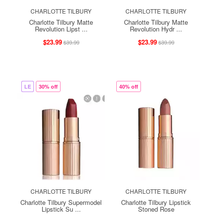
CHARLOTTE TILBURY
CHARLOTTE TILBURY
Charlotte Tilbury Matte
Charlotte Tilbury Matte
Revolution Lipst ...
Revolution Hydr ...
$23.99
$23.99
$39.99
$39.99
LE
30% off
40% off
CHARLOTTE TILBURY
CHARLOTTE TILBURY
Charlotte Tilbury Supermodel
Charlotte Tilbury Lipstick
Lipstick Su ...
Stoned Rose