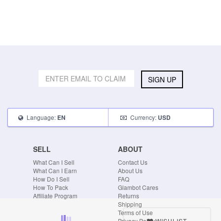
SIGN UP
Language:
Currency:
EN
USD
SELL
ABOUT
What Can I Sell
Contact Us
What Can I Earn
About Us
How Do I Sell
FAQ
How To Pack
Glambot Cares
Affiliate Program
Returns
Shipping
Terms of Use
WISHLIST
Privacy Policy