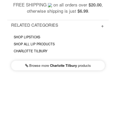
FREE SHIPPING
on all orders over
,
$20.00
otherwise shipping is just
.
$6.99
RELATED CATEGORIES
SHOP LIPSTICKS
SHOP ALL LIP PRODUCTS
CHARLOTTE TILBURY
Browse more
Charlotte Tilbury
products