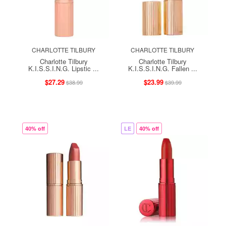
CHARLOTTE TILBURY
CHARLOTTE TILBURY
Charlotte Tilbury
Charlotte Tilbury
K.I.S.S.I.N.G. Lipstic ...
K.I.S.S.I.N.G. Fallen ...
$27.29
$23.99
$38.99
$39.99
40% off
LE
40% off