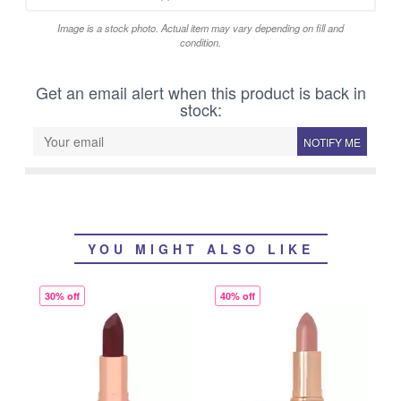
Image is a stock photo. Actual item may vary depending on fill and
condition.
Get an email alert when this product is back in
stock:
NOTIFY ME
YOU MIGHT ALSO LIKE
30% off
40% off