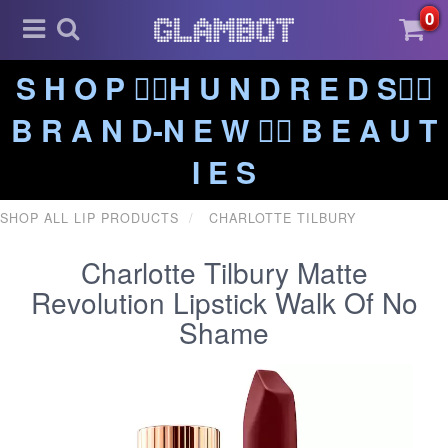
0
S H O P ❤️‍🔥H U N D R E D S❤️‍🔥
B R A N D-N E W ❤️‍🔥 B E A U T
I E S
SHOP ALL LIP PRODUCTS
CHARLOTTE TILBURY
Charlotte Tilbury Matte
Revolution Lipstick Walk Of No
Shame