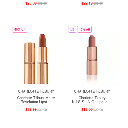
$25.89
$22.19
$36.99
$36.99
40% off
LE
40% off
CHARLOTTE TILBURY
CHARLOTTE TILBURY
Charlotte Tilbury Matte
Charlotte Tilbury
Revolution Lipst ...
K.I.S.S.I.N.G. Lipstic ...
$23.99
$12.00
$39.99
$20.00