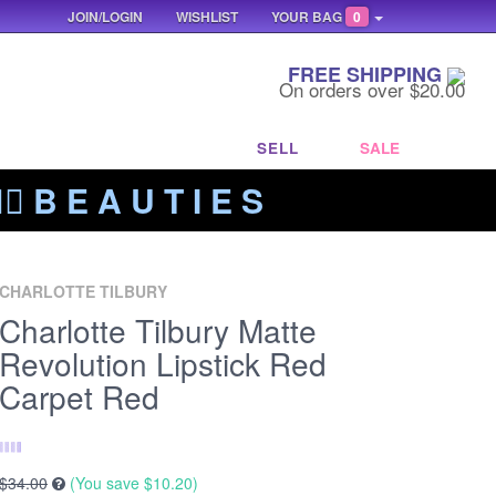
JOIN/LOGIN
WISHLIST
YOUR BAG
0
FREE SHIPPING
On orders over $20.00
SELL
SALE
‍🔥 B E A U T I E S
CHARLOTTE TILBURY
Charlotte Tilbury Matte
Revolution Lipstick Red
Carpet Red
$34.00
(You save
$10.20
)