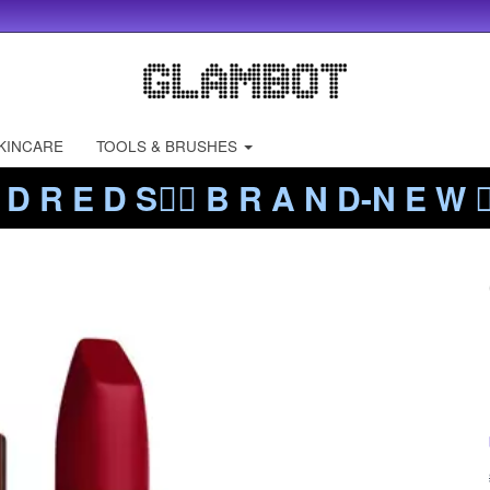
KINCARE
TOOLS & BRUSHES
 D R E D S❤️‍🔥 B R A N D-N E W ❤️