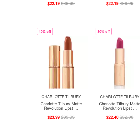
$36.99
$36.99
$22.19
$22.19
40% off
30% off
CHARLOTTE TILBURY
CHARLOTTE TILBURY
Charlotte Tilbury Matte
Charlotte Tilbury Matt
Revolution Lipst ...
Revolution Lipst ...
$39.99
$32.00
$23.99
$22.40