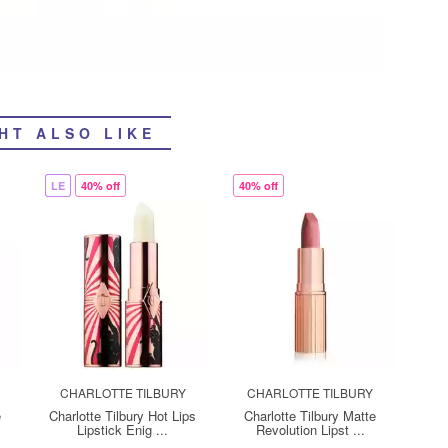
HT ALSO LIKE
LE
40% off
40% off
CHARLOTTE TILBURY
CHARLOTTE TILBURY
e
Charlotte Tilbury Hot Lips
Charlotte Tilbury Matte
Lipstick Enig ...
Revolution Lipst ...