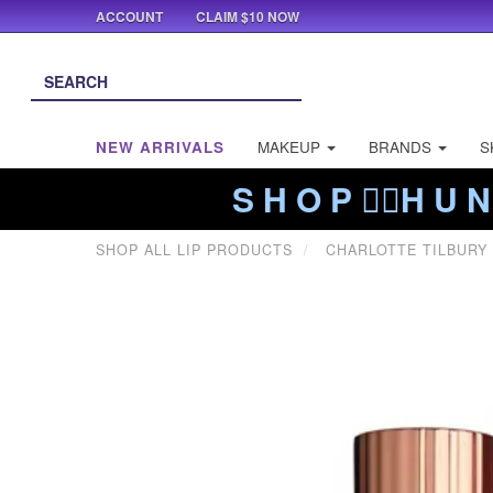
ACCOUNT
CLAIM $10 NOW
NEW ARRIVALS
MAKEUP
BRANDS
S
S H O P ❤️‍🔥H U N
SHOP ALL LIP PRODUCTS
CHARLOTTE TILBURY