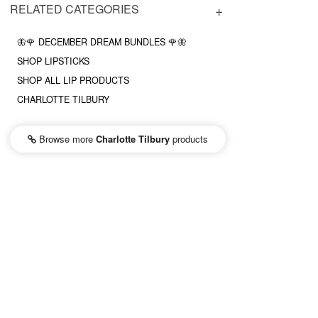
RELATED CATEGORIES
🦋🌹 DECEMBER DREAM BUNDLES 🌹🦋
SHOP LIPSTICKS
SHOP ALL LIP PRODUCTS
CHARLOTTE TILBURY
Browse more
Charlotte Tilbury
products