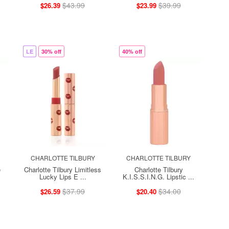
$43.99
$39.99
$26.39
$23.99
LE
30% off
40% off
CHARLOTTE TILBURY
CHARLOTTE TILBURY
e
Charlotte Tilbury Limitless
Charlotte Tilbury
Lucky Lips E ...
K.I.S.S.I.N.G. Lipstic ...
$37.99
$34.00
$26.59
$20.40