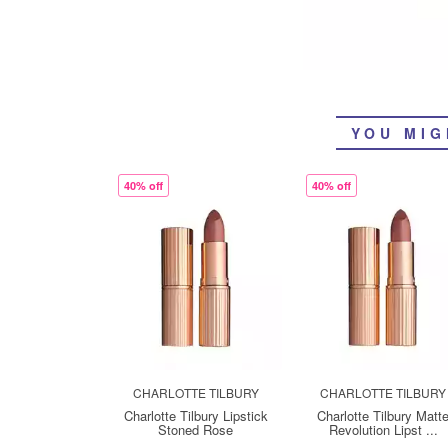
YOU MIG
40% off
40% off
CHARLOTTE TILBURY
CHARLOTTE TILBURY
Charlotte Tilbury Lipstick
Charlotte Tilbury Matt
Stoned Rose
Revolution Lipst ...