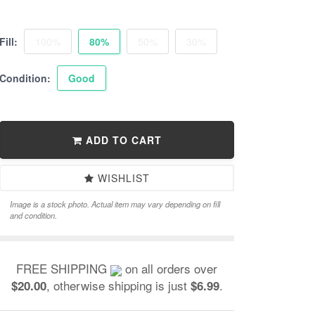
Fill:
100%
80%
50%
30%
Condition:
Good
ADD TO CART
WISHLIST
Image is a stock photo. Actual item may vary depending on fill
and condition.
FREE SHIPPING
on all orders over
, otherwise shipping is just
.
$20.00
$6.99