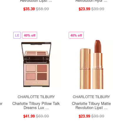
Revolution Lipst ...
Revolution Hydr ...
$58.99
$39.99
$35.39
$23.99
LE
40% off
40% off
CHARLOTTE TILBURY
CHARLOTTE TILBURY
er
Charlotte Tilbury Pillow Talk
Charlotte Tilbury Matte
Dreams Lux ...
Revolution Lipst ...
$69.99
$39.99
$41.99
$23.99