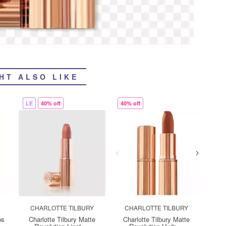
HT ALSO LIKE
LE
40% off
40% off
CHARLOTTE TILBURY
CHARLOTTE TILBURY
ps
Charlotte Tilbury Matte
Charlotte Tilbury Matte