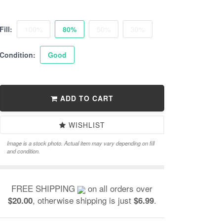
Fill:
100%
80%
50%
30%
Condition:
Good
ADD TO CART
WISHLIST
Image is a stock photo. Actual item may vary depending on fill
and condition.
FREE SHIPPING
on all orders over
, otherwise shipping is just
.
$20.00
$6.99