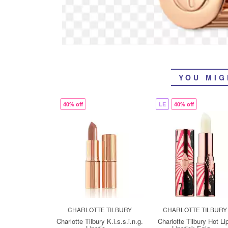
YOU MIG
40% off
LE
40% off
CHARLOTTE TILBURY
CHARLOTTE TILBURY
Charlotte Tilbury K.i.s.s.i.n.g.
Charlotte Tilbury Hot Li