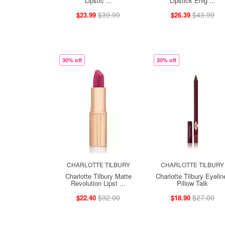
Lipstic ...
Lipstick Enig ...
$39.99
$43.99
$23.99
$26.39
30% off
30% off
CHARLOTTE TILBURY
CHARLOTTE TILBURY
Charlotte Tilbury Matte
Charlotte Tilbury Eyelin
Revolution Lipst ...
Pillow Talk
$32.00
$27.00
$22.40
$18.90