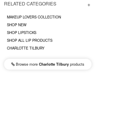
RELATED CATEGORIES
MAKEUP LOVERS COLLECTION
SHOP NEW
SHOP LIPSTICKS
SHOP ALL LIP PRODUCTS
CHARLOTTE TILBURY
Browse more
Charlotte Tilbury
products