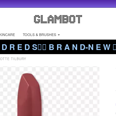
KINCARE
TOOLS & BRUSHES
 D R E D S❤️‍🔥 B R A N D-N E W ❤️
OTTE TILBURY