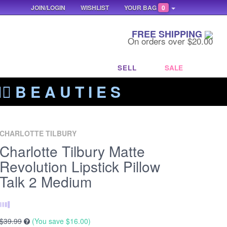
JOIN/LOGIN
WISHLIST
YOUR BAG
0
FREE SHIPPING
On orders over $20.00
SELL
SALE
‍🔥 B E A U T I E S
CHARLOTTE TILBURY
Charlotte Tilbury Matte
Revolution Lipstick Pillow
Talk 2 Medium
$39.99
(You save
$16.00
)