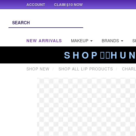
ACCOUNT
CLAIM $10 NOW
NEW ARRIVALS
MAKEUP
BRANDS
S
S H O P ❤️‍🔥H U N
SHOP NEW
SHOP ALL LIP PRODUCTS
CHARL