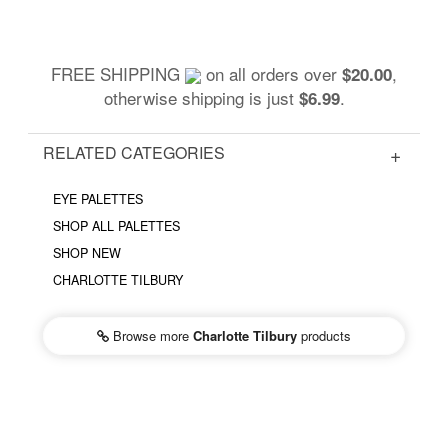
FREE SHIPPING
on all orders over
,
$20.00
otherwise shipping is just
.
$6.99
RELATED CATEGORIES
EYE PALETTES
SHOP ALL PALETTES
SHOP NEW
CHARLOTTE TILBURY
Browse more
Charlotte Tilbury
products