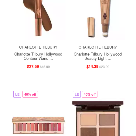
CHARLOTTE TILBURY
CHARLOTTE TILBURY
Charlotte Tilbury Hollywood
Charlotte Tilbury Hollywood
Contour Wand ...
Beauty Light ...
$27.59
$14.39
$45.99
$23.99
LE
40% off
LE
40% off