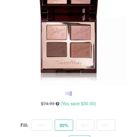
$74.99
(You save
$30.00
)
Fill:
100%
80%
50%
30%