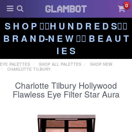
0
S H O P ❤️‍🔥H U N D R E D S❤️‍🔥
B R A N D-N E W ❤️‍🔥 B E A U T
I E S
EYE PALETTES
SHOP ALL PALETTES
SHOP NEW
CHARLOTTE TILBURY
Charlotte Tilbury Hollywood
Flawless Eye Filter Star Aura