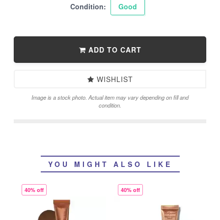
Condition:
Good
ADD TO CART
WISHLIST
Image is a stock photo. Actual item may vary depending on fill and
condition.
YOU MIGHT ALSO LIKE
40% off
40% off