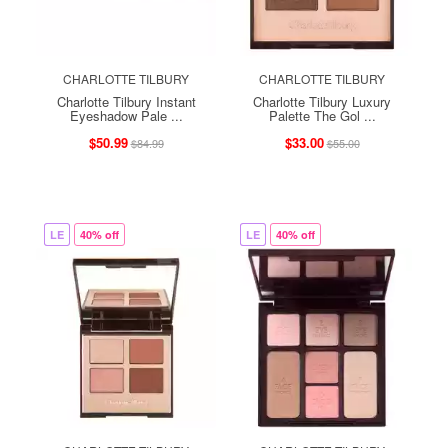
CHARLOTTE TILBURY
CHARLOTTE TILBURY
Charlotte Tilbury Instant
Charlotte Tilbury Luxury
Eyeshadow Pale ...
Palette The Gol ...
$50.99
$33.00
$84.99
$55.00
LE
40% off
LE
40% off