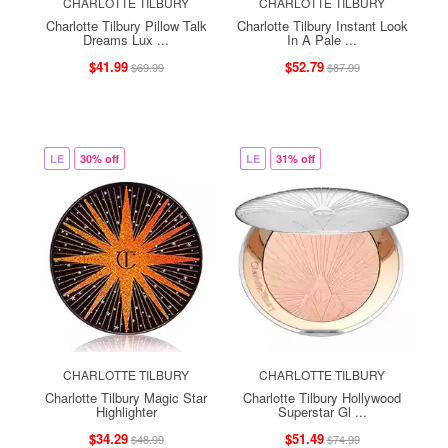
CHARLOTTE TILBURY
CHARLOTTE TILBURY
Charlotte Tilbury Pillow Talk
Charlotte Tilbury Instant Look
Dreams Lux ...
In A Pale ...
$41.99
$52.79
$69.99
$87.99
LE
30% off
LE
31% off
CHARLOTTE TILBURY
CHARLOTTE TILBURY
Charlotte Tilbury Magic Star
Charlotte Tilbury Hollywood
Highlighter
Superstar Gl ...
$34.29
$51.49
$48.99
$74.99