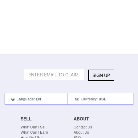
SIGN UP
Language:
Currency:
EN
USD
SELL
ABOUT
What Can I Sell
Contact Us
What Can I Earn
About Us
How Do I Sell
FAQ