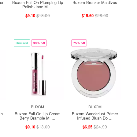
er
Buxom Full-On Plumping Lip
Buxom Bronzer Maldives
Polish Jane M ...
$13.00
$28.00
$9.10
$19.60
Unused
30% off
75% off
BUXOM
BUXOM
sh
Buxom Full-On Lip Cream
Buxom Wanderlust Primer
Berry Bramble Mi ...
Infused Blush Do ...
$13.00
$24.99
$9.10
$6.25