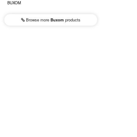
BUXOM
Browse more
Buxom
products