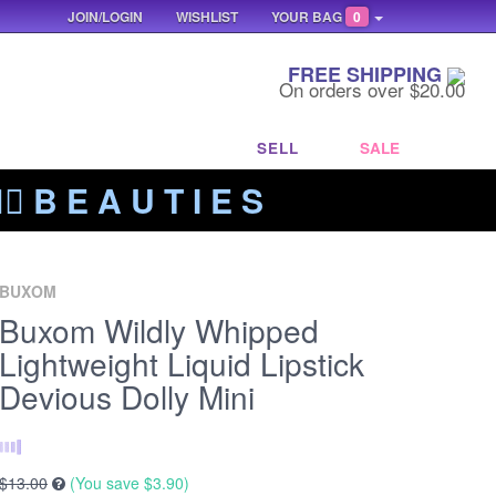
JOIN/LOGIN
WISHLIST
YOUR BAG
0
FREE SHIPPING
On orders over $20.00
SELL
SALE
‍🔥 B E A U T I E S
BUXOM
Buxom Wildly Whipped
Lightweight Liquid Lipstick
Devious Dolly Mini
$13.00
(You save
$3.90
)