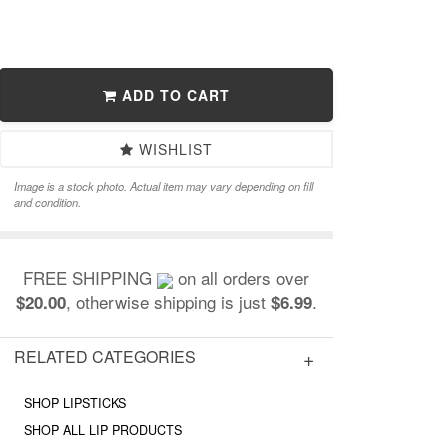
ADD TO CART
WISHLIST
Image is a stock photo. Actual item may vary depending on fill
and condition.
FREE SHIPPING
on all orders over
, otherwise shipping is just
.
$20.00
$6.99
RELATED CATEGORIES
SHOP LIPSTICKS
SHOP ALL LIP PRODUCTS