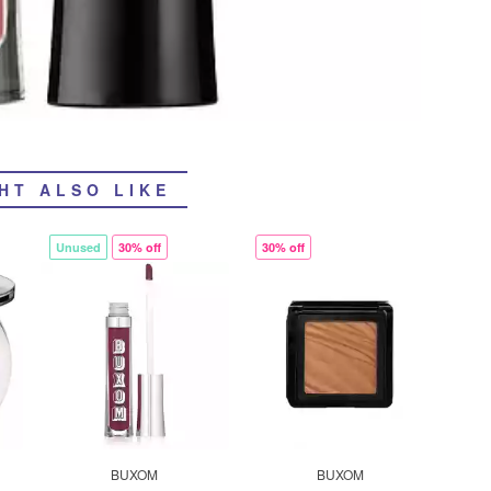
HT ALSO LIKE
Unused
30% off
30% off
BUXOM
BUXOM