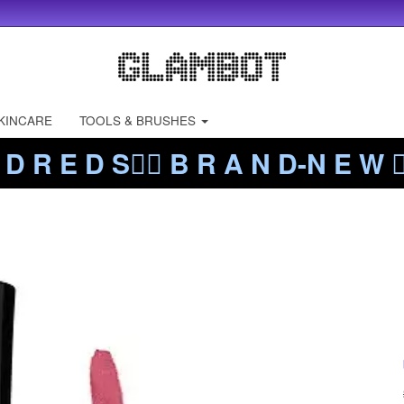
KINCARE
TOOLS & BRUSHES
 D R E D S❤️‍🔥 B R A N D-N E W ❤️