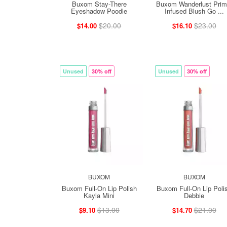
Buxom Stay-There
Buxom Wanderlust Prim
Eyeshadow Poodle
Infused Blush Go ...
$20.00
$23.00
$14.00
$16.10
Unused
30% off
Unused
30% off
BUXOM
BUXOM
Buxom Full-On Lip Polish
Buxom Full-On Lip Poli
Kayla Mini
Debbie
$13.00
$21.00
$9.10
$14.70