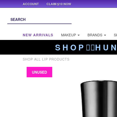
ACCOUNT
CLAIM $10 NOW
NEW ARRIVALS
MAKEUP
BRANDS
S
S H O P ❤️‍🔥H U N
SHOP ALL LIP PRODUCTS
UNUSED