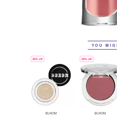
YOU MIG
30% off
30% off
BUXOM
BUXOM