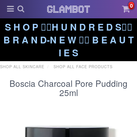
0
S H O P ❤️‍🔥H U N D R E D S❤️‍🔥
B R A N D-N E W ❤️‍🔥 B E A U T
I E S
SHOP ALL SKINCARE
SHOP ALL FACE PRODUCTS
Boscia Charcoal Pore Pudding
25ml