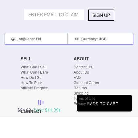
SIGN UP
Language:
Currency:
EN
USD
SELL
ABOUT
What Can I Sell
Contact Us
What Can I Earn
About Us
How Do I Sell
FAQ
How To Pack
Glambot Cares
Affiliate Program
Returns
Shipping
Terms of Use
ADD TO CART
Privacy Policy
$24.99
(Save
$11.99
)
CONNECT
Blog
Instagram
Tumblr
Facebook