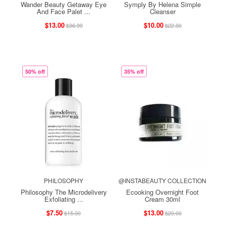
Wander Beauty Getaway Eye
Symply By Helena Simple
And Face Palet ...
Cleanser
$13.00
$10.00
$36.99
$22.00
50% off
35% off
PHILOSOPHY
@INSTABEAUTY COLLECTION
Philosophy The Microdelivery
Ecooking Overnight Foot
Exfoliating ...
Cream 30ml
$7.50
$13.00
$15.00
$20.00