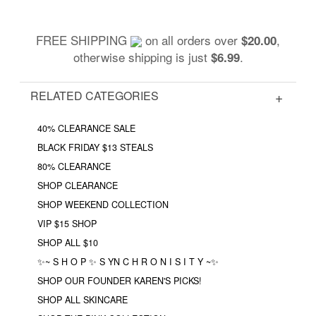
FREE SHIPPING
on all orders over
,
$20.00
otherwise shipping is just
.
$6.99
RELATED CATEGORIES
40% CLEARANCE SALE
BLACK FRIDAY $13 STEALS
80% CLEARANCE
SHOP CLEARANCE
SHOP WEEKEND COLLECTION
VIP $15 SHOP
SHOP ALL $10
✨~ S H O P ✨ S YN C H R O N I S I T Y ~✨
SHOP OUR FOUNDER KAREN'S PICKS!
SHOP ALL SKINCARE