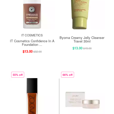
IT COSMETICS
Byoma Creamy Jelly Cleanser
IT Cosmetics Confidence In A
Travel 30ml
Foundation ...
$13.00
$15.00
$13.00
$32.00
55% off
66% off