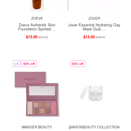
ZOEVA
JOUER
Zoeva Authentik Skin
Jouer Essential Hydrating Clay
Foundation Spirited ...
Mask Dual ...
$13.00
$13.00
$29.00
$38.00
LE
65% off
55% off
WANDER BEAUTY
@INSTABEAUTY COLLECTION