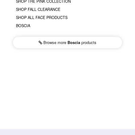
SHOP THE PINK COLLECTION
SHOP FALL CLEARANCE
SHOP ALL FACE PRODUCTS
BOSCIA
Browse more
Boscia
products