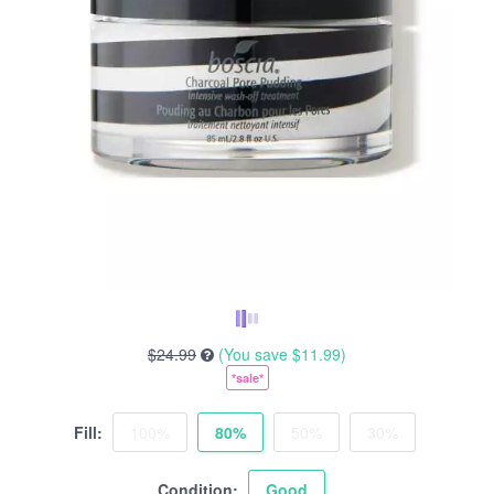
$24.99
(You save
$11.99
)
*sale*
Fill:
100%
80%
50%
30%
Condition:
Good