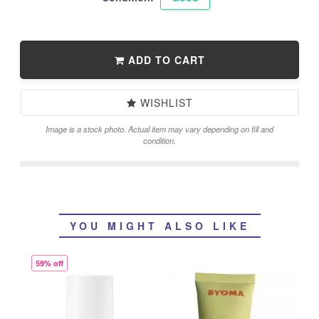
ADD TO CART
WISHLIST
Image is a stock photo. Actual item may vary depending on fill and
condition.
YOU MIGHT ALSO LIKE
59% off