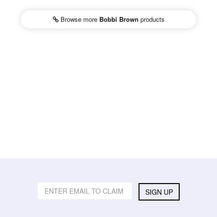
Browse more
Bobbi Brown
products
SIGN UP