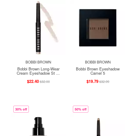
BOBBI BROWN
BOBBI BROWN
Bobbi Brown Long-Wear
Bobbi Brown Eyeshadow
Cream Eyeshadow St ...
Camel 5
$22.40
$19.79
$32.00
$32.99
30% off
50% off