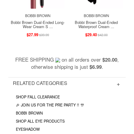
BOBBI BROWN
BOBBI BROWN
Bobbi Brown Dual-Ended Long-
Bobbi Brown Dual-Ended
Wear Cream S ...
Waterproof Cream ...
$27.99
$29.40
$39.99
$42.00
FREE SHIPPING
on all orders over
,
$20.00
otherwise shipping is just
.
$6.99
RELATED CATEGORIES
SHOP FALL CLEARANCE
🎉 JOIN US FOR THE PRE PARTY !! 🎊
BOBBI BROWN
SHOP ALL EYE PRODUCTS
EYESHADOW