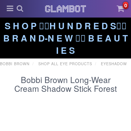
0
S H O P ❤️‍🔥H U N D R E D S❤️‍🔥
B R A N D-N E W ❤️‍🔥 B E A U T
I E S
BOBBI BROWN
SHOP ALL EYE PRODUCTS
EYESHADOW
Bobbi Brown Long-Wear
Cream Shadow Stick Forest