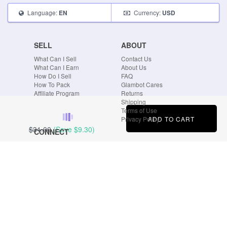
Language:
Currency:
EN
USD
SELL
ABOUT
What Can I Sell
Contact Us
What Can I Earn
About Us
How Do I Sell
FAQ
How To Pack
Glambot Cares
Affiliate Program
Returns
Shipping
Terms of Use
ADD TO CART
Privacy Policy
$31.00
(Save
$9.30
)
CONNECT
Blog
Instagram
Tumblr
Facebook
Twitter