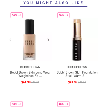
YOU MIGHT ALSO LIKE
30% off
30% off
BOBBI BROWN
BOBBI BROWN
Bobbi Brown Skin Long-Wear
Bobbi Brown Skin Foundation
Weightless Fo ...
Stick Warm S ...
$41.99
$41.99
$59.99
$59.99
30% off
40% off