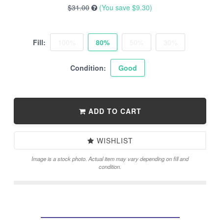
$31.00
(You save
$9.30
)
Fill:
100%
80%
50%
30%
Condition:
Good
ADD TO CART
WISHLIST
Image is a stock photo. Actual item may vary depending on fill and
condition.