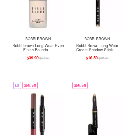
BOBBI BROWN
BOBBI BROWN
Bobbi brown Long Wear Even
Bobbi Brown Long-Wear
Finish Founda ...
Cream Shadow Stick ...
$39.90
$16.50
$57.00
$32.99
LE
30% off
30% off