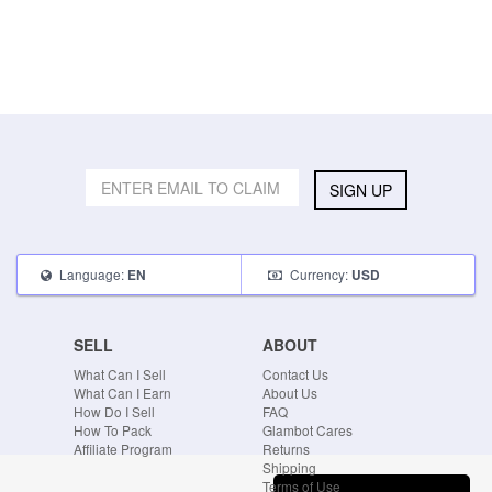
SIGN UP
Language:
Currency:
EN
USD
SELL
ABOUT
What Can I Sell
Contact Us
What Can I Earn
About Us
How Do I Sell
FAQ
How To Pack
Glambot Cares
Affiliate Program
Returns
Shipping
Terms of Use