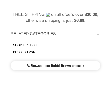
FREE SHIPPING
on all orders over
,
$20.00
otherwise shipping is just
.
$6.99
RELATED CATEGORIES
SHOP LIPSTICKS
BOBBI BROWN
Browse more
Bobbi Brown
products