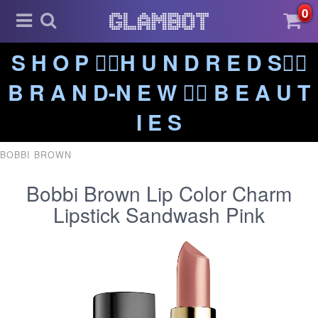
0
S H O P ❤️‍🔥H U N D R E D S❤️‍🔥
B R A N D-N E W ❤️‍🔥 B E A U T
I E S
BOBBI BROWN
Bobbi Brown Lip Color Charm
Lipstick Sandwash Pink