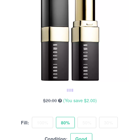
$20.00
(You save
$2.00
)
Fill:
100%
80%
50%
30%
Condition:
Good