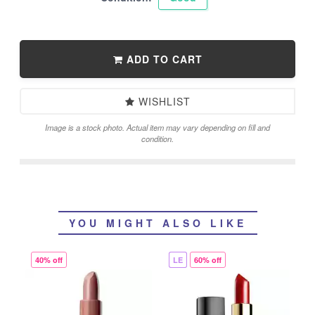
ADD TO CART
WISHLIST
Image is a stock photo. Actual item may vary depending on fill and
condition.
YOU MIGHT ALSO LIKE
40% off
LE
60% off