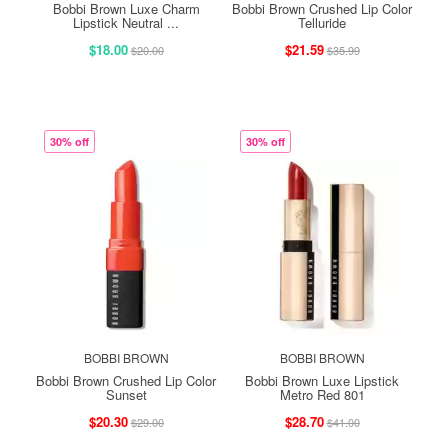
Bobbi Brown Luxe Charm
Bobbi Brown Crushed Lip Color
Lipstick Neutral ...
Telluride
$18.00
$21.59
$20.00
$35.99
30% off
30% off
BOBBI BROWN
BOBBI BROWN
Bobbi Brown Crushed Lip Color
Bobbi Brown Luxe Lipstick
Sunset
Metro Red 801
$20.30
$28.70
$29.00
$41.00