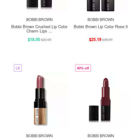
BOBBI BROWN
BOBBI BROWN
Bobbi Brown Crushed Lip Color
Bobbi Brown Lip Color Rose 5
Charm Lips ...
$18.00
$25.19
$20.00
$35.99
LE
40% off
BOBBI BROWN
BOBBI BROWN