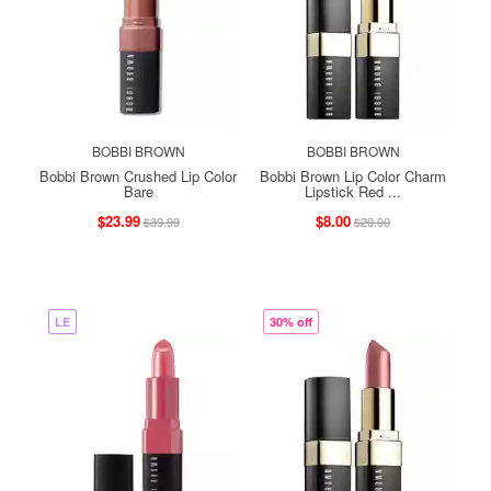
BOBBI BROWN
BOBBI BROWN
Bobbi Brown Crushed Lip Color
Bobbi Brown Lip Color Charm
Bare
Lipstick Red ...
$23.99
$8.00
$39.99
$20.00
LE
30% off