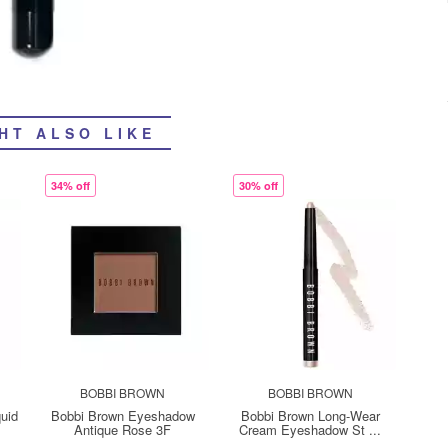
HT ALSO LIKE
34% off
30% off
BOBBI BROWN
BOBBI BROWN
quid
Bobbi Brown Eyeshadow
Bobbi Brown Long-Wear
Antique Rose 3F
Cream Eyeshadow St ...