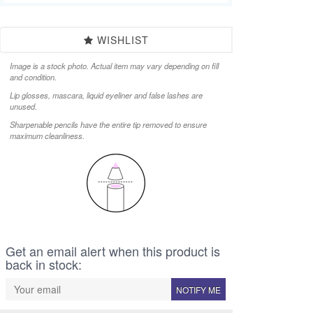
WISHLIST
Image is a stock photo. Actual item may vary depending on fill
and condition.
Lip glosses, mascara, liquid eyeliner and false lashes are
unused.
Sharpenable pencils have the entire tip removed to ensure
maximum cleanliness.
Get an email alert when this product is
back in stock:
NOTIFY ME