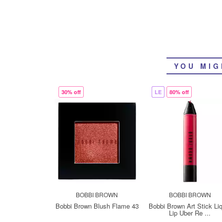
YOU MIG
30% off
LE
80% off
BOBBI BROWN
BOBBI BROWN
Bobbi Brown Blush Flame 43
Bobbi Brown Art Stick Li
Lip Uber Re ...