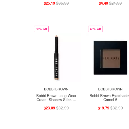
$35.99
$21.99
$25.19
$4.40
30% off
40% off
BOBBI BROWN
BOBBI BROWN
Bobbi Brown Long-Wear
Bobbi Brown Eyeshad
Cream Shadow Stick ...
Camel 5
$32.99
$32.99
$23.09
$19.79