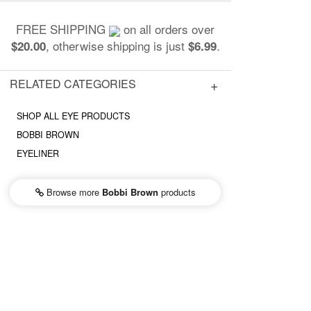
FREE SHIPPING
on all orders over
, otherwise shipping is just
.
$20.00
$6.99
RELATED CATEGORIES
SHOP ALL EYE PRODUCTS
BOBBI BROWN
EYELINER
Browse more
Bobbi Brown
products