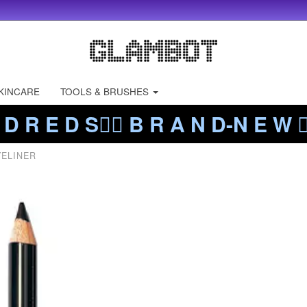
KINCARE
TOOLS & BRUSHES
 D R E D S❤️‍🔥 B R A N D-N E W ❤️
YELINER