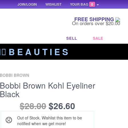
JOIN/LOGIN
WISHLIST
YOUR BAG
0
FREE SHIPPING
On orders over $20.00
SELL
SALE
‍🔥 B E A U T I E S
BOBBI BROWN
Bobbi Brown Kohl Eyeliner
Black
$28.00
$26.60
Out of Stock. Wishlist this item to be
notified when we get more!