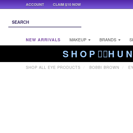
ACCOUNT
CLAIM $10 NOW
NEW ARRIVALS
MAKEUP
BRANDS
S
S H O P ❤️‍🔥H U N
SHOP ALL EYE PRODUCTS
BOBBI BROWN
E