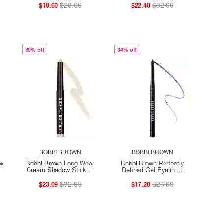
$28.00
$32.00
$18.60
$22.40
30% off
34% off
BOBBI BROWN
BOBBI BROWN
ow
Bobbi Brown Long-Wear
Bobbi Brown Perfectly
Cream Shadow Stick ...
Defined Gel Eyelin ...
$32.99
$26.00
$23.09
$17.20