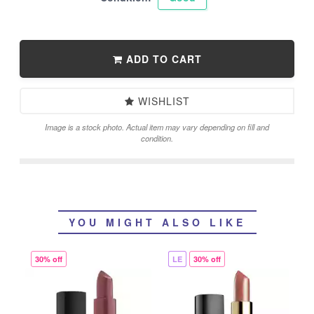
ADD TO CART
WISHLIST
Image is a stock photo. Actual item may vary depending on fill and
condition.
YOU MIGHT ALSO LIKE
30% off
LE
30% off