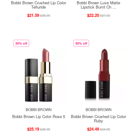
Bobbi Brown Crushed Lip Color
Bobbi Brown Luxe Matte
Telluride
Lipstick Burnt Ch ...
$21.59
$22.20
$35.99
$37.00
30% off
30% off
BOBBI BROWN
BOBBI BROWN
Bobbi Brown Lip Color Rose 5
Bobbi Brown Crushed Lip Color
Ruby
$25.19
$24.49
$35.99
$34.99