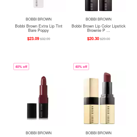
BOBBI BROWN
BOBBI BROWN
Bobbi Brown Extra Lip Tint
Bobbi Brown Lip Color Lipstick
Bare Poppy
Brownie P ...
$23.09
$20.30
$32.99
$29.00
40% off
40% off
BOBBI BROWN
BOBBI BROWN