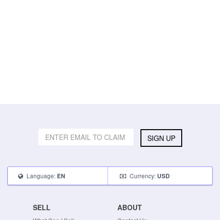
SIGN UP
Language:
Currency:
EN
USD
SELL
ABOUT