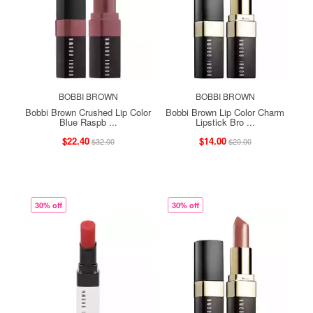
BOBBI BROWN
BOBBI BROWN
Bobbi Brown Crushed Lip Color
Bobbi Brown Lip Color Charm
Blue Raspb ...
Lipstick Bro ...
$22.40
$14.00
$32.00
$20.00
30% off
30% off