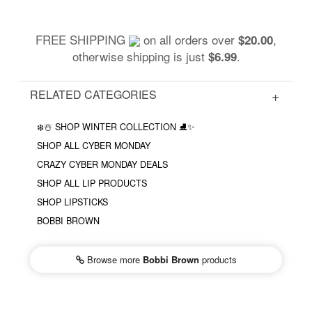
FREE SHIPPING
on all orders over
,
$20.00
otherwise shipping is just
.
$6.99
RELATED CATEGORIES
❄️☃️ SHOP WINTER COLLECTION ⛸✨
SHOP ALL CYBER MONDAY
CRAZY CYBER MONDAY DEALS
SHOP ALL LIP PRODUCTS
SHOP LIPSTICKS
BOBBI BROWN
Browse more
Bobbi Brown
products