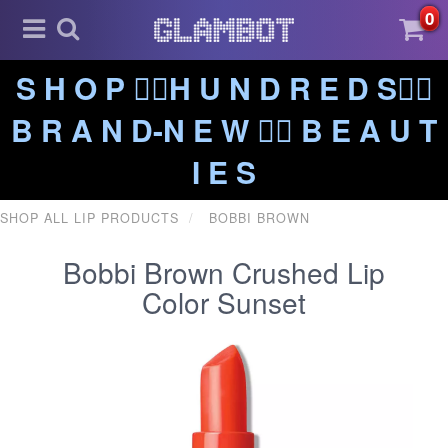
0
S H O P ❤️‍🔥H U N D R E D S❤️‍🔥
B R A N D-N E W ❤️‍🔥 B E A U T
I E S
SHOP ALL LIP PRODUCTS
BOBBI BROWN
Bobbi Brown Crushed Lip
Color Sunset