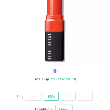
$29.00
(You save
$8.70
)
Fill:
100%
80%
50%
30%
Condition:
Good