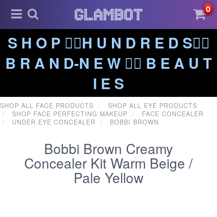
0
S H O P ❤️‍🔥H U N D R E D S❤️‍🔥
B R A N D-N E W ❤️‍🔥 B E A U T
I E S
SHOP ALL FACE PRODUCTS
SHOP ALL EYE PRODUCTS
SHOP FACE PERFECTING MAKEUP
FACE CONCEALER
UNDER EYE CONCEALER
BOBBI BROWN
Bobbi Brown Creamy
Concealer Kit Warm Beige /
Pale Yellow