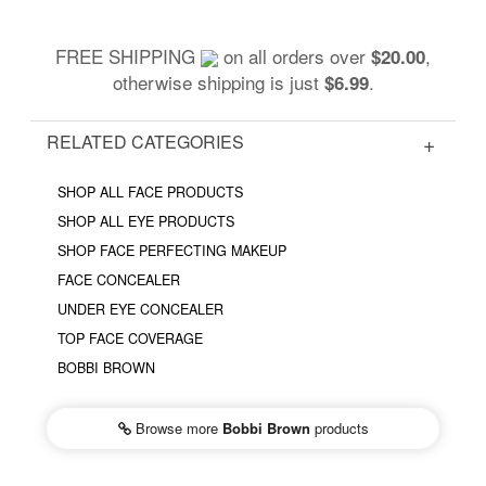
FREE SHIPPING
on all orders over
,
$20.00
otherwise shipping is just
.
$6.99
RELATED CATEGORIES
SHOP ALL FACE PRODUCTS
SHOP ALL EYE PRODUCTS
SHOP FACE PERFECTING MAKEUP
FACE CONCEALER
UNDER EYE CONCEALER
TOP FACE COVERAGE
BOBBI BROWN
Browse more
Bobbi Brown
products