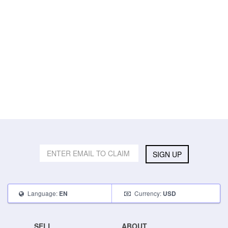
SIGN UP
Language:
Currency:
EN
USD
SELL
ABOUT