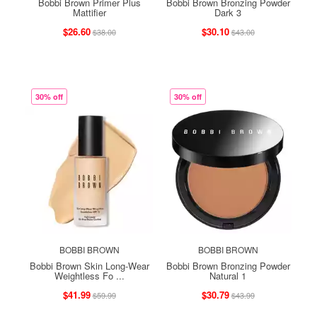
Bobbi Brown Primer Plus
Bobbi Brown Bronzing Powder
Mattifier
Dark 3
$26.60
$30.10
$38.00
$43.00
30% off
30% off
BOBBI BROWN
BOBBI BROWN
Bobbi Brown Skin Long-Wear
Bobbi Brown Bronzing Powder
Weightless Fo ...
Natural 1
$41.99
$30.79
$59.99
$43.99