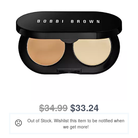
$34.99
$33.24
Out of Stock. Wishlist this item to be notified when
we get more!