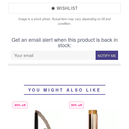
WISHLIST
Image is a stock photo. Actual item may vary depending on fill and
condition.
Get an email alert when this product is back in
stock:
NOTIFY ME
YOU MIGHT ALSO LIKE
40% off
30% off