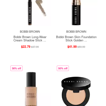
BOBBI BROWN
BOBBI BROWN
Bobbi Brown Long-Wear
Bobbi Brown Skin Foundation
Cream Shadow Stick ...
Stick Golden ...
$22.79
$41.99
$37.99
$59.99
38% off
50% off