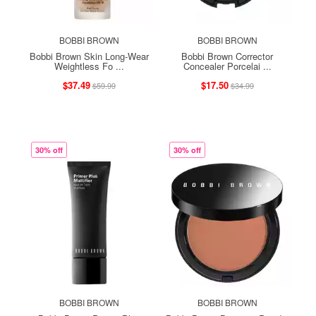
BOBBI BROWN
BOBBI BROWN
Bobbi Brown Skin Long-Wear
Bobbi Brown Corrector
Weightless Fo ...
Concealer Porcelai ...
$37.49
$17.50
$59.99
$34.99
30% off
30% off
BOBBI BROWN
BOBBI BROWN