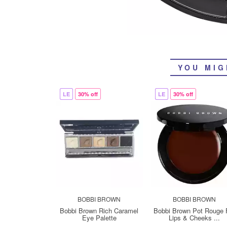
YOU MIG
LE
30% off
LE
30% off
BOBBI BROWN
BOBBI BROWN
Bobbi Brown Rich Caramel
Bobbi Brown Pot Rouge 
Eye Palette
Lips & Cheeks ...