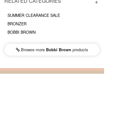
RELATED CATEGORIES
SUMMER CLEARANCE SALE
BRONZER
BOBBI BROWN
Browse more
Bobbi Brown
products