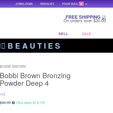
JOIN/LOGIN
WISHLIST
YOUR BAG
0
FREE SHIPPING
On orders over $20.00
SELL
SALE
‍🔥 B E A U T I E S
BOBBI BROWN
Bobbi Brown Bronzing
Powder Deep 4
$46.99
(You save
$14.10
)