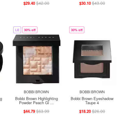
$42.00
$43.00
$29.40
$30.10
LE
30% off
30% off
BOBBI BROWN
BOBBI BROWN
ng
Bobbi Brown Highlighting
Bobbi Brown Eyeshadow
Powder Peach Gl ...
Taupe 4
$63.99
$26.00
$44.79
$18.20