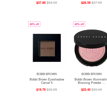
$54.00
$37.99
$37.80
$26.59
40% off
40% off
BOBBI BROWN
BOBBI BROWN
Bobbi Brown Eyeshadow
Bobbi Brown Illuminati
Camel 5
Bronzing Powder ...
$32.99
$39.00
$19.79
$23.40