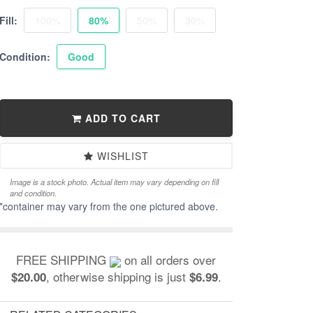
Fill:
100%
80%
50%
30%
Condition:
Good
ADD TO CART
WISHLIST
Image is a stock photo. Actual item may vary depending on fill
and condition.
*container may vary from the one pictured above.
FREE SHIPPING
on all orders over
, otherwise shipping is just
.
$20.00
$6.99