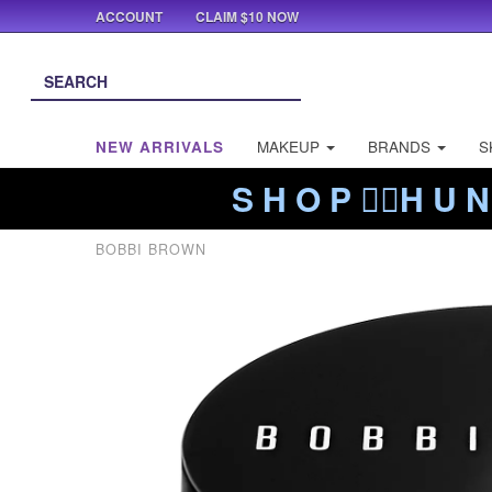
ACCOUNT
CLAIM $10 NOW
NEW ARRIVALS
MAKEUP
BRANDS
S
S H O P ❤️‍🔥H U N
BOBBI BROWN