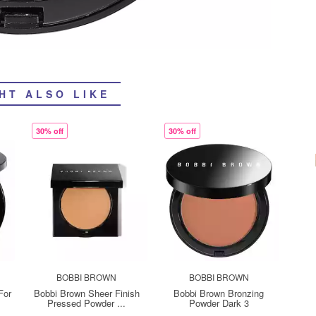
HT ALSO LIKE
30% off
30% off
BOBBI BROWN
BOBBI BROWN
For
Bobbi Brown Sheer Finish
Bobbi Brown Bronzing
Pressed Powder ...
Powder Dark 3