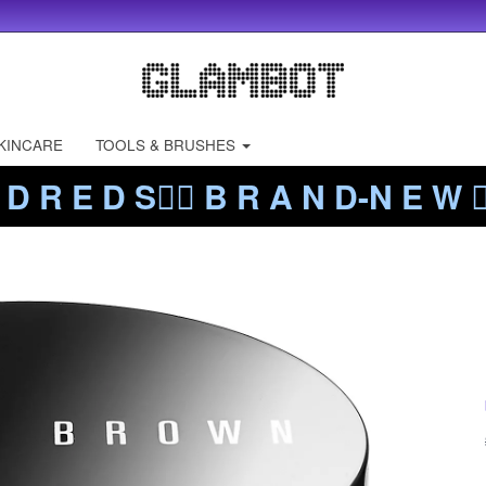
KINCARE
TOOLS & BRUSHES
 D R E D S❤️‍🔥 B R A N D-N E W ❤️