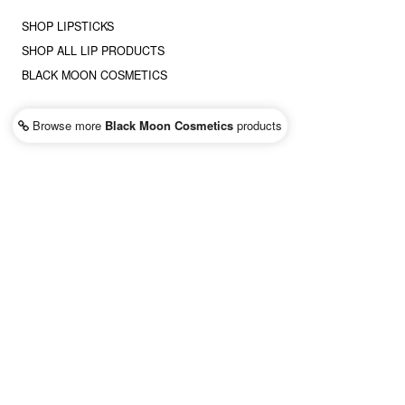
SHOP LIPSTICKS
SHOP ALL LIP PRODUCTS
BLACK MOON COSMETICS
Browse more
Black Moon Cosmetics
products