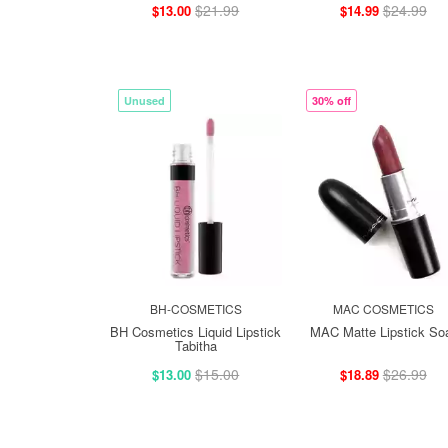
$21.99
$24.99
$13.00
$14.99
Unused
30% off
BH-COSMETICS
MAC COSMETICS
BH Cosmetics Liquid Lipstick
MAC Matte Lipstick So
Tabitha
$15.00
$26.99
$13.00
$18.89