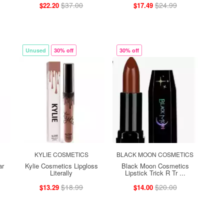
$37.00
$24.99
$22.20
$17.49
Unused
30% off
30% off
KYLIE COSMETICS
BLACK MOON COSMETICS
ar
Kylie Cosmetics Lipgloss
Black Moon Cosmetics
Literally
Lipstick Trick R Tr ...
$18.99
$20.00
$13.29
$14.00