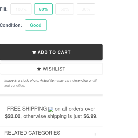
Fill:
100%
80%
50%
30%
Condition:
Good
ADD TO CART
WISHLIST
Image is a stock photo. Actual item may vary depending on fill
and condition.
FREE SHIPPING
on all orders over
, otherwise shipping is just
.
$20.00
$6.99
RELATED CATEGORIES