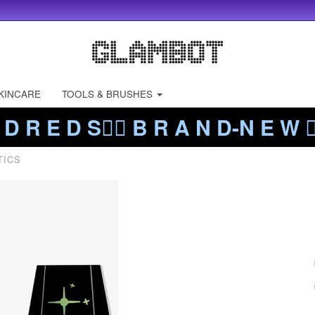
KINCARE
TOOLS & BRUSHES
 D R E D S❤️‍🔥 B R A N D-N E W ❤️
TICS