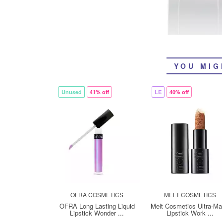
YOU MIG
Unused
41% off
LE
40% off
OFRA COSMETICS
MELT COSMETICS
OFRA Long Lasting Liquid
Melt Cosmetics Ultra-Ma
Lipstick Wonder ...
Lipstick Work ...