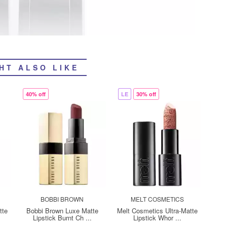
HT ALSO LIKE
40% off
LE
30% off
BOBBI BROWN
MELT COSMETICS
tte
Bobbi Brown Luxe Matte
Melt Cosmetics Ultra-Matte
Lipstick Burnt Ch ...
Lipstick Whor ...