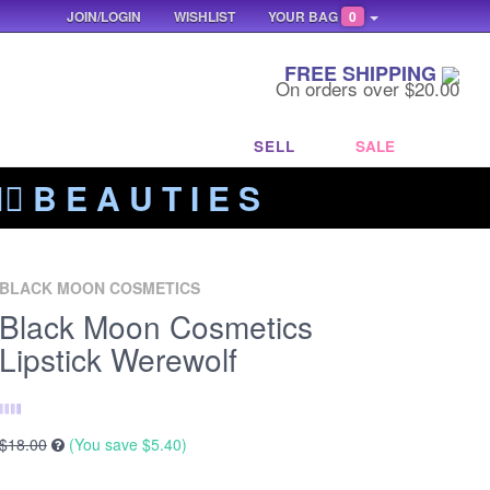
JOIN/LOGIN
WISHLIST
YOUR BAG
0
FREE SHIPPING
On orders over $20.00
SELL
SALE
‍🔥 B E A U T I E S
BLACK MOON COSMETICS
Black Moon Cosmetics
Lipstick Werewolf
$18.00
(You save
$5.40
)