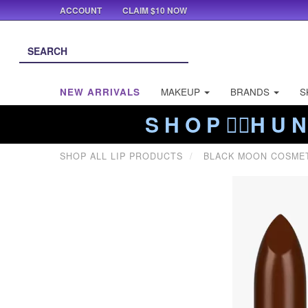
ACCOUNT
CLAIM $10 NOW
NEW ARRIVALS
MAKEUP
BRANDS
S
S H O P ❤️‍🔥H U N
SHOP ALL LIP PRODUCTS
BLACK MOON COSME