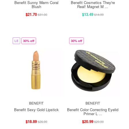
Benefit Sunny Warm Coral
Benefit Cosmetics They're
Blush
Real! Magnet M ...
$21.70
$13.49
$31.00
$14.99
LE
30% off
30% off
BENEFIT
BENEFIT
Benefit Sexy Gold Lipstick
Benefit Color Correcting Eyelid
Primer L ...
$18.89
$20.99
$26.99
$29.99