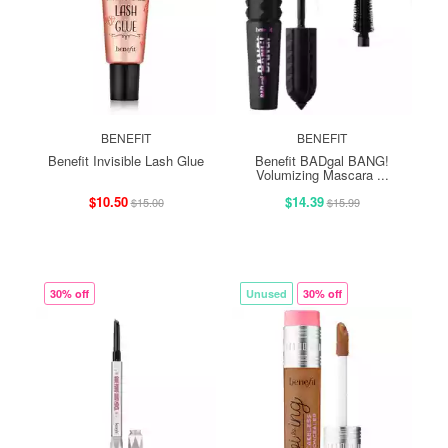
BENEFIT
BENEFIT
Benefit Invisible Lash Glue
Benefit BADgal BANG!
Volumizing Mascara ...
$10.50
$14.39
$15.00
$15.99
30% off
Unused
30% off