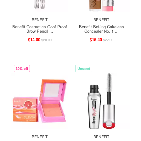
BENEFIT
BENEFIT
Benefit Cosmetics Goof Proof
Benefit Boi-ing Cakeless
Brow Pencil ...
Concealer No. 1 ...
$14.00
$15.40
$20.00
$22.00
30% off
Unused
BENEFIT
BENEFIT