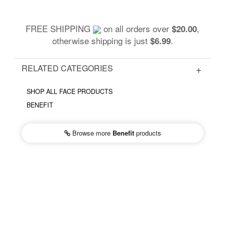
FREE SHIPPING
on all orders over
,
$20.00
otherwise shipping is just
.
$6.99
RELATED CATEGORIES
SHOP ALL FACE PRODUCTS
BENEFIT
Browse more
Benefit
products