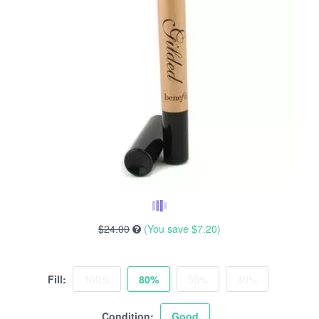
$24.00
(You save
$7.20
)
Fill:
100%
80%
50%
30%
Condition:
Good