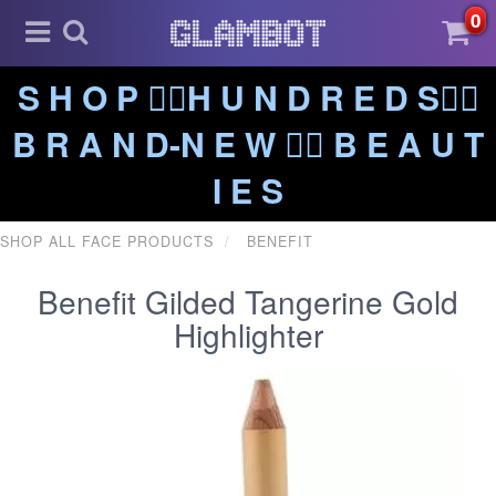
0
S H O P ❤️‍🔥H U N D R E D S❤️‍🔥
B R A N D-N E W ❤️‍🔥 B E A U T
I E S
SHOP ALL FACE PRODUCTS
BENEFIT
Benefit Gilded Tangerine Gold
Highlighter