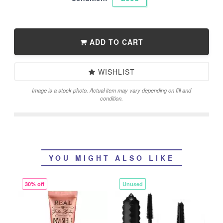
ADD TO CART
WISHLIST
Image is a stock photo. Actual item may vary depending on fill and
condition.
YOU MIGHT ALSO LIKE
30% off
Unused