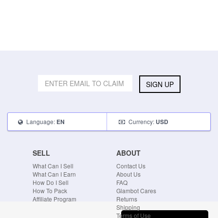
SIGN UP
Language:
Currency:
EN
USD
SELL
ABOUT
What Can I Sell
Contact Us
What Can I Earn
About Us
How Do I Sell
FAQ
How To Pack
Glambot Cares
Affiliate Program
Returns
Shipping
Terms of Use