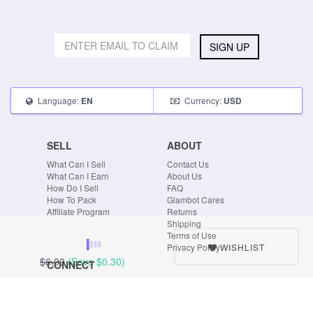
SIGN UP
Language:
Currency:
EN
USD
SELL
ABOUT
What Can I Sell
Contact Us
What Can I Earn
About Us
How Do I Sell
FAQ
How To Pack
Glambot Cares
Affiliate Program
Returns
Shipping
Terms of Use
WISHLIST
Privacy Policy
$6.00
(Save
$0.30
)
CONNECT
Blog
Instagram
Tumblr