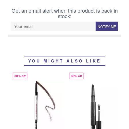
Get an email alert when this product is back in
stock:
NOTIFY ME
YOU MIGHT ALSO LIKE
30% off
60% off