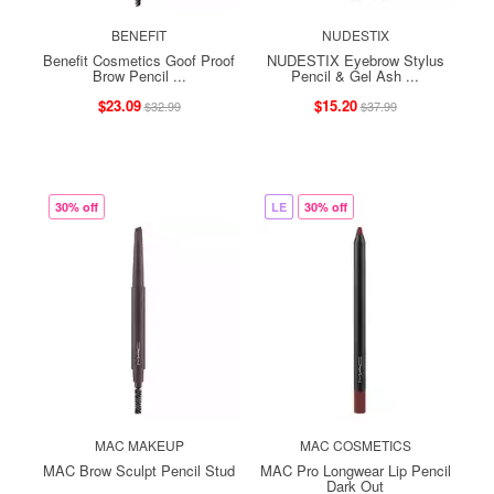
BENEFIT
NUDESTIX
Benefit Cosmetics Goof Proof
NUDESTIX Eyebrow Stylus
Brow Pencil ...
Pencil & Gel Ash ...
$23.09
$15.20
$32.99
$37.99
30% off
LE
30% off
MAC MAKEUP
MAC COSMETICS
MAC Brow Sculpt Pencil Stud
MAC Pro Longwear Lip Pencil
Dark Out