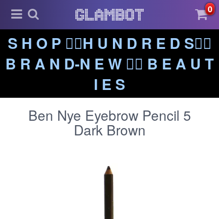
0
S H O P ❤️‍🔥H U N D R E D S❤️‍🔥
B R A N D-N E W ❤️‍🔥 B E A U T
I E S
Ben Nye Eyebrow Pencil 5
Dark Brown