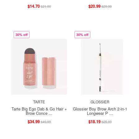
$14.70
$20.99
$21.00
$29.99
30% off
30% off
TARTE
GLOSSIER
Tarte Big Ego Dab & Go Hair +
Glossier Boy Brow Arch 2-in-1
Brow Conce ...
Longwear P ...
$34.99
$18.19
$49.99
$25.99