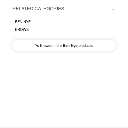
RELATED CATEGORIES
BEN NYE
BROWS
Browse more
Ben Nye
products