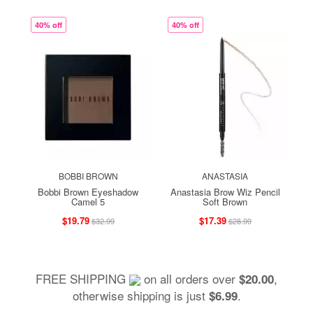
40% off
40% off
BOBBI BROWN
ANASTASIA
Bobbi Brown Eyeshadow
Anastasia Brow Wiz Pencil
Camel 5
Soft Brown
$19.79
$17.39
$32.99
$28.99
FREE SHIPPING
on all orders over
,
$20.00
otherwise shipping is just
.
$6.99