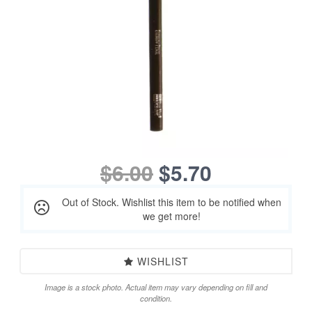
$6.00
$5.70
Out of Stock. Wishlist this item to be notified when
we get more!
WISHLIST
Image is a stock photo. Actual item may vary depending on fill and
condition.