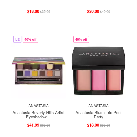
$18.00
$20.00
$35.99
$40.00
LE
40% off
40% off
ANASTASIA
ANASTASIA
Anastasia Beverly Hills Artist
Anastasia Blush Trio Pool
Eyeshadow ...
Party
$41.99
$18.00
$69.99
$30.00