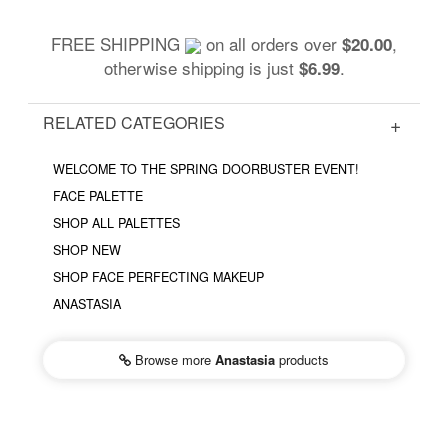
FREE SHIPPING
on all orders over
,
$20.00
otherwise shipping is just
.
$6.99
RELATED CATEGORIES
WELCOME TO THE SPRING DOORBUSTER EVENT!
FACE PALETTE
SHOP ALL PALETTES
SHOP NEW
SHOP FACE PERFECTING MAKEUP
ANASTASIA
Browse more
Anastasia
products