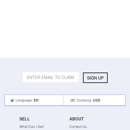
SIGN UP
Language:
Currency:
EN
USD
SELL
ABOUT
What Can I Sell
Contact Us