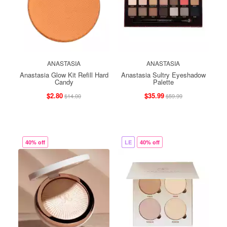
ANASTASIA
ANASTASIA
Anastasia Glow Kit Refill Hard
Anastasia Sultry Eyeshadow
Candy
Palette
$2.80
$35.99
$14.00
$59.99
40% off
LE
40% off