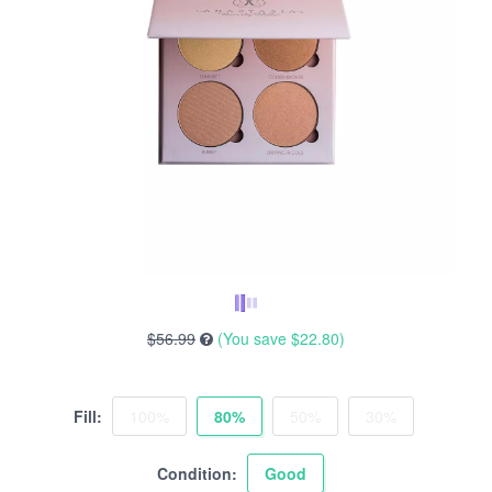
$56.99
(You save
$22.80
)
Fill:
100%
80%
50%
30%
Condition:
Good