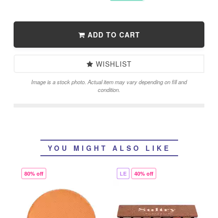
ADD TO CART
WISHLIST
Image is a stock photo. Actual item may vary depending on fill and
condition.
YOU MIGHT ALSO LIKE
80% off
LE
40% off