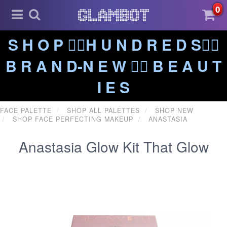
0
S H O P ❤️‍🔥H U N D R E D S❤️‍🔥
B R A N D-N E W ❤️‍🔥 B E A U T
I E S
FACE PALETTE
SHOP ALL PALETTES
SHOP NEW
SHOP FACE PERFECTING MAKEUP
ANASTASIA
Anastasia Glow Kit That Glow