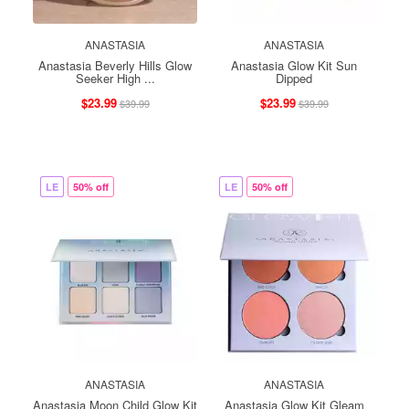
ANASTASIA
ANASTASIA
Anastasia Beverly Hills Glow
Anastasia Glow Kit Sun
Seeker High ...
Dipped
$23.99
$23.99
$39.99
$39.99
LE
50% off
LE
50% off
ANASTASIA
ANASTASIA
Anastasia Moon Child Glow Kit
Anastasia Glow Kit Gleam