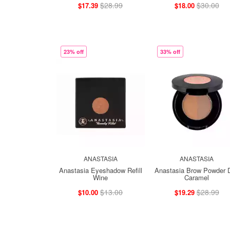
$28.99
$30.00
$17.39
$18.00
23% off
33% off
ANASTASIA
ANASTASIA
Anastasia Eyeshadow Refill
Anastasia Brow Powder 
Wine
Caramel
$13.00
$28.99
$10.00
$19.29