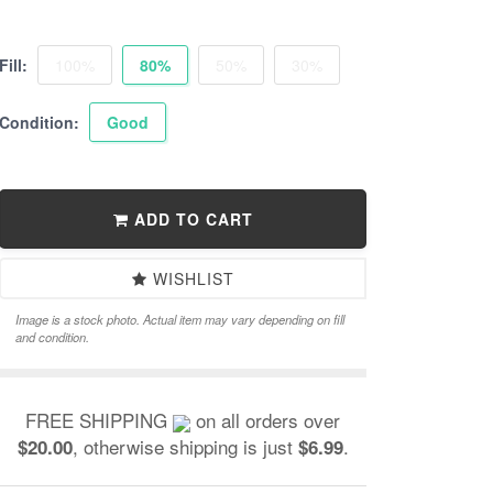
Fill:
100%
80%
50%
30%
Condition:
Good
ADD TO CART
WISHLIST
Image is a stock photo. Actual item may vary depending on fill
and condition.
FREE SHIPPING
on all orders over
, otherwise shipping is just
.
$20.00
$6.99