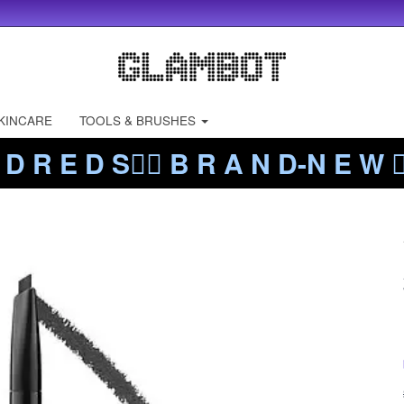
KINCARE
TOOLS & BRUSHES
 D R E D S❤️‍🔥 B R A N D-N E W ❤️