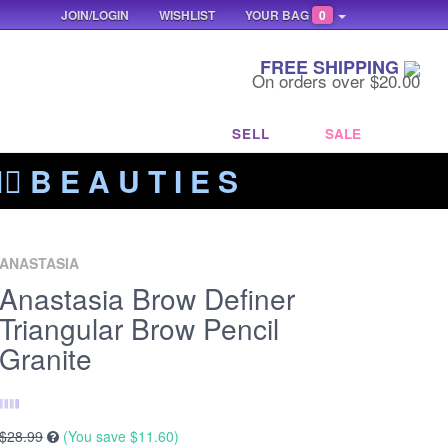
JOIN/LOGIN
WISHLIST
YOUR BAG
0
FREE SHIPPING
On orders over $20.00
SELL
SALE
‍🔥 B E A U T I E S
ANASTASIA
Anastasia Brow Definer
Triangular Brow Pencil
Granite
$28.99
(You save
$11.60
)