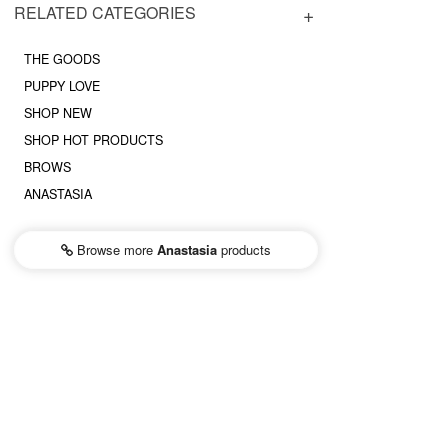
RELATED CATEGORIES
THE GOODS
PUPPY LOVE
SHOP NEW
SHOP HOT PRODUCTS
BROWS
ANASTASIA
Browse more
Anastasia
products