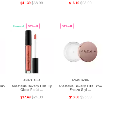
$68.99
$23.00
$41.39
$16.10
Unused
30% off
50% off
ANASTASIA
ANASTASIA
Duo
Anastasia Beverly Hills Lip
Anastasia Beverly Hills Brow
Gloss Parfai ...
Freeze Styl ...
$24.99
$25.99
$17.49
$13.00