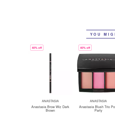
YOU MIG
40% off
40% off
ANASTASIA
ANASTASIA
Anastasia Brow Wiz Dark
Anastasia Blush Trio Po
Brown
Party