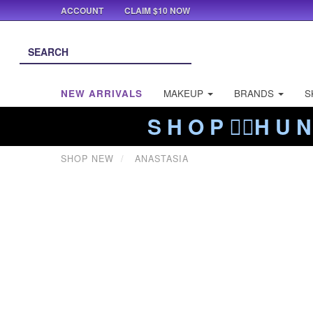
ACCOUNT
CLAIM $10 NOW
NEW ARRIVALS
MAKEUP
BRANDS
S
S H O P ❤️‍🔥H U N
SHOP NEW
ANASTASIA