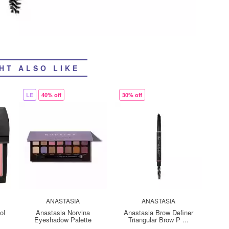
HT ALSO LIKE
LE
40% off
30% off
ANASTASIA
ANASTASIA
ol
Anastasia Norvina
Anastasia Brow Definer
Eyeshadow Palette
Triangular Brow P ...