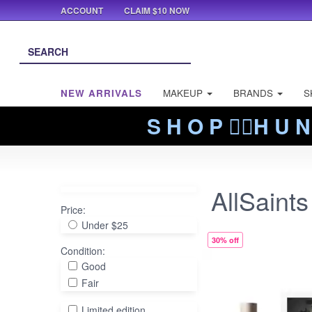
ACCOUNT
CLAIM $10 NOW
NEW ARRIVALS
MAKEUP
BRANDS
S
S H O P ❤️‍🔥H U N
AllSaints
Price:
Under $25
30% off
Condition:
Good
Fair
Limited edition