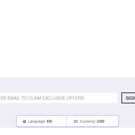
SIG
Language:
Currency:
EN
USD