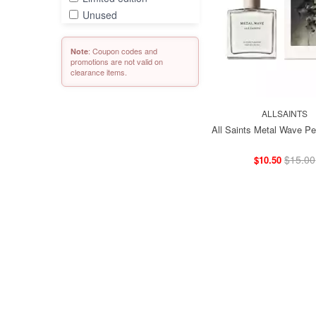
Unused
: Coupon codes and
Note
promotions are not valid on
clearance items.
ALLSAINTS
All Saints Metal Wave Pe
$15.00
$10.50