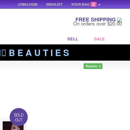
JOIN/LOGIN
WISHLIST
YOUR BAG
0
FREE SHIPPING
On orders over $20.00
SELL
SALE
‍🔥 B E A U T I E S
Results: 3