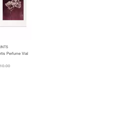
INTS
rtis Perfume Vial
10.00