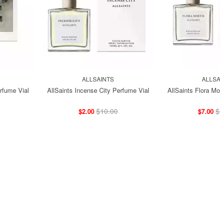
ALLSAINTS
ALLSA
rfume Vial
AllSaints Incense City Perfume Vial
AllSaints Flora Mo
$10.00
$
$2.00
$7.00