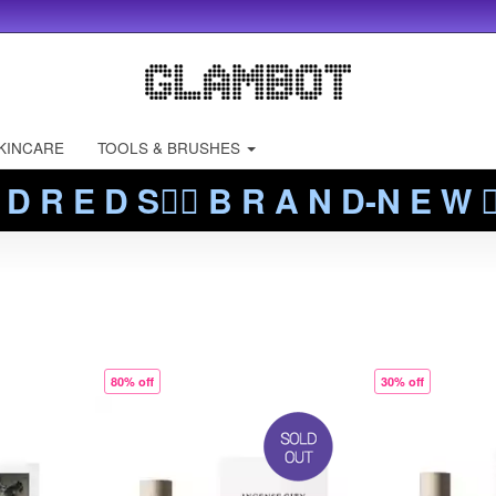
KINCARE
TOOLS & BRUSHES
 D R E D S❤️‍🔥 B R A N D-N E W ❤️
80% off
30% off