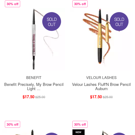
30% off
30% off
BENEFIT
VELOUR LASHES
Benefit Precisely, My Brow Pencil
Velour Lashes Fluff'N Brow Pencil
Light ...
Auburn
$17.50
$17.50
$25.00
$25.00
30% off
30% off