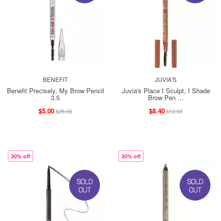
BENEFIT
JUVIA'S
Benefit Precisely, My Brow Pencil
Juvia's Place I Sculpt, I Shade
3.5
Brow Pen ...
$5.00
$8.40
$25.00
$12.00
30% off
30% off