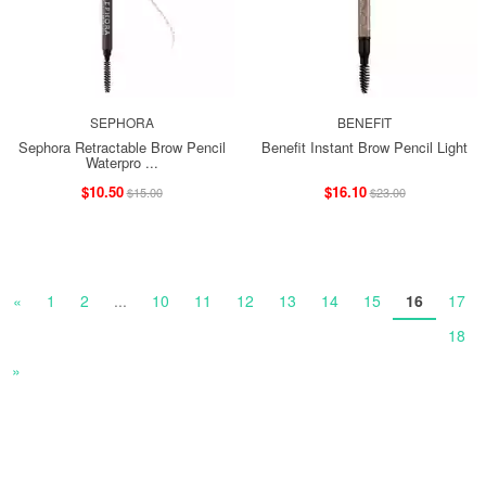
SEPHORA
BENEFIT
Sephora Retractable Brow Pencil
Benefit Instant Brow Pencil Light
Waterpro ...
$10.50
$16.10
$15.00
$23.00
«
1
2
...
10
11
12
13
14
15
16
17
18
»