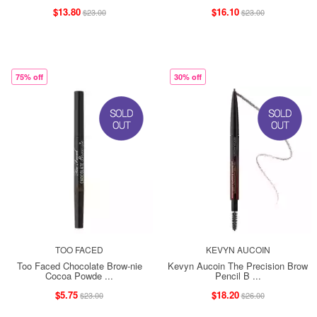
$13.80
$16.10
$23.00
$23.00
75% off
30% off
TOO FACED
KEVYN AUCOIN
Too Faced Chocolate Brow-nie
Kevyn Aucoin The Precision Brow
Cocoa Powde ...
Pencil B ...
$5.75
$18.20
$23.00
$26.00