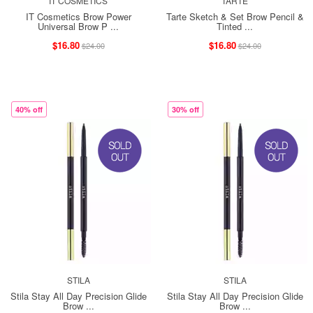
IT COSMETICS
TARTE
IT Cosmetics Brow Power
Tarte Sketch & Set Brow Pencil &
Universal Brow P ...
Tinted ...
$16.80
$16.80
$24.00
$24.00
40% off
30% off
STILA
STILA
Stila Stay All Day Precision Glide
Stila Stay All Day Precision Glide
Brow ...
Brow ...