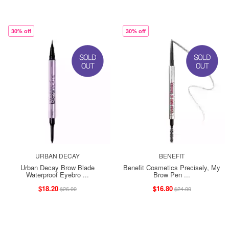
30% off
30% off
URBAN DECAY
BENEFIT
Urban Decay Brow Blade
Benefit Cosmetics Precisely, My
Waterproof Eyebro ...
Brow Pen ...
$18.20
$16.80
$26.00
$24.00