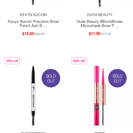
KEVYN AUCOIN
HUDA BEAUTY
Kevyn Aucoin Precision Brow
Huda Beauty #BombBrows
Pencil Ash B ...
Microshade Brow P ...
$15.60
$11.90
$26.00
$17.00
30% off
30% off