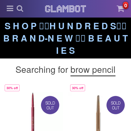
0
S H O P ❤️‍🔥H U N D R E D S❤️‍🔥
B R A N D-N E W ❤️‍🔥 B E A U T
I E S
Searching for
brow pencil
30% off
30% off