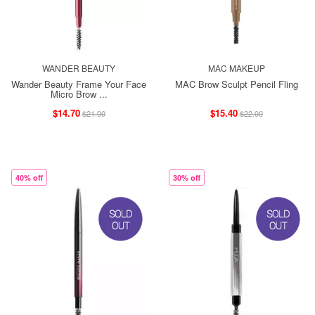
WANDER BEAUTY
MAC MAKEUP
Wander Beauty Frame Your Face
MAC Brow Sculpt Pencil Fling
Micro Brow ...
$14.70
$15.40
$21.00
$22.00
40% off
30% off