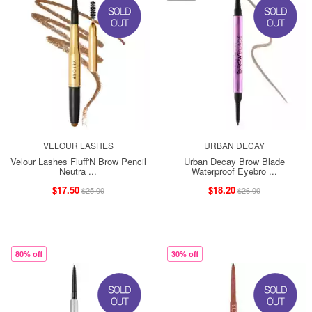
VELOUR LASHES
URBAN DECAY
Velour Lashes Fluff'N Brow Pencil
Urban Decay Brow Blade
Neutra ...
Waterproof Eyebro ...
$17.50
$18.20
$25.00
$26.00
80% off
30% off